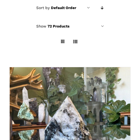
Sort by
Default Order
Show
72 Products
ADD TO CART
/
DETAILS