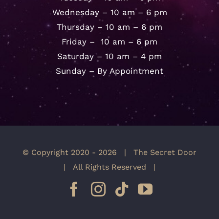
Wednesday – 10 am – 6 pm
Thursday – 10 am – 6 pm
Friday – 10 am – 6 pm
Saturday – 10 am – 4 pm
Sunday – By Appointment
© Copyright 2020 -
2026 | The Secret Door
| All Rights Reserved |
Facebook
Instagram
Tiktok
YouTube