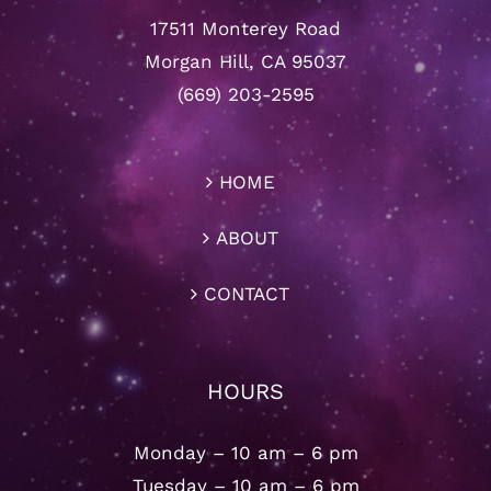
17511 Monterey Road
Morgan Hill, CA 95037
(669) 203-2595
HOME
ABOUT
CONTACT
HOURS
Monday – 10 am – 6 pm
Tuesday – 10 am – 6 pm