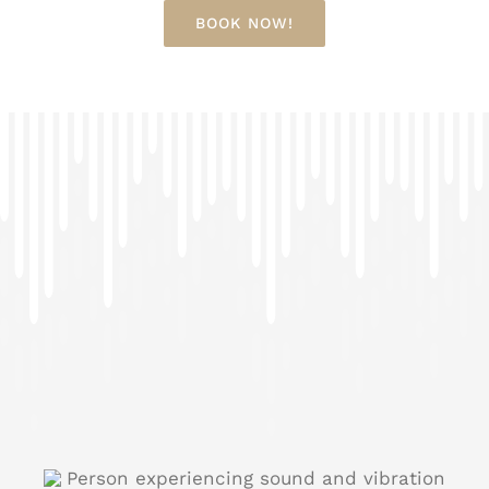
BOOK NOW!