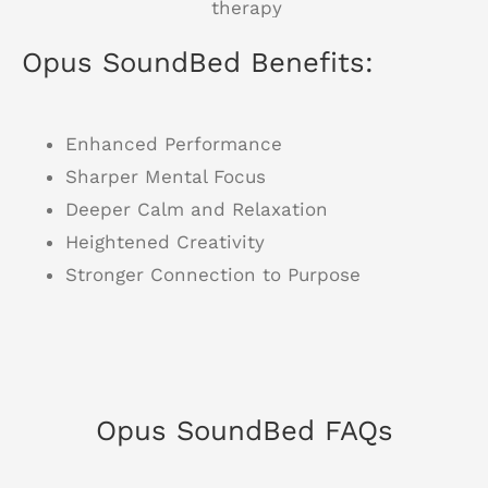
Opus SoundBed Benefits:
Enhanced Performance
Sharper Mental Focus
Deeper Calm and Relaxation
Heightened Creativity
Stronger Connection to Purpose
Opus SoundBed FAQs