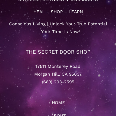
HEAL – SHOP – LEARN
Conscious Living | Unlock Your True Potential
… Your Time Is Now!
THE SECRET DOOR SHOP
17511 Monterey Road
Morgan Hill, CA 95037
(669) 203-2595
HOME
ABOUT