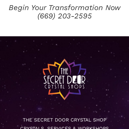
Begin Your Transformation Now
(669) 203-2595
THE SECRET DOOR CRYSTAL SHOP
CRYSTALS, SERVICES & WORKSHOPS