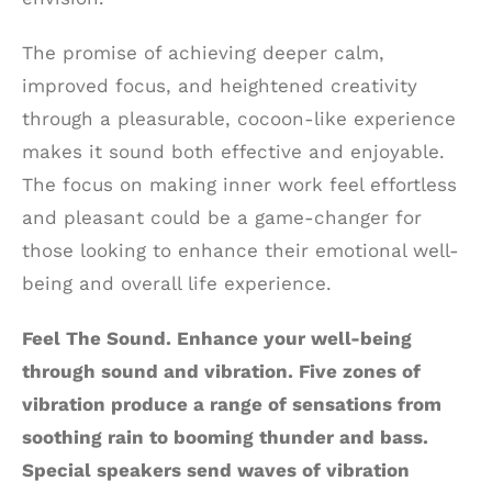
The promise of achieving deeper calm,
improved focus, and heightened creativity
through a pleasurable, cocoon-like experience
makes it sound both effective and enjoyable.
The focus on making inner work feel effortless
and pleasant could be a game-changer for
those looking to enhance their emotional well-
being and overall life experience.
Feel The Sound. Enhance your well-being
through sound and vibration. Five zones of
vibration produce a range of sensations from
soothing rain to booming thunder and bass.
Special speakers send waves of vibration