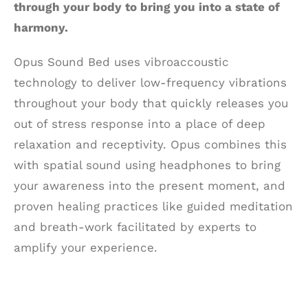
through your body to bring you into a state of
harmony.
Opus Sound Bed uses vibroaccoustic
technology to deliver low-frequency vibrations
throughout your body that quickly releases you
out of stress response into a place of deep
relaxation and receptivity. Opus combines this
with spatial sound using headphones to bring
your awareness into the present moment, and
proven healing practices like guided meditation
and breath-work facilitated by experts to
amplify your experience.