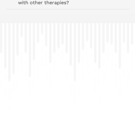
with other therapies?