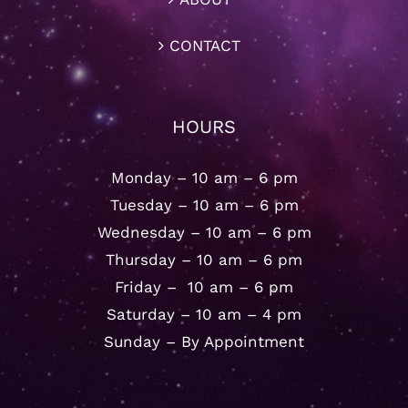
CONTACT
HOURS
Monday – 10 am – 6 pm
Tuesday – 10 am – 6 pm
Wednesday – 10 am – 6 pm
Thursday – 10 am – 6 pm
Friday – 10 am – 6 pm
Saturday – 10 am – 4 pm
Sunday – By Appointment