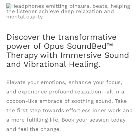
Discover the transformative
power of Opus SoundBed™
Therapy with Immersive Sound
and Vibrational Healing.
Elevate your emotions, enhance your focus,
and experience profound relaxation—all in a
cocoon-like embrace of soothing sound. Take
the first step towards effortless inner work and
a more fulfilling life. Book your session today
and feel the change!