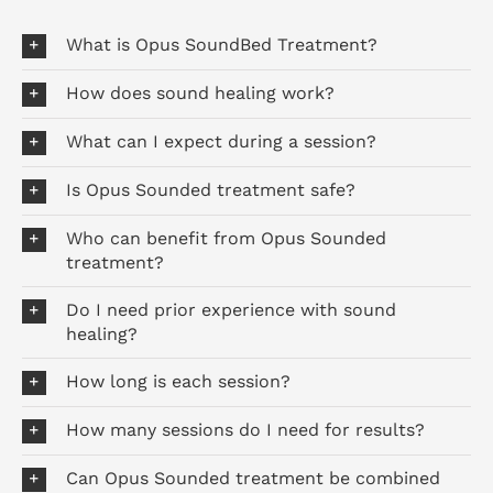
What is Opus SoundBed Treatment?
How does sound healing work?
What can I expect during a session?
Is Opus Sounded treatment safe?
Who can benefit from Opus Sounded
treatment?
Do I need prior experience with sound
healing?
How long is each session?
How many sessions do I need for results?
Can Opus Sounded treatment be combined