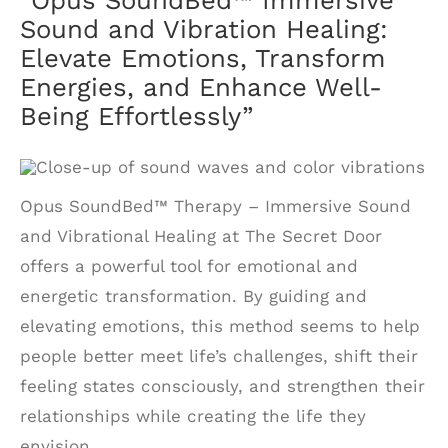
Sound and Vibration Healing:
Elevate Emotions, Transform
Energies, and Enhance Well-
Being Effortlessly”
Opus SoundBed™ Therapy – Immersive Sound
and Vibrational Healing at The Secret Door
offers a powerful tool for emotional and
energetic transformation. By guiding and
elevating emotions, this method seems to help
people better meet life’s challenges, shift their
feeling states consciously, and strengthen their
relationships while creating the life they
envision.