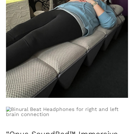
“Opus SoundBed™ Immersive