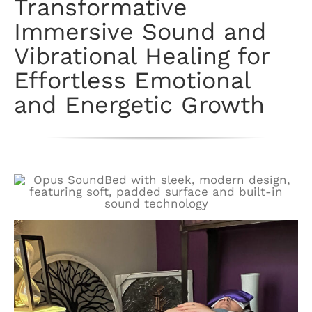
Transformative
Immersive Sound and
Vibrational Healing for
Effortless Emotional
and Energetic Growth