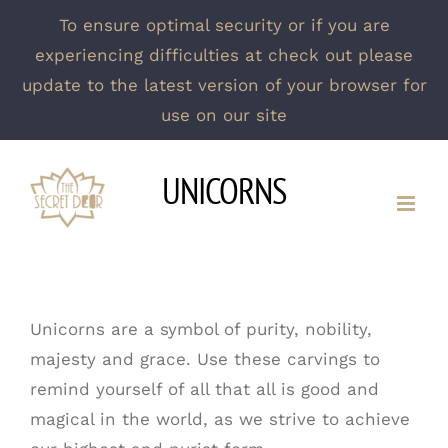
To ensure optimal security or if you are
experiencing difficulties at check out please
update to the latest version of your browser for
use on our site
Skip
UNICORNS
to
content
Unicorns are a symbol of purity, nobility,
majesty and grace. Use these carvings to
remind yourself of all that all is good and
magical in the world, as we strive to achieve