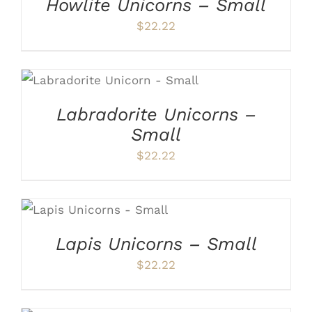
Howlite Unicorns – Small
$
22.22
ADD TO CART
/
DETAILS
Labradorite Unicorns –
Small
$
22.22
ADD TO CART
/
DETAILS
Lapis Unicorns – Small
$
22.22