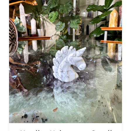
ADD TO CART
/
DETAILS