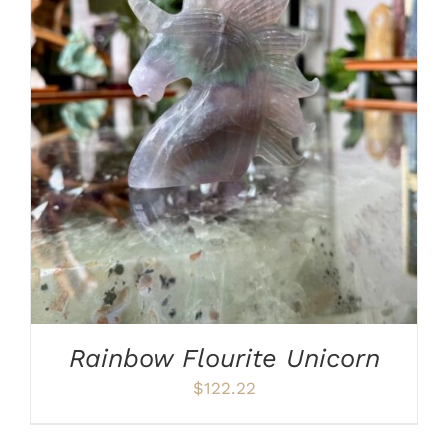
ADD TO CART
/
DETAILS
Rainbow Flourite Unicorn
$
122.22