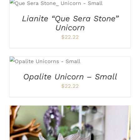
ADD TO CART
/
DETAILS
Lianite “Que Sera Stone”
Unicorn
$
22.22
ADD TO CART
/
DETAILS
Opalite Unicorn – Small
$
22.22