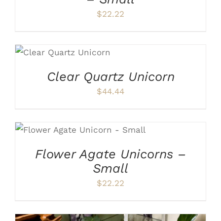
$
22.22
ADD TO CART
/
DETAILS
Clear Quartz Unicorn
$
44.44
ADD TO CART
/
DETAILS
Flower Agate Unicorns –
Small
$
22.22