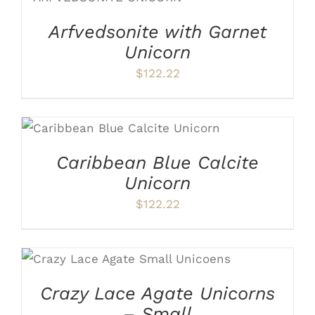
DETAILS
Arfvedsonite with Garnet
Unicorn
$
122.22
ADD TO CART
/
DETAILS
Caribbean Blue Calcite
Unicorn
$
122.22
ADD TO CART
/
DETAILS
Crazy Lace Agate Unicorns
– Small