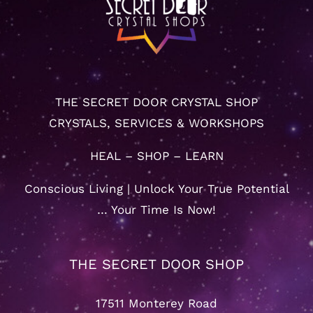
THE SECRET DOOR CRYSTAL SHOP
CRYSTALS, SERVICES & WORKSHOPS
HEAL – SHOP – LEARN
Conscious Living | Unlock Your True Potential
… Your Time Is Now!
THE SECRET DOOR SHOP
17511 Monterey Road