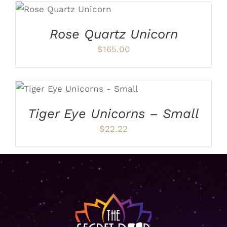
ADD TO CART
/
DETAILS
Rose Quartz Unicorn
$
165.00
ADD TO CART
/
DETAILS
Tiger Eye Unicorns – Small
$
22.22