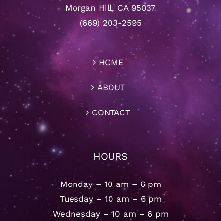
Morgan Hill, CA 95037
(669) 203-2595
HOME
ABOUT
CONTACT
HOURS
Monday – 10 am – 6 pm
Tuesday – 10 am – 6 pm
Wednesday – 10 am – 6 pm