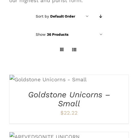
our highest and purist form.
Sort by
Default Order
Show
36 Products
ADD TO CART
/
DETAILS
Goldstone Unicorns –
Small
$
22.22
ADD TO CART
/