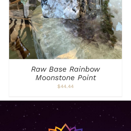
Raw Base Rainbow
Moonstone Point
$
44.44