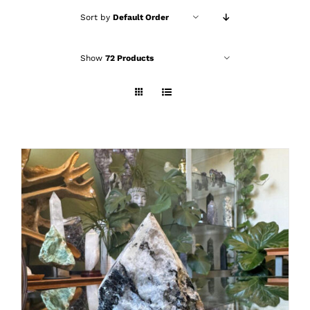
Sort by
Default Order
Show
72 Products
ADD TO CART
/
DETAILS