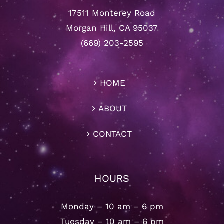
17511 Monterey Road
Morgan Hill, CA 95037
(669) 203-2595
HOME
ABOUT
CONTACT
HOURS
Monday – 10 am – 6 pm
Tuesday – 10 am – 6 pm