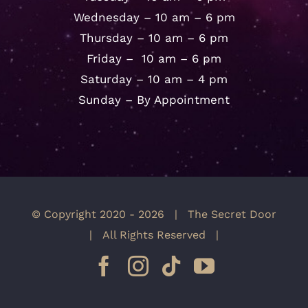
Wednesday – 10 am – 6 pm
Thursday – 10 am – 6 pm
Friday – 10 am – 6 pm
Saturday – 10 am – 4 pm
Sunday – By Appointment
© Copyright 2020 -
2026 | The Secret Door
| All Rights Reserved |
Facebook
Instagram
Tiktok
YouTube