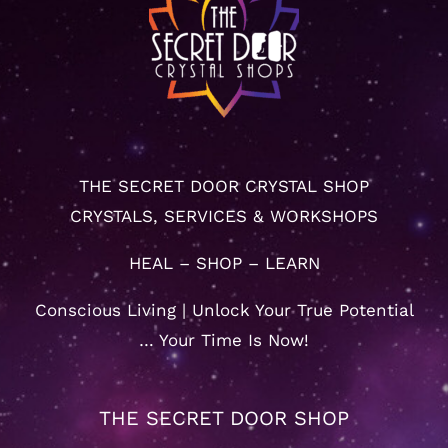
THE SECRET DOOR CRYSTAL SHOP
CRYSTALS, SERVICES & WORKSHOPS
HEAL – SHOP – LEARN
Conscious Living | Unlock Your True Potential
… Your Time Is Now!
THE SECRET DOOR SHOP