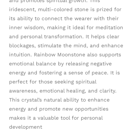
and promotes spiritual growth. This
iridescent, multi-colored stone is prized for
its ability to connect the wearer with their
inner wisdom, making it ideal for meditation
and personal transformation. It helps clear
blockages, stimulate the mind, and enhance
intuition. Rainbow Moonstone also supports
emotional balance by releasing negative
energy and fostering a sense of peace. It is
perfect for those seeking spiritual
awareness, emotional healing, and clarity.
This crystal’s natural ability to enhance
energy and promote new opportunities
makes it a valuable tool for personal
development