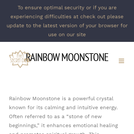
To ensure optimal security or if you are
experiencing difficulties at check out please
update to the latest version of your browser for
use on our site
Skip
RAINBOW MOONSTONE
to
content
Rainbow Moonstone is a powerful crystal
known for its calming and intuitive energy.
Often referred to as a “stone of new
beginnings,” it enhances emotional healing