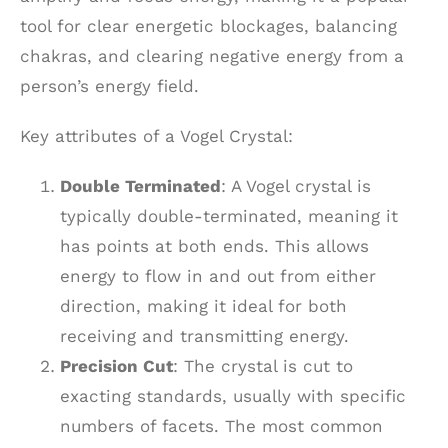
tool for clear energetic blockages, balancing
chakras, and clearing negative energy from a
person’s energy field.
Key attributes of a Vogel Crystal:
Double Terminated
: A Vogel crystal is
typically double-terminated, meaning it
has points at both ends. This allows
energy to flow in and out from either
direction, making it ideal for both
receiving and transmitting energy.
Precision Cut
: The crystal is cut to
exacting standards, usually with specific
numbers of facets. The most common