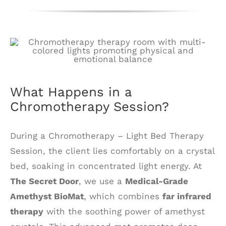
What Happens in a
Chromotherapy Session?
During a Chromotherapy – Light Bed Therapy
Session, the client lies comfortably on a crystal
bed, soaking in concentrated light energy. At
The Secret Door
, we use a
Medical-Grade
Amethyst BioMat
, which combines
far infrared
therapy
with the soothing power of amethyst