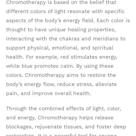
Chromotherapy is based on the belief that
different colors of light resonate with specific
aspects of the body’s energy field. Each color is
thought to have unique healing properties,
interacting with the chakras and meridians to
support physical, emotional, and spiritual
health. For example, red stimulates energy,
while blue promotes calm. By using these
colors, Chromotherapy aims to restore the
body’s energy flow, reduce stress, alleviate
pain, and improve overall health.
Through the combined effects of light, color,
and energy, Chromotherapy helps release
blockages, rejuvenate tissues, and foster deep
restoration. It is a powerful tool for anyone