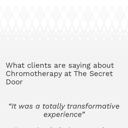
What clients are saying about
Chromotherapy at The Secret
Door
“It was a totally transformative
experience”