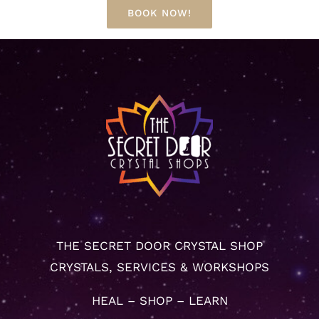
BOOK NOW!
THE SECRET DOOR CRYSTAL SHOP
CRYSTALS, SERVICES & WORKSHOPS
HEAL – SHOP – LEARN