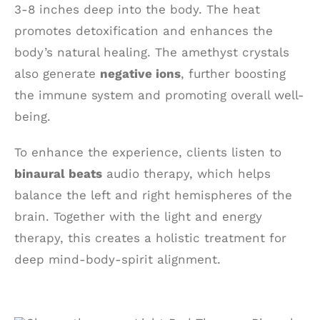
3-8 inches deep into the body. The heat
promotes detoxification and enhances the
body’s natural healing. The amethyst crystals
also generate
negative ions
, further boosting
the immune system and promoting overall well-
being.
To enhance the experience, clients listen to
binaural beats
audio therapy, which helps
balance the left and right hemispheres of the
brain. Together with the light and energy
therapy, this creates a holistic treatment for
deep mind-body-spirit alignment.