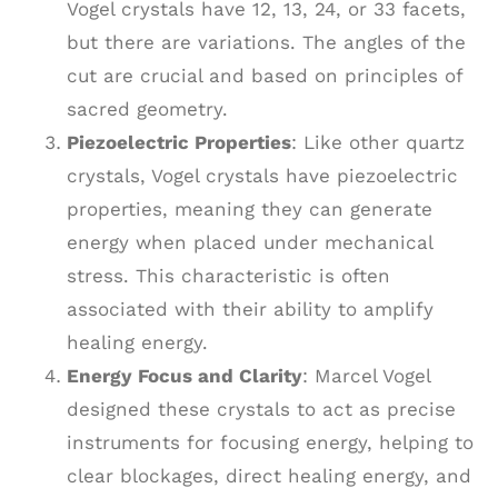
Vogel crystals have 12, 13, 24, or 33 facets,
but there are variations. The angles of the
cut are crucial and based on principles of
sacred geometry.
Piezoelectric Properties
: Like other quartz
crystals, Vogel crystals have piezoelectric
properties, meaning they can generate
energy when placed under mechanical
stress. This characteristic is often
associated with their ability to amplify
healing energy.
Energy Focus and Clarity
: Marcel Vogel
designed these crystals to act as precise
instruments for focusing energy, helping to
clear blockages, direct healing energy, and