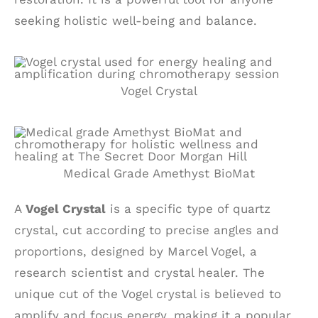
seeking holistic well-being and balance.
Vogel Crystal
Medical Grade Amethyst BioMat
A
Vogel Crystal
is a specific type of quartz
crystal, cut according to precise angles and
proportions, designed by Marcel Vogel, a
research scientist and crystal healer. The
unique cut of the Vogel crystal is believed to
amplify and focus energy, making it a popular