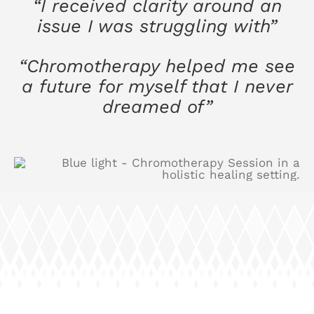
“I received clarity around an
issue I was struggling with”
“Chromotherapy helped me see
a future for myself that I never
dreamed of”