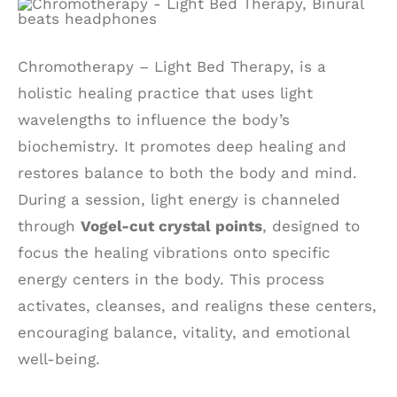
Chromotherapy – Light Bed Therapy, is a
holistic healing practice that uses light
wavelengths to influence the body’s
biochemistry. It promotes deep healing and
restores balance to both the body and mind.
During a session, light energy is channeled
through
Vogel-cut crystal points
, designed to
focus the healing vibrations onto specific
energy centers in the body. This process
activates, cleanses, and realigns these centers,
encouraging balance, vitality, and emotional
well-being.