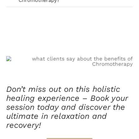
Chromotherapy?
Don’t miss out on this holistic
healing experience – Book your
session today and discover the
ultimate in relaxation and
recovery!