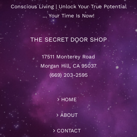
Conscious Living | Unlock Your True Potential
… Your Time Is Now!
THE SECRET DOOR SHOP
17511 Monterey Road
Morgan Hill, CA 95037
(669) 203-2595
HOME
ABOUT
CONTACT