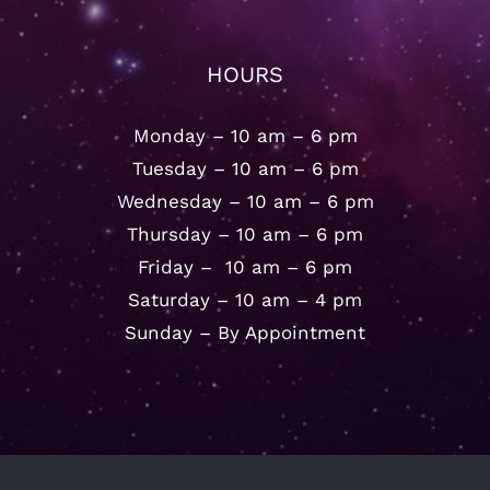
HOURS
Monday – 10 am – 6 pm
Tuesday – 10 am – 6 pm
Wednesday – 10 am – 6 pm
Thursday – 10 am – 6 pm
Friday – 10 am – 6 pm
Saturday – 10 am – 4 pm
Sunday – By Appointment