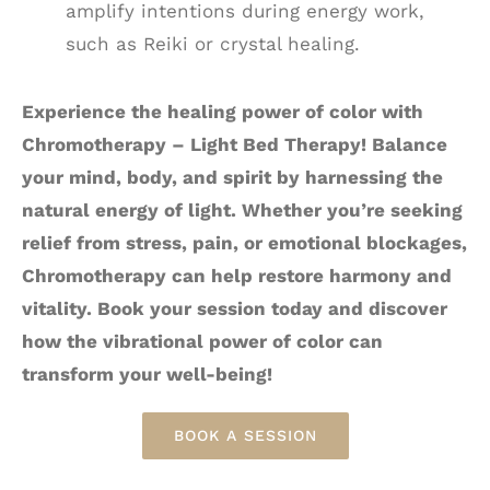
amplify intentions during energy work,
such as Reiki or crystal healing.
Experience the healing power of color with
Chromotherapy – Light Bed Therapy! Balance
your mind, body, and spirit by harnessing the
natural energy of light. Whether you’re seeking
relief from stress, pain, or emotional blockages,
Chromotherapy can help restore harmony and
vitality. Book your session today and discover
how the vibrational power of color can
transform your well-being!
BOOK A SESSION