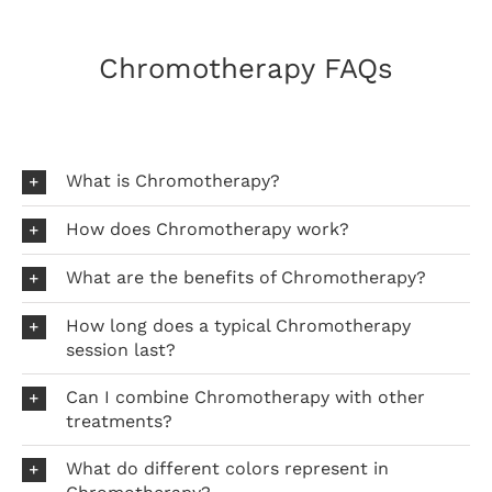
Chromotherapy FAQs
What is Chromotherapy?
How does Chromotherapy work?
What are the benefits of Chromotherapy?
How long does a typical Chromotherapy
session last?
Can I combine Chromotherapy with other
treatments?
What do different colors represent in