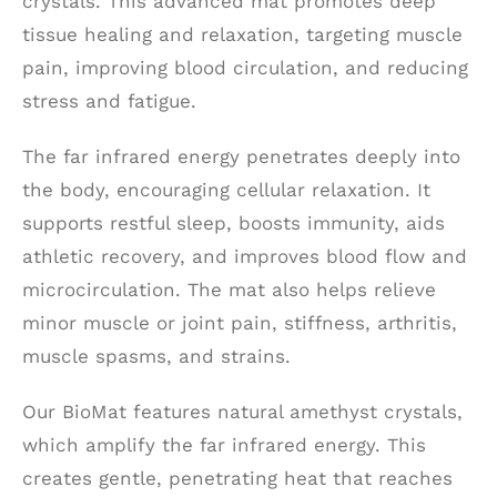
crystals. This advanced mat promotes deep
tissue healing and relaxation, targeting muscle
pain, improving blood circulation, and reducing
stress and fatigue.
The far infrared energy penetrates deeply into
the body, encouraging cellular relaxation. It
supports restful sleep, boosts immunity, aids
athletic recovery, and improves blood flow and
microcirculation. The mat also helps relieve
minor muscle or joint pain, stiffness, arthritis,
muscle spasms, and strains.
Our BioMat features natural amethyst crystals,
which amplify the far infrared energy. This
creates gentle, penetrating heat that reaches