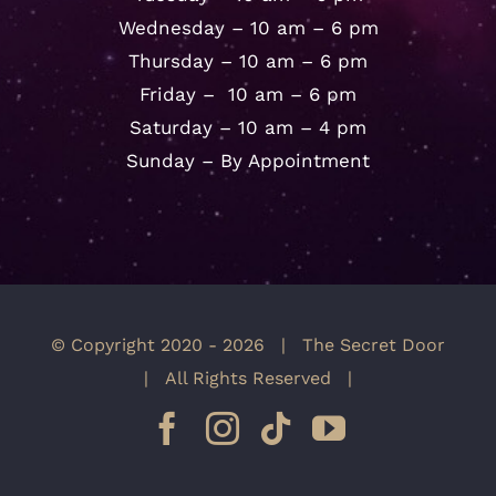
Wednesday – 10 am – 6 pm
Thursday – 10 am – 6 pm
Friday – 10 am – 6 pm
Saturday – 10 am – 4 pm
Sunday – By Appointment
© Copyright 2020 -
2026 | The Secret Door
| All Rights Reserved |
Facebook
Instagram
Tiktok
YouTube