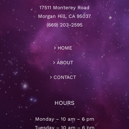
17511 Monterey Road
Morgan Hill, CA 95037
(669) 203-2595
HOME
ABOUT
CONTACT
HOURS
Monday – 10 am – 6 pm
Tuesday – 10 am – 6 pm