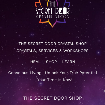
THE SECRET DOOR CRYSTAL SHOP
CRYSTALS, SERVICES & WORKSHOPS
HEAL – SHOP – LEARN
Conscious Living | Unlock Your True Potential
… Your Time Is Now!
THE SECRET DOOR SHOP