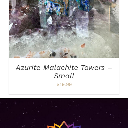
Azurite Malachite Towers –
Small
$
19.99