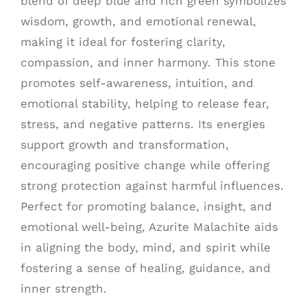
blend of deep blue and rich green symbolizes
wisdom, growth, and emotional renewal,
making it ideal for fostering clarity,
compassion, and inner harmony. This stone
promotes self-awareness, intuition, and
emotional stability, helping to release fear,
stress, and negative patterns. Its energies
support growth and transformation,
encouraging positive change while offering
strong protection against harmful influences.
Perfect for promoting balance, insight, and
emotional well-being, Azurite Malachite aids
in aligning the body, mind, and spirit while
fostering a sense of healing, guidance, and
inner strength.