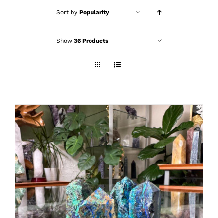
Sort by
Popularity
Show
36 Products
ADD TO CART
/
DETAILS