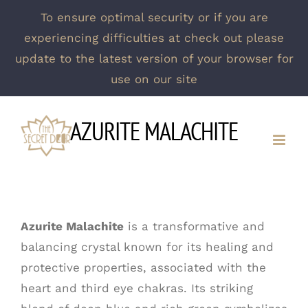
To ensure optimal security or if you are
experiencing difficulties at check out please
update to the latest version of your browser for
use on our site
Skip
AZURITE MALACHITE
to
content
Azurite Malachite
is a transformative and
balancing crystal known for its healing and
protective properties, associated with the
heart and third eye chakras. Its striking