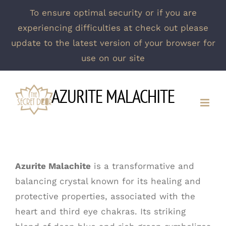
To ensure optimal security or if you are
experiencing difficulties at check out please
update to the latest version of your browser for
use on our site
Skip
AZURITE MALACHITE
to
content
Azurite Malachite
is a transformative and
balancing crystal known for its healing and
protective properties, associated with the
heart and third eye chakras. Its striking