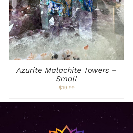
Azurite Malachite Towers –
Small
$
19.99