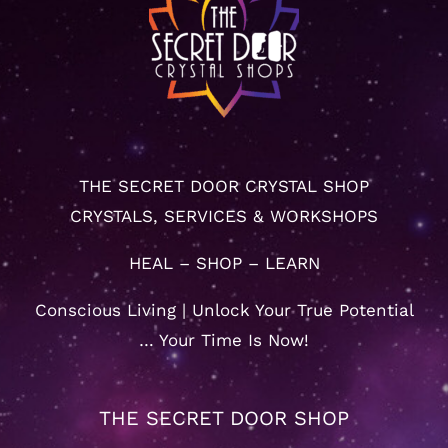
THE SECRET DOOR CRYSTAL SHOP
CRYSTALS, SERVICES & WORKSHOPS
HEAL – SHOP – LEARN
Conscious Living | Unlock Your True Potential
… Your Time Is Now!
THE SECRET DOOR SHOP