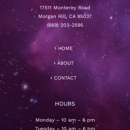
17511 Monterey Road
Morgan Hill, CA 95037
(669) 203-2595
HOME
ABOUT
CONTACT
HOURS
Monday – 10 am – 6 pm
Tuesday – 10 am – 6 pm