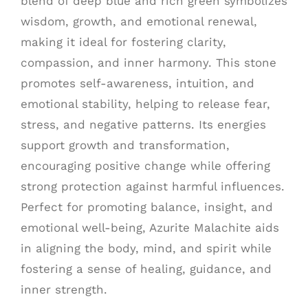
blend of deep blue and rich green symbolizes
wisdom, growth, and emotional renewal,
making it ideal for fostering clarity,
compassion, and inner harmony. This stone
promotes self-awareness, intuition, and
emotional stability, helping to release fear,
stress, and negative patterns. Its energies
support growth and transformation,
encouraging positive change while offering
strong protection against harmful influences.
Perfect for promoting balance, insight, and
emotional well-being, Azurite Malachite aids
in aligning the body, mind, and spirit while
fostering a sense of healing, guidance, and
inner strength.