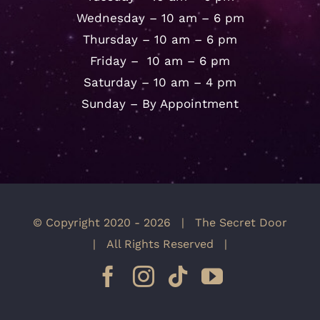
Wednesday – 10 am – 6 pm
Thursday – 10 am – 6 pm
Friday – 10 am – 6 pm
Saturday – 10 am – 4 pm
Sunday – By Appointment
© Copyright 2020 -
2026 | The Secret Door
| All Rights Reserved |
Facebook
Instagram
Tiktok
YouTube