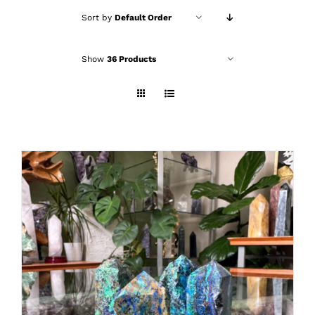
Sort by
Default Order
Show
36 Products
ADD TO CART
/
DETAILS