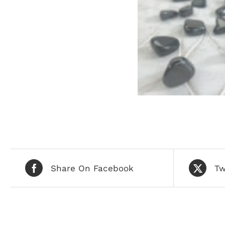
Share On Facebook
Tw