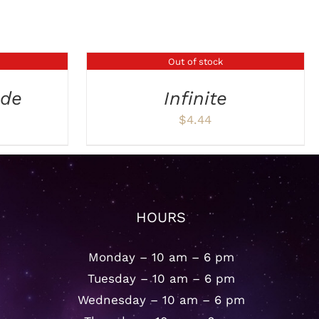
Out of stock
DETAILS
ade
Infinite
$
4.44
HOURS
Monday – 10 am – 6 pm
Tuesday – 10 am – 6 pm
Wednesday – 10 am – 6 pm