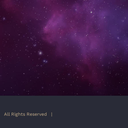
 All Rights Reserved |