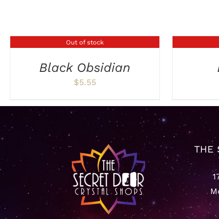
Related products
Out of stock
DETAILS
DETAILS
Black Obsidian
$
5.55
THE 
1
Mo