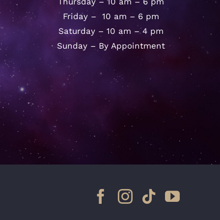
Thursday – 10 am – 6 pm
Friday – 10 am – 6 pm
Saturday – 10 am – 4 pm
Sunday – By Appointment
Facebook
Instagram
Tiktok
YouTu