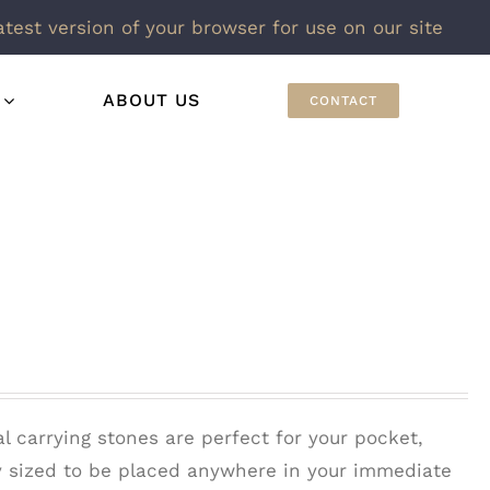
atest version of your browser for use on our site
ABOUT US
CONTACT
l carrying stones are perfect for your pocket,
ly sized to be placed anywhere in your immediate