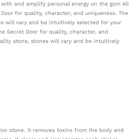
with and amplify personal energy on the go!n All
Door for quality, character, and uniqueness. The
s will vary and be intuitively selected for your
he Secret Door for quality, character, and
lity stone, stones will vary and be intuitively
tion stone. It removes toxins from the body and