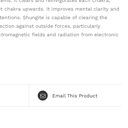
ms. It clears and reinvigorates each chakra,
t chakra upwards. It improves mental clarity and
tentions. Shungite is capable of clearing the
ction against outside forces, particularly
ctromagnetic fields and radiation from electronic
Email This Product