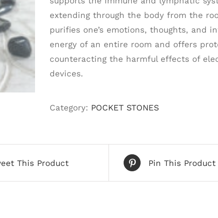
supports the immune and lymphatic syste
extending through the body from the roo
purifies one’s emotions, thoughts, and in
energy of an entire room and offers prote
counteracting the harmful effects of ele
devices.
Category:
POCKET STONES
eet This Product
Pin This Product