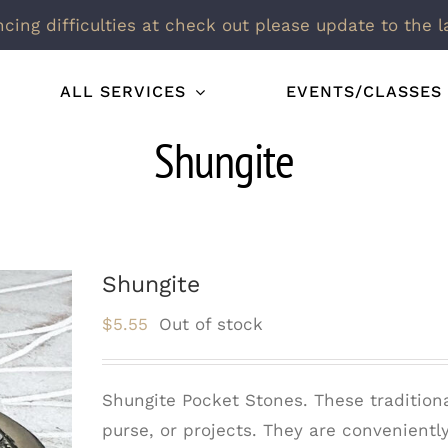
ncing difficulties at check out please update to the l
ALL SERVICES
EVENTS/CLASSES
Shungite
Shungite
$
5.55
Out of stock
Shungite Pocket Stones. These traditiona
purse, or projects. They are convenient