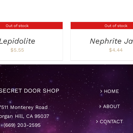
Out of stock
Out of stock
DETAILS
Lepidolite
Nephrite J
$
5.55
$
4.44
SECRET DOOR SHOP
HOME
ABOUT
7511 Monterey Road
rgan Hill, CA 95037
CONTACT
(669) 203-2595