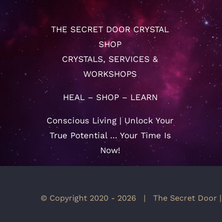
THE SECRET DOOR CRYSTAL
SHOP
CRYSTALS, SERVICES &
WORKSHOPS
HEAL – SHOP – LEARN
Conscious Living | Unlock Your
True Potential … Your Time Is
Now!
© Copyright 2020 -
2026 | The Secret Door |