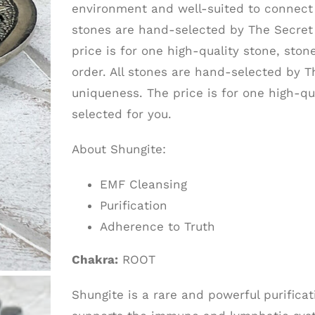
environment and well-suited to connect 
stones are hand-selected by The Secret 
price is for one high-quality stone, stone
order. All stones are hand-selected by T
uniqueness. The price is for one high-qua
selected for you.
About Shungite:
EMF Cleansing
Purification
Adherence to Truth
Chakra:
ROOT
Shungite is a rare and powerful purifica