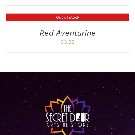
Out of stock
DETAILS
Red Aventurine
$
3.33