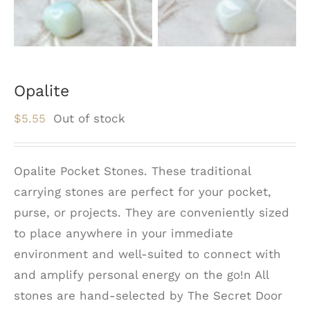
Opalite
$
5.55
Out of stock
Opalite Pocket Stones. These traditional
carrying stones are perfect for your pocket,
purse, or projects. They are conveniently sized
to place anywhere in your immediate
environment and well-suited to connect with
and amplify personal energy on the go!n All
stones are hand-selected by The Secret Door