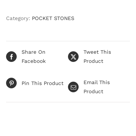
Category:
POCKET STONES
Share On
Tweet This
Facebook
Product
Email This
Pin This Product
Product
Related products