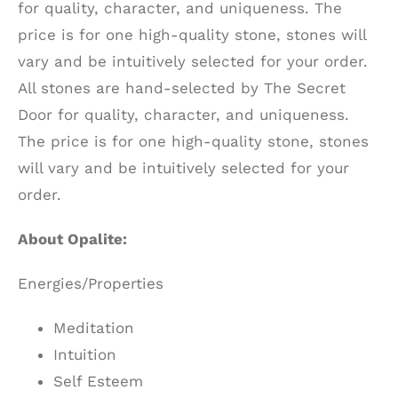
for quality, character, and uniqueness. The
price is for one high-quality stone, stones will
vary and be intuitively selected for your order.
All stones are hand-selected by The Secret
Door for quality, character, and uniqueness.
The price is for one high-quality stone, stones
will vary and be intuitively selected for your
order.
About Opalite:
Energies/Properties
Meditation
Intuition
Self Esteem