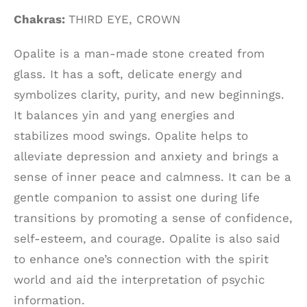
Chakras:
THIRD EYE, CROWN
Opalite is a man-made stone created from
glass. It has a soft, delicate energy and
symbolizes clarity, purity, and new beginnings.
It balances yin and yang energies and
stabilizes mood swings. Opalite helps to
alleviate depression and anxiety and brings a
sense of inner peace and calmness. It can be a
gentle companion to assist one during life
transitions by promoting a sense of confidence,
self-esteem, and courage. Opalite is also said
to enhance one’s connection with the spirit
world and aid the interpretation of psychic
information.