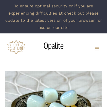
To ensure optimal security or if you are
experiencing difficulties at check out please
update to the latest version of your browser for
use on our site
Skip
Opalite
to
content