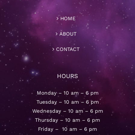
HOME
ABOUT
CONTACT
HOURS
Monday – 10 am – 6 pm
Tuesday – 10 am – 6 pm
Wednesday – 10 am – 6 pm
Thursday – 10 am – 6 pm
Friday – 10 am – 6 pm