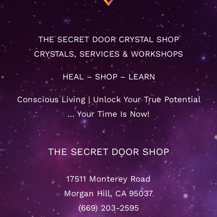
THE SECRET DOOR CRYSTAL SHOP
CRYSTALS, SERVICES & WORKSHOPS
HEAL – SHOP – LEARN
Conscious Living | Unlock Your True Potential
… Your Time Is Now!
THE SECRET DOOR SHOP
17511 Monterey Road
Morgan Hill, CA 95037
(669) 203-2595