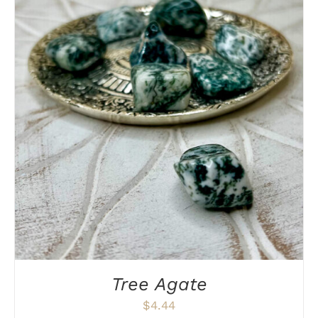
DETAILS
Tree Agate
$
4.44