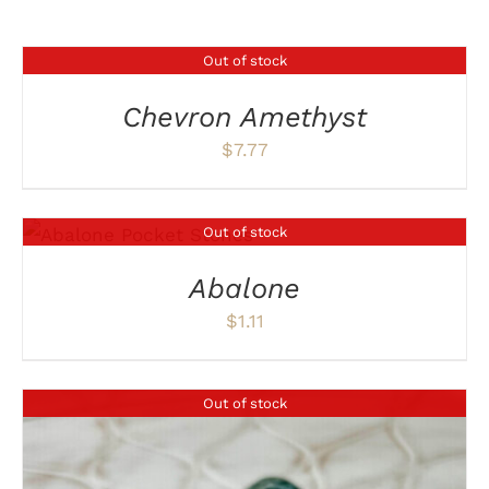
Out of stock
DETAILS
Chevron Amethyst
$
7.77
Out of stock
DETAILS
Abalone
$
1.11
Out of stock