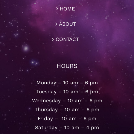
HOME
ABOUT
CONTACT
HOURS
Monday – 10 am – 6 pm
Tuesday – 10 am – 6 pm
Wednesday – 10 am – 6 pm
Thursday – 10 am – 6 pm
Friday – 10 am – 6 pm
Saturday – 10 am – 4 pm