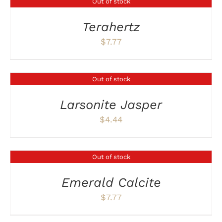
Out of stock
DETAILS
Terahertz
$
7.77
Out of stock
DETAILS
Larsonite Jasper
$
4.44
Out of stock
DETAILS
Emerald Calcite
$
7.77