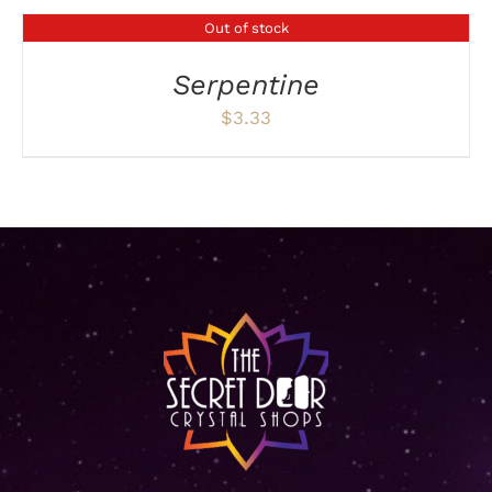
Out of stock
DETAILS
Serpentine
$
3.33