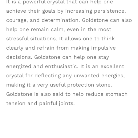
It is a powerful crystal that can help one
achieve their goals by increasing persistence,
courage, and determination. Goldstone can also
help one remain calm, even in the most
stressful situations. It allows one to think
clearly and refrain from making impulsive
decisions. Goldstone can help one stay
energized and enthusiastic. It is an excellent
crystal for deflecting any unwanted energies,
making it a very useful protection stone.
Goldstone is also said to help reduce stomach
tension and painful joints.