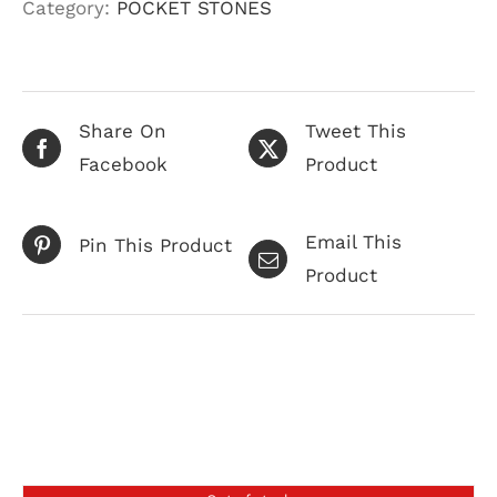
Category:
POCKET STONES
Share On
Tweet This
Facebook
Product
Email This
Pin This Product
Product
Related products