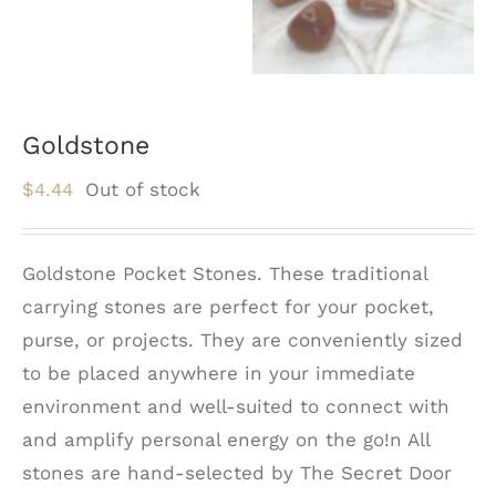
Goldstone
$
4.44
Out of stock
Goldstone Pocket Stones. These traditional
carrying stones are perfect for your pocket,
purse, or projects. They are conveniently sized
to be placed anywhere in your immediate
environment and well-suited to connect with
and amplify personal energy on the go!n All
stones are hand-selected by The Secret Door