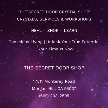
THE SECRET DOOR CRYSTAL SHOP
CRYSTALS, SERVICES & WORKSHOPS
HEAL – SHOP – LEARN
Conscious Living | Unlock Your True Potential
… Your Time Is Now!
THE SECRET DOOR SHOP
17511 Monterey Road
Morgan Hill, CA 95037
(669) 203-2595