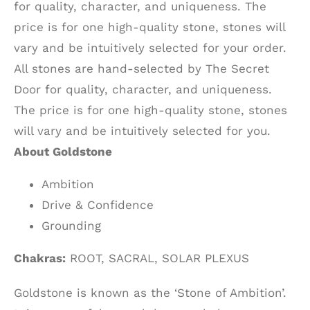
for quality, character, and uniqueness. The
price is for one high-quality stone, stones will
vary and be intuitively selected for your order.
All stones are hand-selected by The Secret
Door for quality, character, and uniqueness.
The price is for one high-quality stone, stones
will vary and be intuitively selected for you.
About Goldstone
Ambition
Drive & Confidence
Grounding
Chakras:
ROOT, SACRAL, SOLAR PLEXUS
Goldstone is known as the ‘Stone of Ambition’.