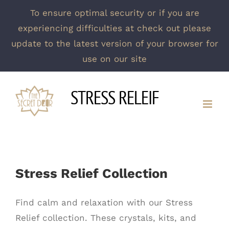
To ensure optimal security or if you are
experiencing difficulties at check out please
update to the latest version of your browser for
use on our site
Skip
STRESS RELEIF
to
content
Stress Relief Collection
Find calm and relaxation with our Stress
Relief collection. These crystals, kits, and