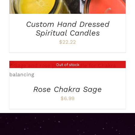
Custom Hand Dressed
Spiritual Candles
$
22.22
Out of stock
DETAILS
Rose Chakra Sage
$
6.99