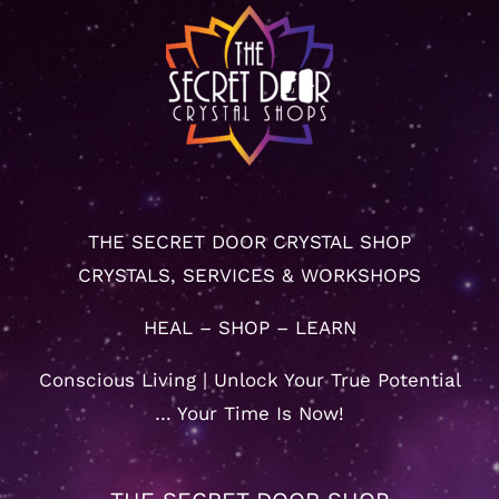
THE SECRET DOOR CRYSTAL SHOP
CRYSTALS, SERVICES & WORKSHOPS
HEAL – SHOP – LEARN
Conscious Living | Unlock Your True Potential
… Your Time Is Now!