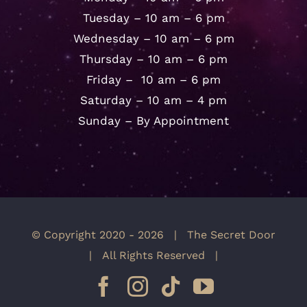
Tuesday – 10 am – 6 pm
Wednesday – 10 am – 6 pm
Thursday – 10 am – 6 pm
Friday – 10 am – 6 pm
Saturday – 10 am – 4 pm
Sunday – By Appointment
© Copyright 2020 -
2026 | The Secret Door
| All Rights Reserved |
Facebook
Instagram
Tiktok
YouTube