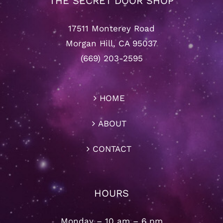
THE SECRET DOOR SHOP
17511 Monterey Road
Morgan Hill, CA 95037
(669) 203-2595
HOME
ABOUT
CONTACT
HOURS
Monday – 10 am – 6 pm