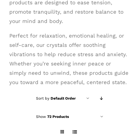
products are designed to ease tension,
promote tranquility, and restore balance to
your mind and body.
Perfect for relaxation, emotional healing, or
self-care, our crystals offer soothing
vibrations to help reduce stress and anxiety.
Whether you’re seeking inner peace or
simply need to unwind, these products guide
you toward a more peaceful, centered state.
Sort by
Default Order
Show
72 Products