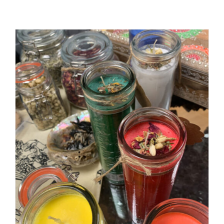
ADD TO CART
/
DETAILS