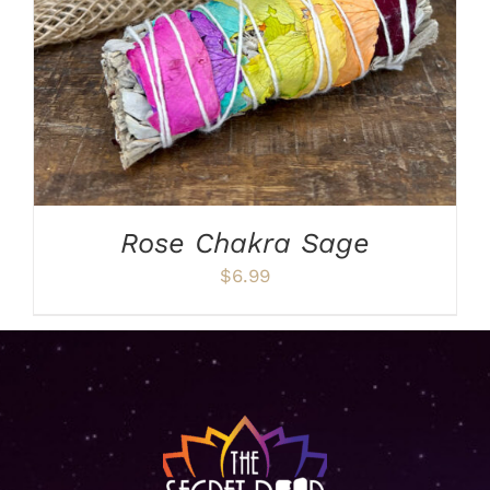
Rose Chakra Sage
$
6.99