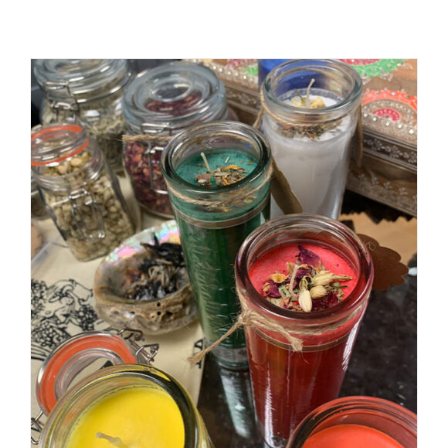
ADD TO CART
/
DETAILS