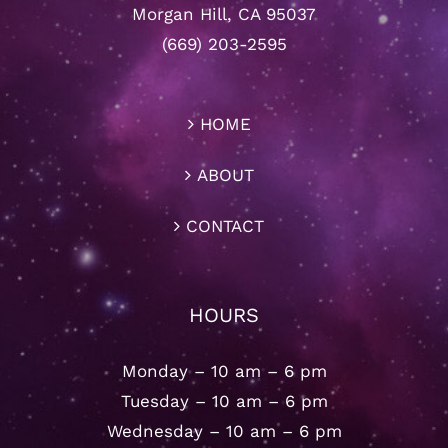
Morgan Hill, CA 95037
(669) 203-2595
HOME
ABOUT
CONTACT
HOURS
Monday – 10 am – 6 pm
Tuesday – 10 am – 6 pm
Wednesday – 10 am – 6 pm