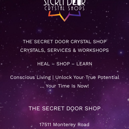
THE SECRET DOOR CRYSTAL SHOP
CRYSTALS, SERVICES & WORKSHOPS
HEAL – SHOP – LEARN
Conscious Living | Unlock Your True Potential
… Your Time Is Now!
THE SECRET DOOR SHOP
17511 Monterey Road