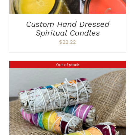
Custom Hand Dressed
Spiritual Candles
$
22.22
Out of stock
DETAILS