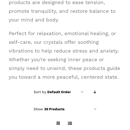
products are designed to ease tension,
promote tranquility, and restore balance to
your mind and body.
Perfect for relaxation, emotional healing, or
self-care, our crystals offer soothing
vibrations to help reduce stress and anxiety.
Whether you’re seeking inner peace or
simply need to unwind, these products guide
you toward a more peaceful, centered state.
Sort by
Default Order
Show
36 Products