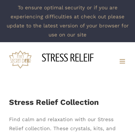
To ensure optimal security or if you are
experiencing difficulties at check out please
update to the latest version of your browser for
use on our site
Skip
STRESS RELEIF
to
content
Stress Relief Collection
Find calm and relaxation with our Stress
Relief collection. These crystals, kits, and