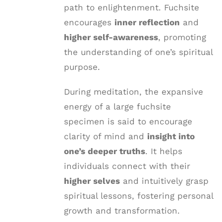
path to enlightenment. Fuchsite
encourages
inner reflection
and
higher self-awareness
, promoting
the understanding of one’s spiritual
purpose.
During meditation, the expansive
energy of a large fuchsite
specimen is said to encourage
clarity of mind and
insight into
one’s deeper truths
. It helps
individuals connect with their
higher selves
and intuitively grasp
spiritual lessons, fostering personal
growth and transformation.