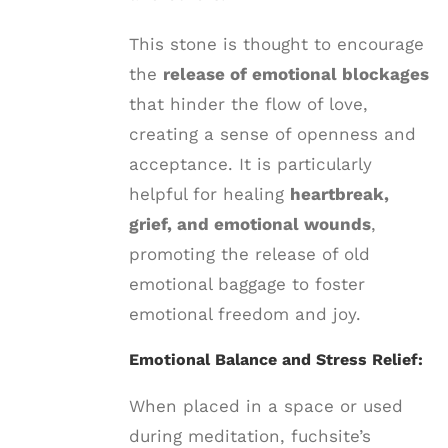
This stone is thought to encourage
the
release of emotional blockages
that hinder the flow of love,
creating a sense of openness and
acceptance. It is particularly
helpful for healing
heartbreak,
grief, and emotional wounds
,
promoting the release of old
emotional baggage to foster
emotional freedom and joy.
Emotional Balance and Stress Relief:
When placed in a space or used
during meditation, fuchsite’s