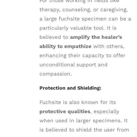
For those working in fields like
therapy, counseling, or caregiving,
a large fuchsite specimen can be a
particularly valuable tool. It is
believed to
amplify the healer’s
ability to empathize
with others,
enhancing their capacity to offer
unconditional support and
compassion.
Protection and Shielding:
Fuchsite is also known for its
protective qualities
, especially
when used in larger specimens. It
is believed to shield the user from