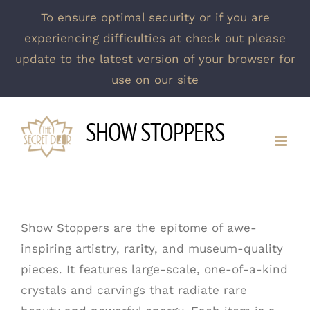
To ensure optimal security or if you are
experiencing difficulties at check out please
update to the latest version of your browser for
use on our site
Skip
SHOW STOPPERS
to
content
Show Stoppers are the epitome of awe-
inspiring artistry, rarity, and museum-quality
pieces. It features large-scale, one-of-a-kind
crystals and carvings that radiate rare