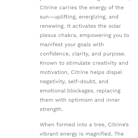
Citrine carries the energy of the
sun—uplifting, energizing, and
renewing. It activates the solar
plexus chakra, empowering you to
manifest your goals with
confidence, clarity, and purpose.
Known to stimulate creativity and
motivation, Citrine helps dispel
negativity, self-doubt, and
emotional blockages, replacing
them with optimism and inner
strength.
When formed into a tree, Citrine’s
vibrant energy is magnified. The