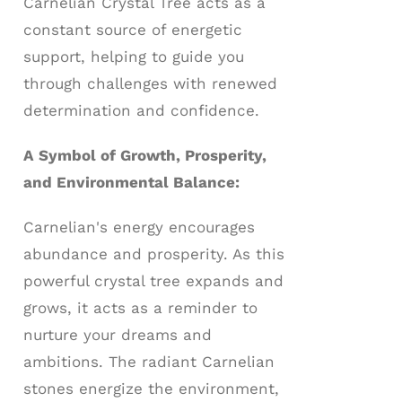
Carnelian Crystal Tree acts as a
constant source of energetic
support, helping to guide you
through challenges with renewed
determination and confidence.
A Symbol of Growth, Prosperity,
and Environmental Balance:
Carnelian's energy encourages
abundance and prosperity. As this
powerful crystal tree expands and
grows, it acts as a reminder to
nurture your dreams and
ambitions. The radiant Carnelian
stones energize the environment,