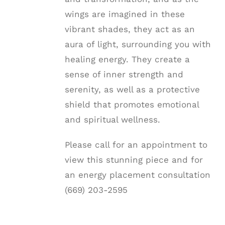
wings are imagined in these
vibrant shades, they act as an
aura of light, surrounding you with
healing energy. They create a
sense of inner strength and
serenity, as well as a protective
shield that promotes emotional
and spiritual wellness.
Please call for an appointment to
view this stunning piece and for
an energy placement consultation
(669) 203-2595