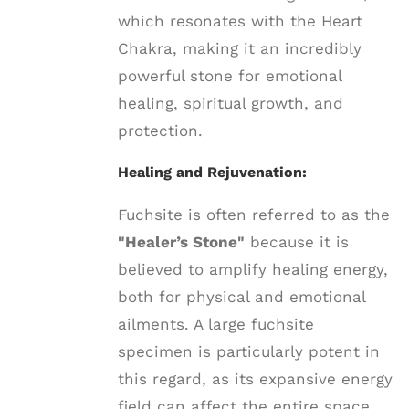
which resonates with the Heart
Chakra, making it an incredibly
powerful stone for emotional
healing, spiritual growth, and
protection.
Healing and Rejuvenation:
Fuchsite is often referred to as the
"Healer’s Stone"
because it is
believed to amplify healing energy,
both for physical and emotional
ailments. A large fuchsite
specimen is particularly potent in
this regard, as its expansive energy
field can affect the entire space