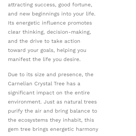
attracting success, good fortune,
and new beginnings into your life.
Its energetic influence promotes
clear thinking, decision-making,
and the drive to take action
toward your goals, helping you
manifest the life you desire.
Due to its size and presence, the
Carnelian Crystal Tree has a
significant impact on the entire
environment. Just as natural trees
purify the air and bring balance to
the ecosystems they inhabit, this
gem tree brings energetic harmony