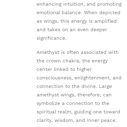
enhancing intuition, and promoting
emotional balance. When depicted
as wings, this energy is amplified
and takes on an even deeper
significance.
Amethyst is often associated with
the crown chakra, the energy
center linked to higher
consciousness, enlightenment, and
connection to the divine. Large
amethyst wings, therefore, can
symbolize a connection to the
spiritual realm, guiding one toward
clarity, wisdom, and inner peace.