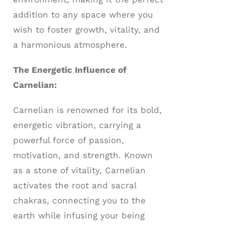
addition to any space where you
wish to foster growth, vitality, and
a harmonious atmosphere.
The Energetic Influence of
Carnelian:
Carnelian is renowned for its bold,
energetic vibration, carrying a
powerful force of passion,
motivation, and strength. Known
as a stone of vitality, Carnelian
activates the root and sacral
chakras, connecting you to the
earth while infusing your being