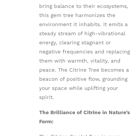
bring balance to their ecosystems,
this gem tree harmonizes the
environment it inhabits. It emits a
steady stream of high-vibrational
energy, clearing stagnant or
negative frequencies and replacing
them with warmth, vitality, and
peace. The Citrine Tree becomes a
beacon of positive flow, grounding
your space while uplifting your
spirit.
The Brilliance of Citrine in Nature’s
Form: