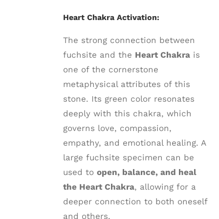
Heart Chakra Activation:
The strong connection between
fuchsite and the
Heart Chakra
is
one of the cornerstone
metaphysical attributes of this
stone. Its green color resonates
deeply with this chakra, which
governs love, compassion,
empathy, and emotional healing. A
large fuchsite specimen can be
used to
open, balance, and heal
the Heart Chakra
, allowing for a
deeper connection to both oneself
and others.