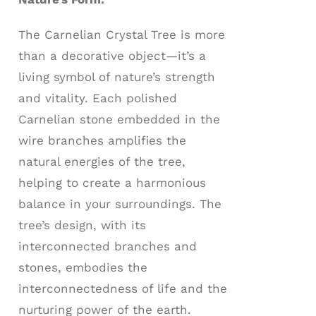
The Carnelian Crystal Tree is more
than a decorative object—it’s a
living symbol of nature’s strength
and vitality. Each polished
Carnelian stone embedded in the
wire branches amplifies the
natural energies of the tree,
helping to create a harmonious
balance in your surroundings. The
tree’s design, with its
interconnected branches and
stones, embodies the
interconnectedness of life and the
nurturing power of the earth.