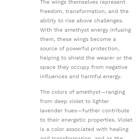
The wings themselves represent
freedom, transformation, and the
ability to rise above challenges.
With the amethyst energy infusing
them, these wings become a
source of powerful protection,
helping to shield the wearer or the
space they occupy from negative
influences and harmful energy.
The colors of amethyst—ranging
from deep violet to lighter
lavender hues—further contribute
to their energetic properties. Violet
is a color associated with healing
and transformation, and as the