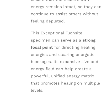
energy remains intact, so they can
continue to assist others without
feeling depleted.
This Exceptional Fuchsite
specimen can serve as a
strong
focal point
for directing healing
energies and clearing energetic
blockages. Its expansive size and
energy field can help create a
powerful, unified energy matrix
that promotes healing on multiple
levels.