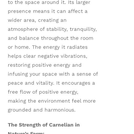
to the space around it. Its larger
presence means it can affect a
wider area, creating an
atmosphere of stability, tranquility,
and balance throughout the room
or home. The energy it radiates
helps clear negative vibrations,
restoring positive energy and
infusing your space with a sense of
peace and vitality. It encourages a
free flow of positive energy,
making the environment feel more
grounded and harmonious.
The Strength of Carnelian in
Nature’s Form: