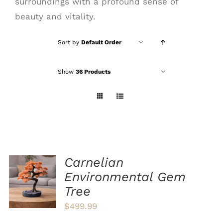
surroundings with a profound sense of
beauty and vitality.
Sort by
Default Order
Show
36 Products
Carnelian
ADD TO
Environmental Gem
CART
Tree
/
DETAILS
$
499.99