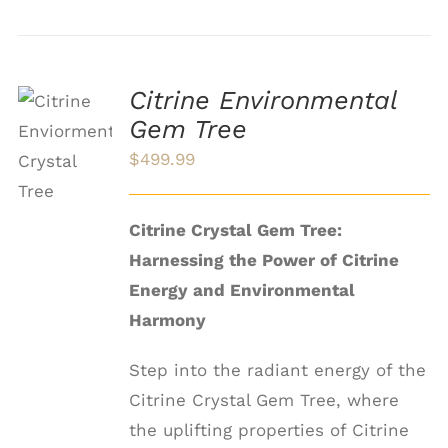
Citrine Environmental
ADD TO
Gem Tree
CART
$
499.99
/
DETAILS
Citrine Crystal Gem Tree:
Harnessing the Power of Citrine
Energy and Environmental
Harmony
Step into the radiant energy of the
Citrine Crystal Gem Tree, where
the uplifting properties of Citrine