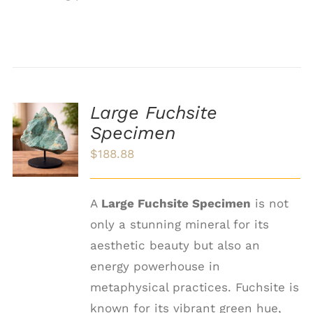
Large Fuchsite
ADD TO
Specimen
CART
/
$
188.88
DETAILS
A
Large Fuchsite Specimen
is not
only a stunning mineral for its
aesthetic beauty but also an
energy powerhouse in
metaphysical practices. Fuchsite is
known for its vibrant green hue,