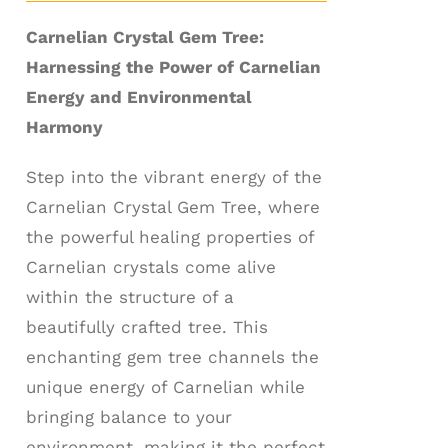
Carnelian Crystal Gem Tree:
Harnessing the Power of Carnelian
Energy and Environmental
Harmony
Step into the vibrant energy of the
Carnelian Crystal Gem Tree, where
the powerful healing properties of
Carnelian crystals come alive
within the structure of a
beautifully crafted tree. This
enchanting gem tree channels the
unique energy of Carnelian while
bringing balance to your
environment, making it the perfect