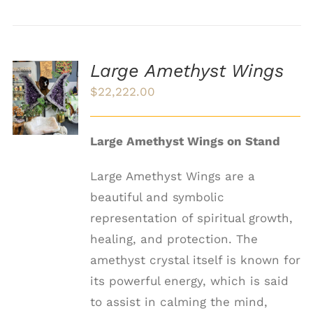
Large Amethyst Wings
ADD TO
$
22,222.00
CART
/
DETAILS
Large Amethyst Wings on Stand
Large Amethyst Wings are a
beautiful and symbolic
representation of spiritual growth,
healing, and protection. The
amethyst crystal itself is known for
its powerful energy, which is said
to assist in calming the mind,