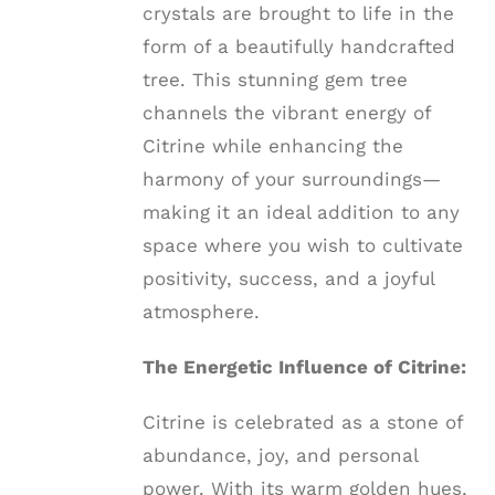
crystals are brought to life in the
form of a beautifully handcrafted
tree. This stunning gem tree
channels the vibrant energy of
Citrine while enhancing the
harmony of your surroundings—
making it an ideal addition to any
space where you wish to cultivate
positivity, success, and a joyful
atmosphere.
The Energetic Influence of Citrine:
Citrine is celebrated as a stone of
abundance, joy, and personal
power. With its warm golden hues,