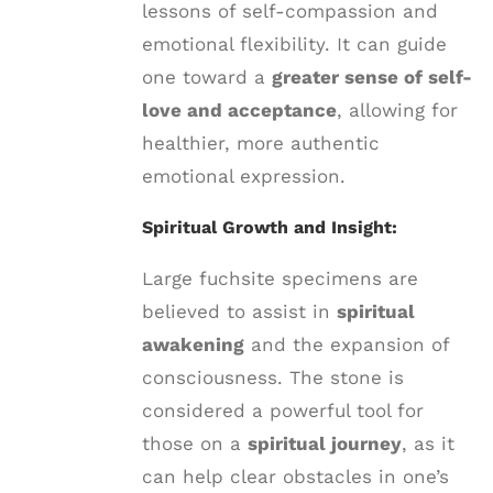
lessons of self-compassion and
emotional flexibility. It can guide
one toward a
greater sense of self-
love and acceptance
, allowing for
healthier, more authentic
emotional expression.
Spiritual Growth and Insight:
Large fuchsite specimens are
believed to assist in
spiritual
awakening
and the expansion of
consciousness. The stone is
considered a powerful tool for
those on a
spiritual journey
, as it
can help clear obstacles in one’s