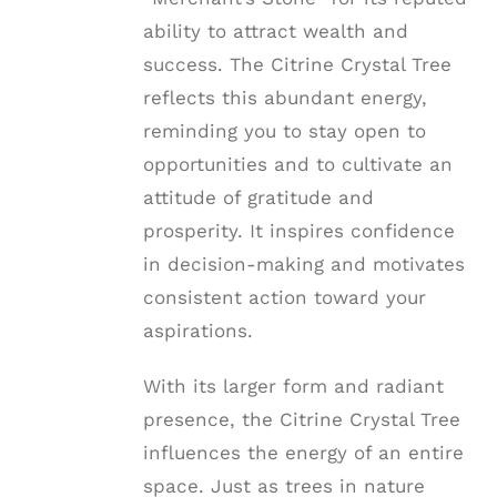
ability to attract wealth and
success. The Citrine Crystal Tree
reflects this abundant energy,
reminding you to stay open to
opportunities and to cultivate an
attitude of gratitude and
prosperity. It inspires confidence
in decision-making and motivates
consistent action toward your
aspirations.
With its larger form and radiant
presence, the Citrine Crystal Tree
influences the energy of an entire
space. Just as trees in nature