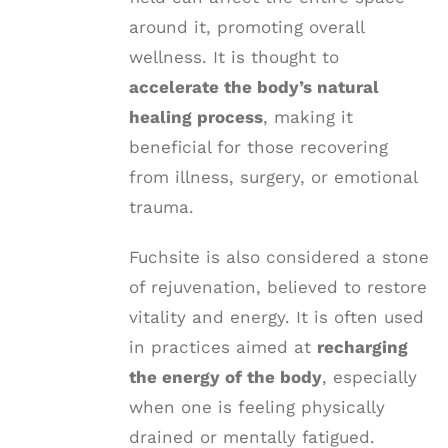
around it, promoting overall
wellness. It is thought to
accelerate the body’s natural
healing process
, making it
beneficial for those recovering
from illness, surgery, or emotional
trauma.
Fuchsite is also considered a stone
of rejuvenation, believed to restore
vitality and energy. It is often used
in practices aimed at
recharging
the energy of the body
, especially
when one is feeling physically
drained or mentally fatigued.