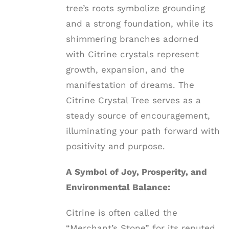
tree’s roots symbolize grounding
and a strong foundation, while its
shimmering branches adorned
with Citrine crystals represent
growth, expansion, and the
manifestation of dreams. The
Citrine Crystal Tree serves as a
steady source of encouragement,
illuminating your path forward with
positivity and purpose.
A Symbol of Joy, Prosperity, and
Environmental Balance:
Citrine is often called the
“Merchant’s Stone” for its reputed