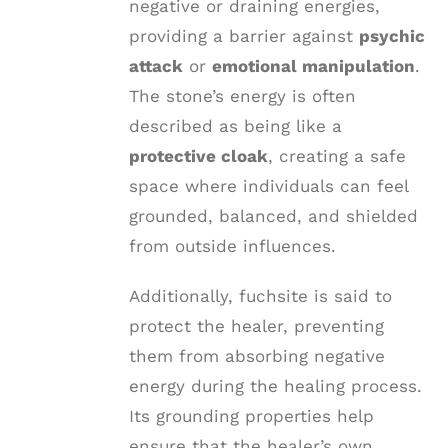
negative or draining energies,
providing a barrier against
psychic
attack
or
emotional manipulation
.
The stone’s energy is often
described as being like a
protective cloak
, creating a safe
space where individuals can feel
grounded, balanced, and shielded
from outside influences.
Additionally, fuchsite is said to
protect the healer, preventing
them from absorbing negative
energy during the healing process.
Its grounding properties help
ensure that the healer’s own