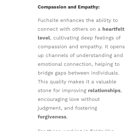
Compassion and Empathy:
Fuchsite enhances the ability to
connect with others on a
heartfelt
level
, cultivating deep feelings of
compassion and empathy. It opens
up channels of understanding and
emotional connection, helping to
bridge gaps between individuals.
This quality makes it a valuable
stone for improving
relationships
,
encouraging love without
judgment, and fostering
forgiveness
.