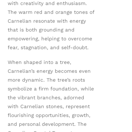
with creativity and enthusiasm.
The warm red and orange tones of
Carnelian resonate with energy
that is both grounding and
empowering, helping to overcome
fear, stagnation, and self-doubt.
When shaped into a tree,
Carnelian’s energy becomes even
more dynamic. The tree’s roots
symbolize a firm foundation, while
the vibrant branches, adorned
with Carnelian stones, represent
flourishing opportunities, growth,
and personal development. The