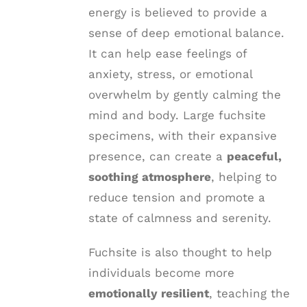
energy is believed to provide a
sense of deep emotional balance.
It can help ease feelings of
anxiety, stress, or emotional
overwhelm by gently calming the
mind and body. Large fuchsite
specimens, with their expansive
presence, can create a
peaceful,
soothing atmosphere
, helping to
reduce tension and promote a
state of calmness and serenity.
Fuchsite is also thought to help
individuals become more
emotionally resilient
, teaching the