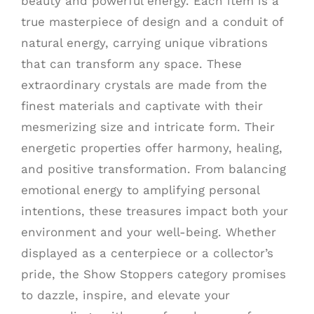
beauty and powerful energy. Each item is a
true masterpiece of design and a conduit of
natural energy, carrying unique vibrations
that can transform any space. These
extraordinary crystals are made from the
finest materials and captivate with their
mesmerizing size and intricate form. Their
energetic properties offer harmony, healing,
and positive transformation. From balancing
emotional energy to amplifying personal
intentions, these treasures impact both your
environment and your well-being. Whether
displayed as a centerpiece or a collector’s
pride, the Show Stoppers category promises
to dazzle, inspire, and elevate your