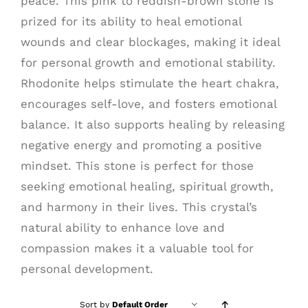
peace. This pink to reddish-brown stone is
prized for its ability to heal emotional
wounds and clear blockages, making it ideal
for personal growth and emotional stability.
Rhodonite helps stimulate the heart chakra,
encourages self-love, and fosters emotional
balance. It also supports healing by releasing
negative energy and promoting a positive
mindset. This stone is perfect for those
seeking emotional healing, spiritual growth,
and harmony in their lives. This crystal’s
natural ability to enhance love and
compassion makes it a valuable tool for
personal development.
Sort by
Default Order