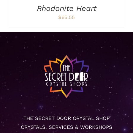
Rhodonite Heart
$
65.55
THE SECRET DOOR CRYSTAL SHOP
CRYSTALS, SERVICES & WORKSHOPS