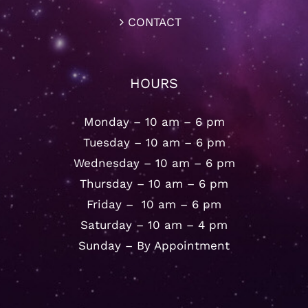
CONTACT
HOURS
Monday – 10 am – 6 pm
Tuesday – 10 am – 6 pm
Wednesday – 10 am – 6 pm
Thursday – 10 am – 6 pm
Friday – 10 am – 6 pm
Saturday – 10 am – 4 pm
Sunday – By Appointment