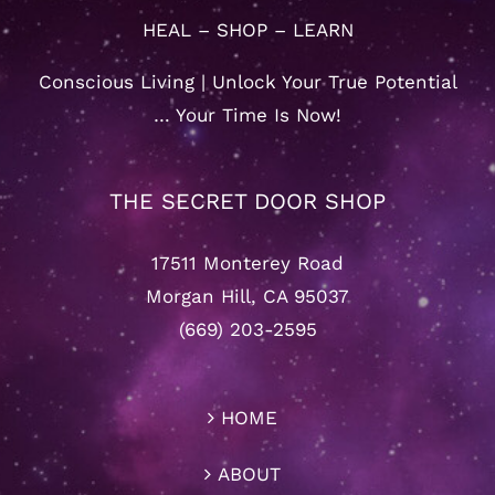
HEAL – SHOP – LEARN
Conscious Living | Unlock Your True Potential
… Your Time Is Now!
THE SECRET DOOR SHOP
17511 Monterey Road
Morgan Hill, CA 95037
(669) 203-2595
HOME
ABOUT