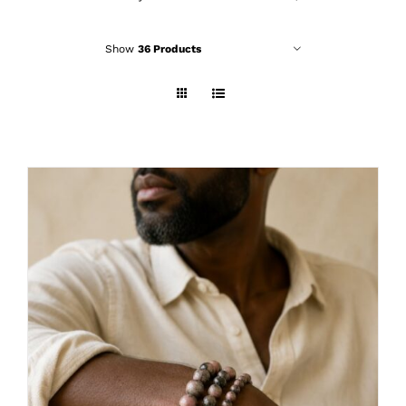
Show
36 Products
THIS
SELECT OPTIONS
/
DETAILS
PRODUCT
HAS