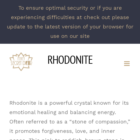
To ensure optimal security or if you are
experiencing difficulties at check out please
update to the latest version of your browser for
use on our site
Skip
RHODONITE
to
content
Rhodonite is a powerful crystal known for its
emotional healing and balancing energy.
Often referred to as a “stone of compassion,”
it promotes forgiveness, love, and inner