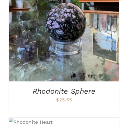
ADD TO CART
/
DETAILS
Rhodonite Sphere
$
25.55
ADD TO CART
/
DETAILS