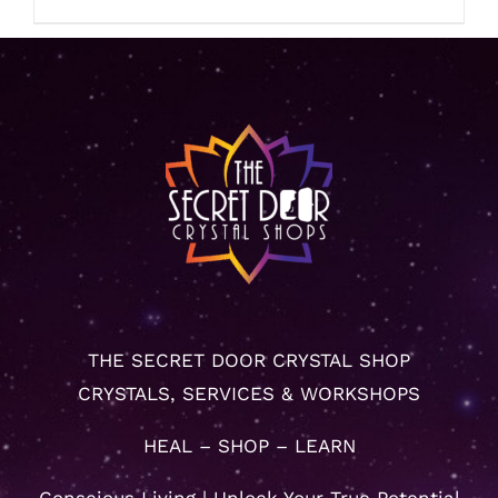
THE SECRET DOOR CRYSTAL SHOP
CRYSTALS, SERVICES & WORKSHOPS
HEAL – SHOP – LEARN