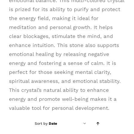
emotional balance. This multi-colored crystal
is prized for its ability to purify and protect
the energy field, making it ideal for
meditation and personal growth. It helps
clear blockages, stimulate the mind, and
enhance intuition. This stone also supports
emotional healing by releasing negative
energy and fostering a sense of calm. It is
perfect for those seeking mental clarity,
spiritual awareness, and emotional stability.
This crystal’s natural ability to enhance
energy and promote well-being makes it a
valuable tool for personal development.
Sort by
Date