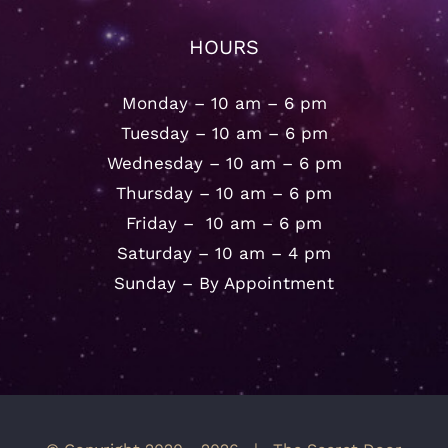
HOURS
Monday – 10 am – 6 pm
Tuesday – 10 am – 6 pm
Wednesday – 10 am – 6 pm
Thursday – 10 am – 6 pm
Friday – 10 am – 6 pm
Saturday – 10 am – 4 pm
Sunday – By Appointment