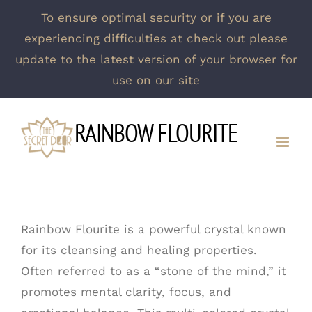
To ensure optimal security or if you are
experiencing difficulties at check out please
update to the latest version of your browser for
use on our site
Skip
RAINBOW FLOURITE
to
content
Rainbow Flourite is a powerful crystal known
for its cleansing and healing properties.
Often referred to as a “stone of the mind,” it
promotes mental clarity, focus, and