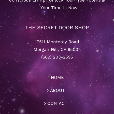
Conscious Living | Unlock Your True Potential
… Your Time Is Now!
THE SECRET DOOR SHOP
17511 Monterey Road
Morgan Hill, CA 95037
(669) 203-2595
HOME
ABOUT
CONTACT