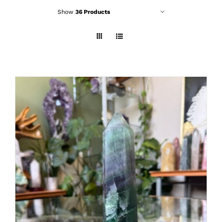
Show
36 Products
ADD TO CART
/
DETAILS