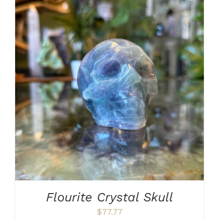
ADD TO CART
/
DETAILS
Flourite Crystal Skull
$
77.77