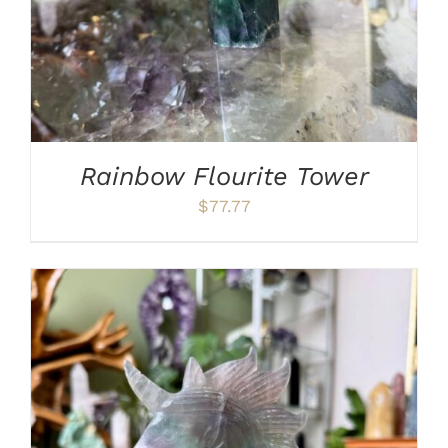
Rainbow Flourite Tower
$
77.77