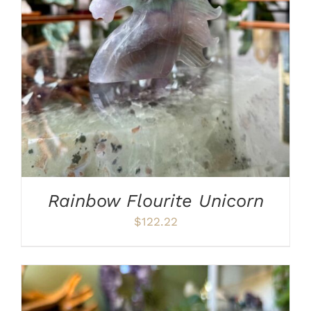
ADD TO CART
/
DETAILS
Rainbow Flourite Unicorn
$
122.22