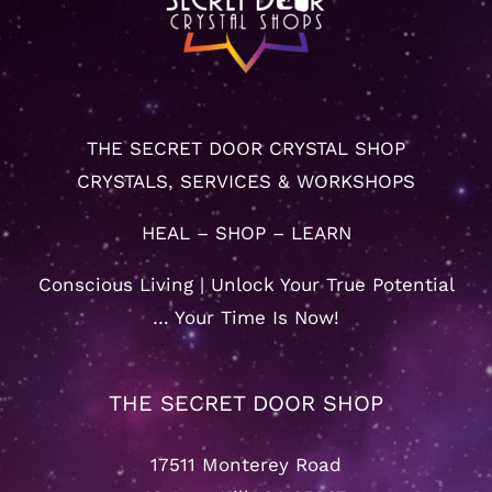
THE SECRET DOOR CRYSTAL SHOP
CRYSTALS, SERVICES & WORKSHOPS
HEAL – SHOP – LEARN
Conscious Living | Unlock Your True Potential
… Your Time Is Now!
THE SECRET DOOR SHOP
17511 Monterey Road