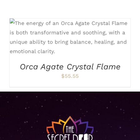
ADD TO CART
/
DETAILS
Orca Agate Crystal Flame
$
55.55