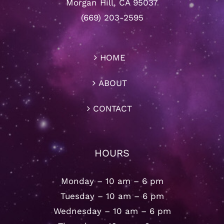
Morgan Hill, CA 95037
(669) 203-2595
HOME
ABOUT
CONTACT
HOURS
Monday – 10 am – 6 pm
Tuesday – 10 am – 6 pm
Wednesday – 10 am – 6 pm