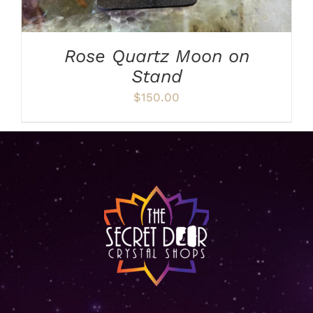
Rose Quartz Moon on
Stand
$
150.00