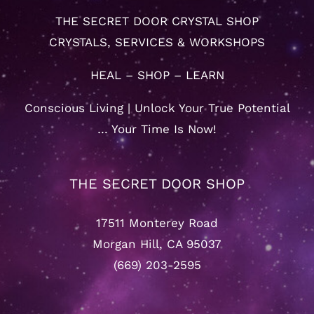
THE SECRET DOOR CRYSTAL SHOP
CRYSTALS, SERVICES & WORKSHOPS
HEAL – SHOP – LEARN
Conscious Living | Unlock Your True Potential
… Your Time Is Now!
THE SECRET DOOR SHOP
17511 Monterey Road
Morgan Hill, CA 95037
(669) 203-2595