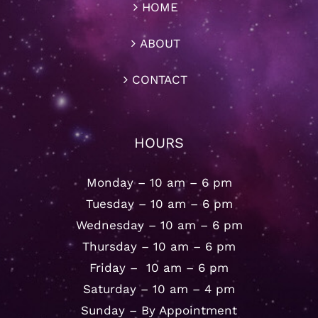
HOME
ABOUT
CONTACT
HOURS
Monday – 10 am – 6 pm
Tuesday – 10 am – 6 pm
Wednesday – 10 am – 6 pm
Thursday – 10 am – 6 pm
Friday – 10 am – 6 pm
Saturday – 10 am – 4 pm
Sunday – By Appointment