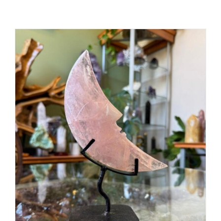
ADD TO CART
/
DETAILS