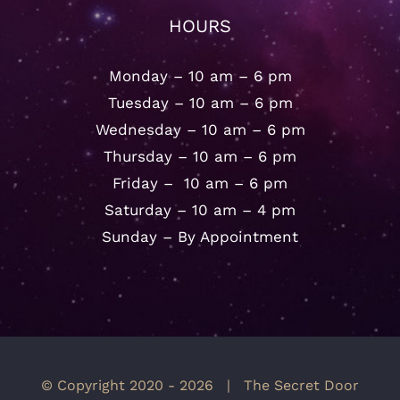
HOURS
Monday – 10 am – 6 pm
Tuesday – 10 am – 6 pm
Wednesday – 10 am – 6 pm
Thursday – 10 am – 6 pm
Friday – 10 am – 6 pm
Saturday – 10 am – 4 pm
Sunday – By Appointment
© Copyright 2020 -
2026 | The Secret Door