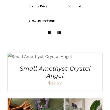
Sort by
Price
Show
36 Products
ADD TO CART
/
DETAILS
Small Amethyst Crystal
Angel
$
22.22