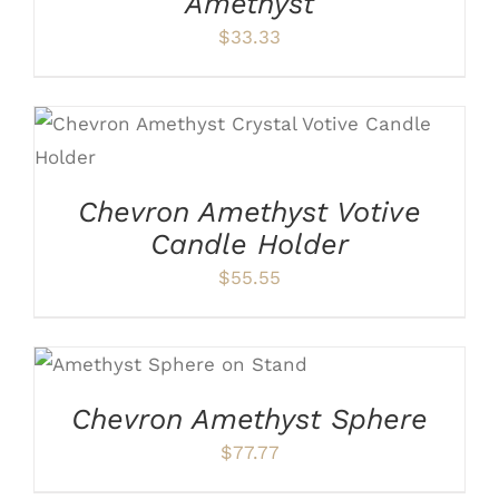
Amethyst
$
33.33
ADD TO CART
/
DETAILS
Chevron Amethyst Votive
Candle Holder
$
55.55
ADD TO CART
/
DETAILS
Chevron Amethyst Sphere
$
77.77