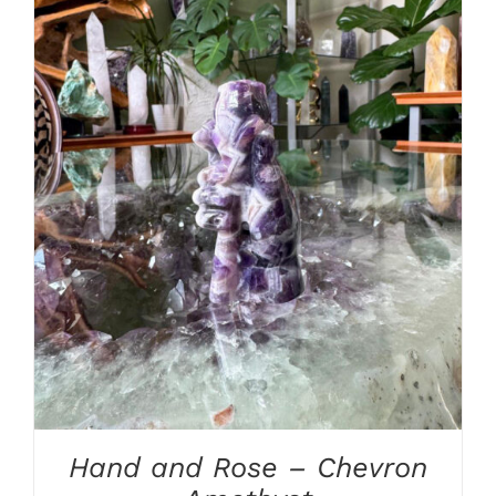
ADD TO CART
/
DETAILS
Hand and Rose – Chevron