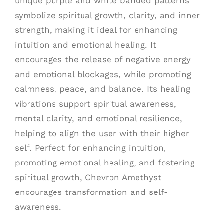
unique purple and white banded patterns
symbolize spiritual growth, clarity, and inner
strength, making it ideal for enhancing
intuition and emotional healing. It
encourages the release of negative energy
and emotional blockages, while promoting
calmness, peace, and balance. Its healing
vibrations support spiritual awareness,
mental clarity, and emotional resilience,
helping to align the user with their higher
self. Perfect for enhancing intuition,
promoting emotional healing, and fostering
spiritual growth, Chevron Amethyst
encourages transformation and self-
awareness.