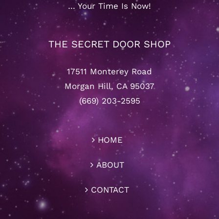
… Your Time Is Now!
THE SECRET DOOR SHOP
17511 Monterey Road
Morgan Hill, CA 95037
(669) 203-2595
HOME
ABOUT
CONTACT