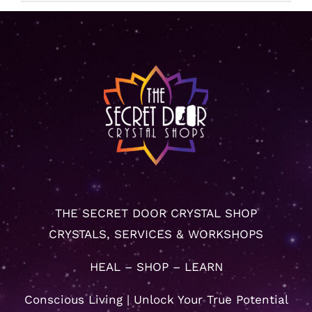
THE SECRET DOOR CRYSTAL SHOP
CRYSTALS, SERVICES & WORKSHOPS
HEAL – SHOP – LEARN
Conscious Living | Unlock Your True Potential