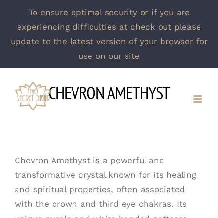
To ensure optimal security or if you are
experiencing difficulties at check out please
update to the latest version of your browser for
use on our site
Skip
CHEVRON AMETHYST
to
content
Chevron Amethyst is a powerful and
transformative crystal known for its healing
and spiritual properties, often associated
with the crown and third eye chakras. Its