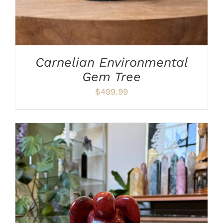
Carnelian Environmental
Gem Tree
$
499.99