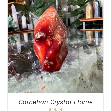
ADD TO CART
/
DETAILS
Carnelian Crystal Flame
$
44.44