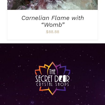
Carnelian Flame with
“Womb”
$
88.88