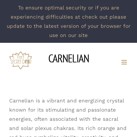
To ensure optimal security or if you are
experiencing difficulties at check out please
update to the latest version of your browser for
use on our site
Skip
CARNELIAN
to
content
Carnelian is a vibrant and energizing crystal
known for its stimulating and passionate
energies, often associated with the sacral
and solar plexus chakras. Its rich orange and