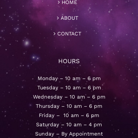
HOME
ABOUT
CONTACT
HOURS
Monday – 10 am – 6 pm
Tuesday – 10 am – 6 pm
Wednesday – 10 am – 6 pm
Thursday – 10 am – 6 pm
Friday – 10 am – 6 pm
Saturday – 10 am – 4 pm
Sunday – By Appointment