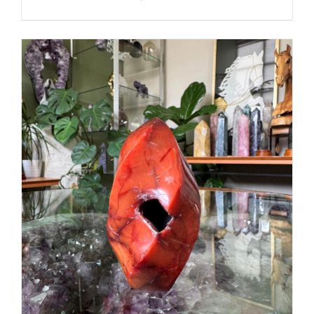
ADD TO CART
/
DETAILS