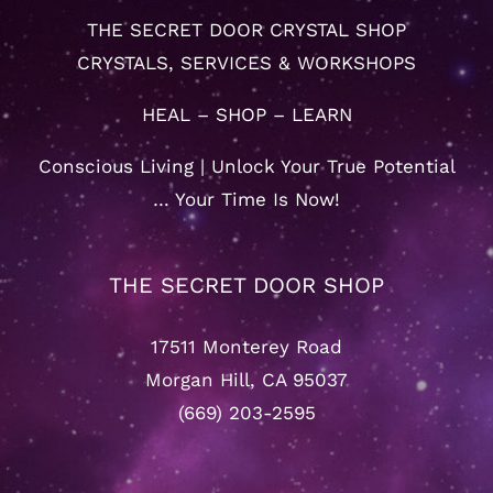
THE SECRET DOOR CRYSTAL SHOP
CRYSTALS, SERVICES & WORKSHOPS
HEAL – SHOP – LEARN
Conscious Living | Unlock Your True Potential
… Your Time Is Now!
THE SECRET DOOR SHOP
17511 Monterey Road
Morgan Hill, CA 95037
(669) 203-2595