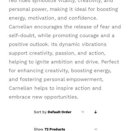
red hues symbolize vitality, creativity, and
personal power, making it ideal for boosting
energy, motivation, and confidence.
Carnelian encourages the release of fear and
self-doubt, while promoting courage and a
positive outlook. Its dynamic vibrations
support creativity, passion, and action,
helping to ignite ambition and drive. Perfect
for enhancing creativity, boosting energy,
and fostering personal empowerment,
Carnelian helps to inspire action and
embrace new opportunities.
Sort by
Default Order
Show
72 Products