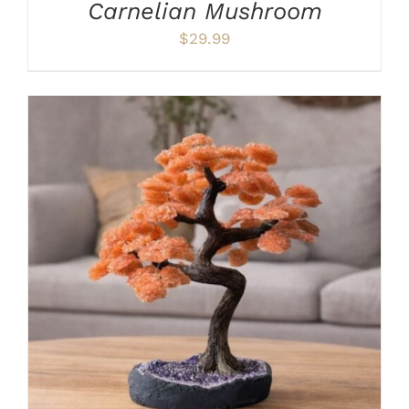
Carnelian Mushroom
$
29.99
ADD TO CART
/
DETAILS