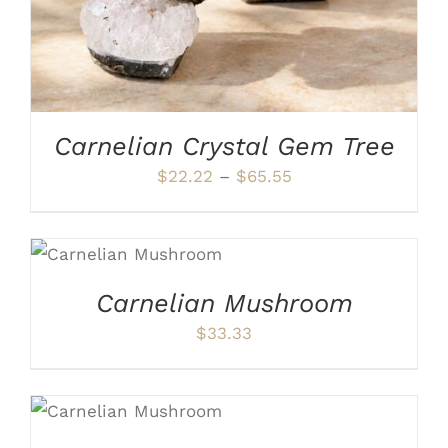
OPTIONS
MAY
BE
CHOSEN
ON
THE
PRODUCT
Carnelian Crystal Gem Tree
PAGE
Price
$
22.22
–
$
65.55
range:
$22.22
ADD TO CART
/
through
DETAILS
$65.55
Carnelian Mushroom
$
33.33
ADD TO CART
/
DETAILS