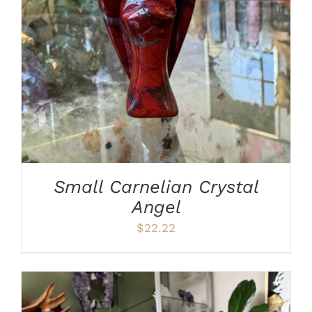
ADD TO CART
/
DETAILS
Small Carnelian Crystal
Angel
$
22.22