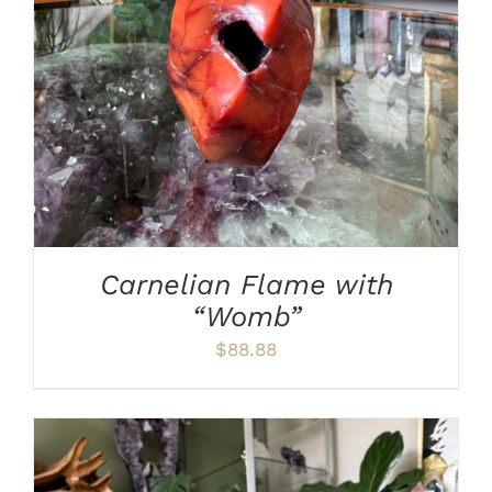
ADD TO CART
/
DETAILS
Carnelian Flame with
“Womb”
$
88.88