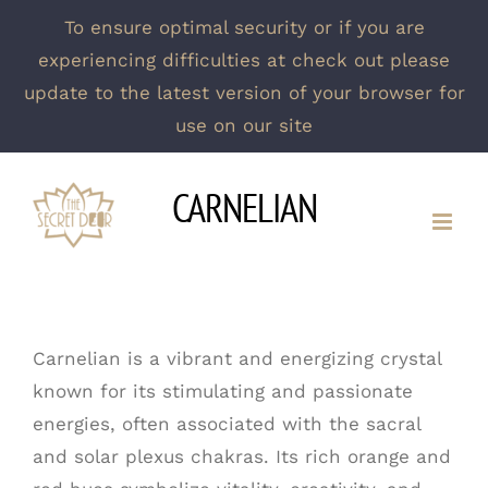
To ensure optimal security or if you are
experiencing difficulties at check out please
update to the latest version of your browser for
use on our site
Skip
CARNELIAN
to
content
Carnelian is a vibrant and energizing crystal
known for its stimulating and passionate
energies, often associated with the sacral
and solar plexus chakras. Its rich orange and