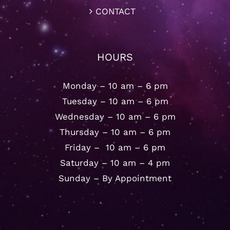
CONTACT
HOURS
Monday – 10 am – 6 pm
Tuesday – 10 am – 6 pm
Wednesday – 10 am – 6 pm
Thursday – 10 am – 6 pm
Friday – 10 am – 6 pm
Saturday – 10 am – 4 pm
Sunday – By Appointment