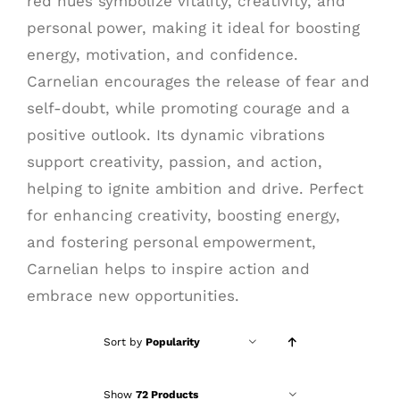
red hues symbolize vitality, creativity, and
personal power, making it ideal for boosting
energy, motivation, and confidence.
Carnelian encourages the release of fear and
self-doubt, while promoting courage and a
positive outlook. Its dynamic vibrations
support creativity, passion, and action,
helping to ignite ambition and drive. Perfect
for enhancing creativity, boosting energy,
and fostering personal empowerment,
Carnelian helps to inspire action and
embrace new opportunities.
Sort by
Popularity
Show
72 Products