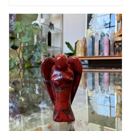
ADD TO CART
/
DETAILS