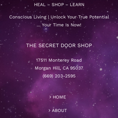
HEAL – SHOP – LEARN
Conscious Living | Unlock Your True Potential
… Your Time Is Now!
THE SECRET DOOR SHOP
17511 Monterey Road
Morgan Hill, CA 95037
(669) 203-2595
HOME
ABOUT