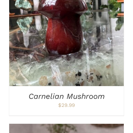
ADD TO CART
/
DETAILS
Carnelian Mushroom
$
29.99