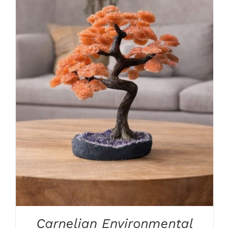
ADD TO CART
/
DETAILS
Carnelian Environmental