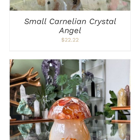
Small Carnelian Crystal
Angel
$
22.22
ADD TO CART
/
DETAILS