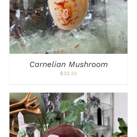
Carnelian Mushroom
$
33.33