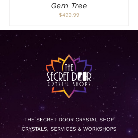
Gem Tree
$
499.99
THE SECRET DOOR CRYSTAL SHOP
CRYSTALS, SERVICES & WORKSHOPS