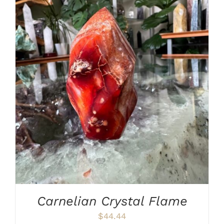
ADD TO CART
/
DETAILS
Carnelian Crystal Flame
$
44.44