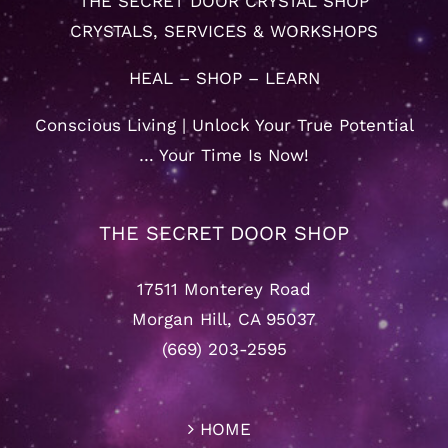
THE SECRET DOOR CRYSTAL SHOP
CRYSTALS, SERVICES & WORKSHOPS
HEAL – SHOP – LEARN
Conscious Living | Unlock Your True Potential
… Your Time Is Now!
THE SECRET DOOR SHOP
17511 Monterey Road
Morgan Hill, CA 95037
(669) 203-2595
HOME