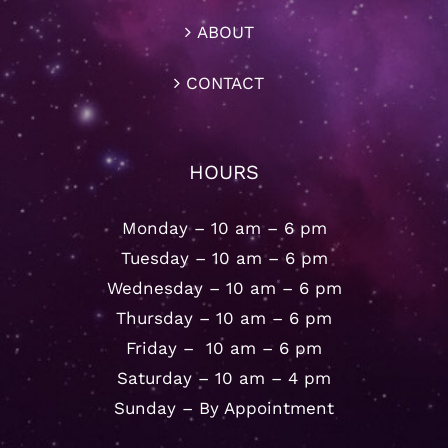
ABOUT
CONTACT
HOURS
Monday – 10 am – 6 pm
Tuesday – 10 am – 6 pm
Wednesday – 10 am – 6 pm
Thursday – 10 am – 6 pm
Friday – 10 am – 6 pm
Saturday – 10 am – 4 pm
Sunday – By Appointment