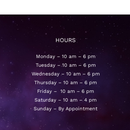
HOURS
Monday – 10 am – 6 pm
Tuesday – 10 am – 6 pm
Wednesday – 10 am – 6 pm
Thursday – 10 am – 6 pm
Friday – 10 am – 6 pm
Saturday – 10 am – 4 pm
Sunday – By Appointment