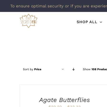
To ensure optimal security or if you are experie
Skip
SHOP ALL
to
content
Sort by
Price
Show
108 Produc
SELECT
OPTIONS
THIS
/
PRODUCT
DETAILS
Agate Butterflies
HAS
MULTIPLE
Price