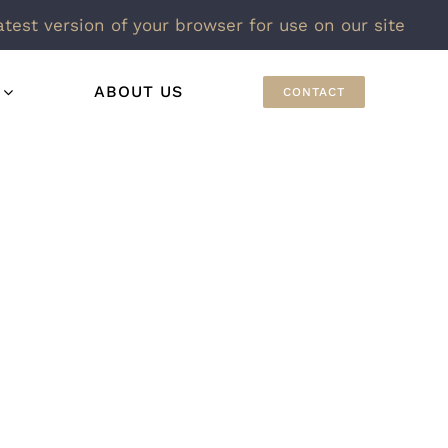
atest version of your browser for use on our site
ABOUT US
CONTACT