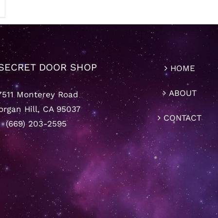
SECRET DOOR SHOP
HOME
ABOUT
7511 Monterey Road
rgan Hill, CA 95037
CONTACT
(669) 203-2595