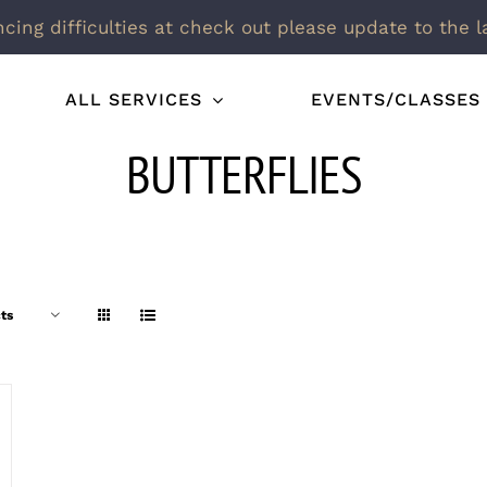
ncing difficulties at check out please update to the l
ALL SERVICES
EVENTS/CLASSES
BUTTERFLIES
ts