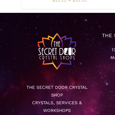
$
22.22
–
$
33.33
VARIANTS.
range:
THE
OPTIONS
$22.22
MAY
through
BE
CHOSEN
$33.33
ON
THE 
THE
PRODUCT
PAGE
1
Mo
THE SECRET DOOR CRYSTAL
SHOP
CRYSTALS, SERVICES &
WORKSHOPS