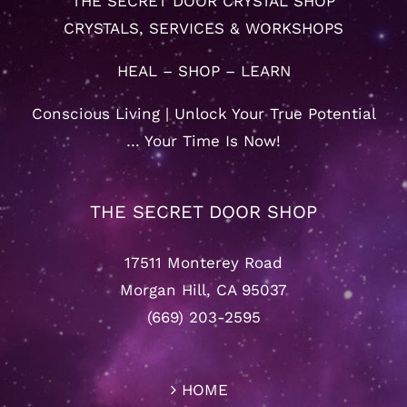
THE SECRET DOOR CRYSTAL SHOP
CRYSTALS, SERVICES & WORKSHOPS
HEAL – SHOP – LEARN
Conscious Living | Unlock Your True Potential
… Your Time Is Now!
THE SECRET DOOR SHOP
17511 Monterey Road
Morgan Hill, CA 95037
(669) 203-2595
HOME