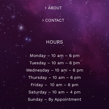
ABOUT
CONTACT
HOURS
Monday – 10 am – 6 pm
Tuesday – 10 am – 6 pm
Wednesday – 10 am – 6 pm
Thursday – 10 am – 6 pm
Friday – 10 am – 6 pm
Saturday – 10 am – 4 pm
Sunday – By Appointment