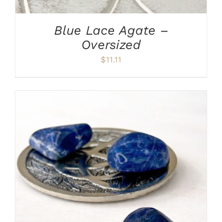
Blue Lace Agate –
Oversized
$
11.11
ADD TO CART
/
DETAILS