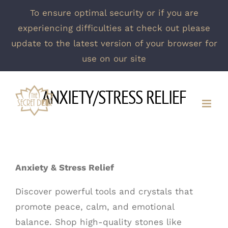
To ensure optimal security or if you are
experiencing difficulties at check out please
update to the latest version of your browser for
use on our site
Skip
ANXIETY/STRESS RELIEF
to
content
Anxiety & Stress Relief
Discover powerful tools and crystals that
promote peace, calm, and emotional
balance. Shop high-quality stones like