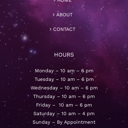
HOME
ABOUT
CONTACT
HOURS
Monday – 10 am – 6 pm
Tuesday – 10 am – 6 pm
Wednesday – 10 am – 6 pm
Thursday – 10 am – 6 pm
Friday – 10 am – 6 pm
Saturday – 10 am – 4 pm
Sunday – By Appointment