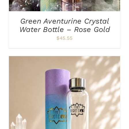
Green Aventurine Crystal
Water Bottle – Rose Gold
$
45.55
ADD TO CART
/
DETAILS