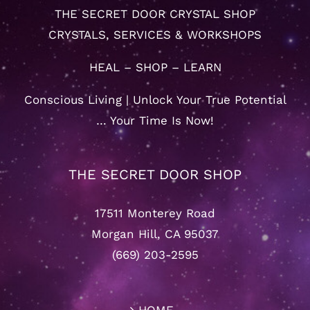
THE SECRET DOOR CRYSTAL SHOP
CRYSTALS, SERVICES & WORKSHOPS
HEAL – SHOP – LEARN
Conscious Living | Unlock Your True Potential
… Your Time Is Now!
THE SECRET DOOR SHOP
17511 Monterey Road
Morgan Hill, CA 95037
(669) 203-2595