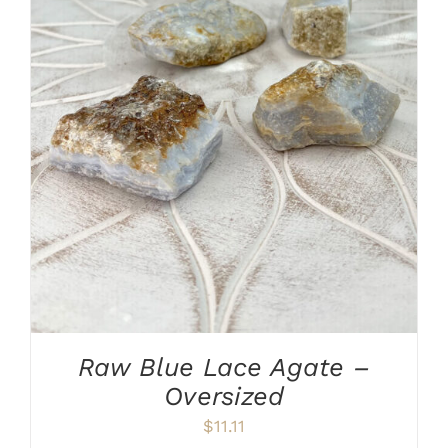
ADD TO CART
/
DETAILS
Raw Blue Lace Agate –
Oversized
$
11.11