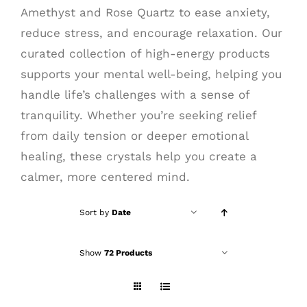
Amethyst and Rose Quartz to ease anxiety,
reduce stress, and encourage relaxation. Our
curated collection of high-energy products
supports your mental well-being, helping you
handle life’s challenges with a sense of
tranquility. Whether you’re seeking relief
from daily tension or deeper emotional
healing, these crystals help you create a
calmer, more centered mind.
Sort by
Date
Show
72 Products