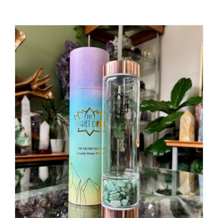
ADD TO CART
/
DETAILS