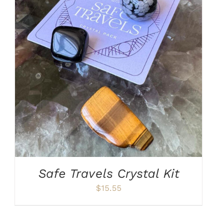
ADD TO CART
/
DETAILS
Safe Travels Crystal Kit
$
15.55