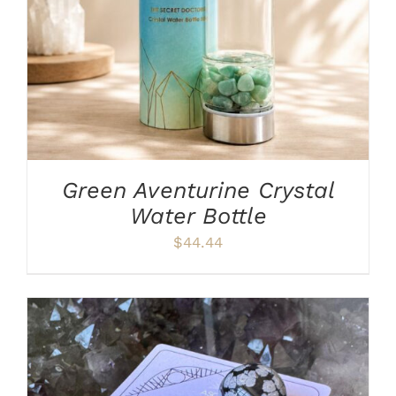
Green Aventurine Crystal
Water Bottle
$
44.44