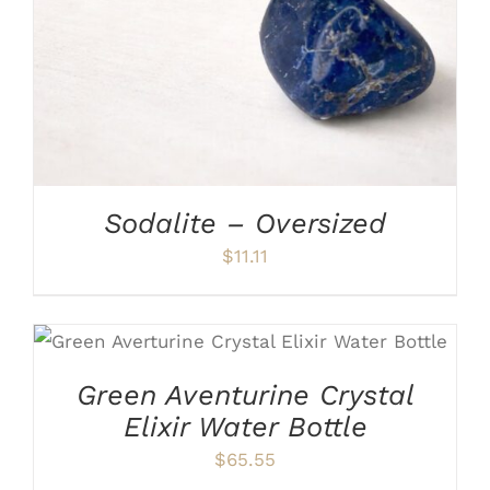
Sodalite – Oversized
$
11.11
ADD TO CART
/
DETAILS
Green Aventurine Crystal
Elixir Water Bottle
$
65.55