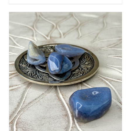
ADD TO CART
/
DETAILS