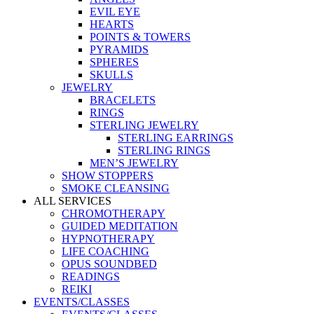
EVIL EYE
HEARTS
POINTS & TOWERS
PYRAMIDS
SPHERES
SKULLS
JEWELRY
BRACELETS
RINGS
STERLING JEWELRY
STERLING EARRINGS
STERLING RINGS
MEN’S JEWELRY
SHOW STOPPERS
SMOKE CLEANSING
ALL SERVICES
CHROMOTHERAPY
GUIDED MEDITATION
HYPNOTHERAPY
LIFE COACHING
OPUS SOUNDBED
READINGS
REIKI
EVENTS/CLASSES