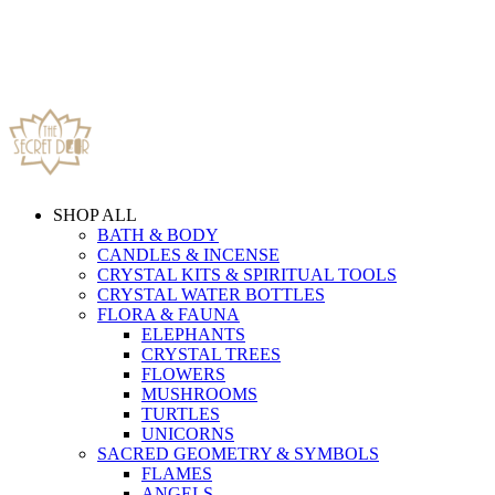
SHOP ALL
BATH & BODY
CANDLES & INCENSE
CRYSTAL KITS & SPIRITUAL TOOLS
CRYSTAL WATER BOTTLES
FLORA & FAUNA
ELEPHANTS
CRYSTAL TREES
FLOWERS
MUSHROOMS
TURTLES
UNICORNS
SACRED GEOMETRY & SYMBOLS
FLAMES
ANGELS