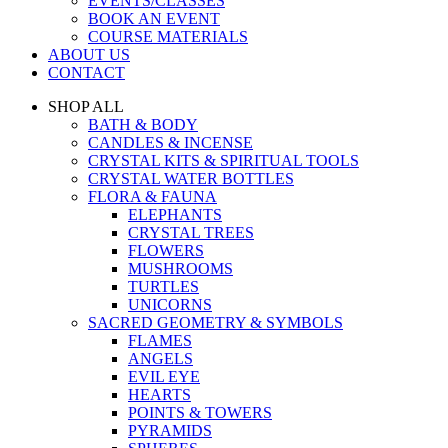
EVENTS/CLASSES
BOOK AN EVENT
COURSE MATERIALS
ABOUT US
CONTACT
SHOP ALL
BATH & BODY
CANDLES & INCENSE
CRYSTAL KITS & SPIRITUAL TOOLS
CRYSTAL WATER BOTTLES
FLORA & FAUNA
ELEPHANTS
CRYSTAL TREES
FLOWERS
MUSHROOMS
TURTLES
UNICORNS
SACRED GEOMETRY & SYMBOLS
FLAMES
ANGELS
EVIL EYE
HEARTS
POINTS & TOWERS
PYRAMIDS