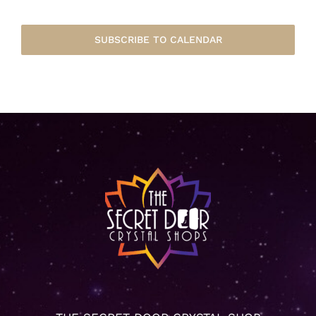
SUBSCRIBE TO CALENDAR