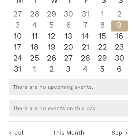
Nav
Calendar
M
MONDAY
T
TUESDAY
W
WEDNESDAY
T
THURSDAY
F
FRIDAY
S
SATURD
S
SU
Nav
date.
of
0
0
0
0
0
0
0
27
28
29
30
31
1
2
Events
events
events
events
events
events
events
even
0
0
0
0
0
0
0
3
4
5
6
7
8
9
events
events
events
events
events
events
even
0
0
0
0
0
0
0
10
11
12
13
14
15
16
events
events
events
events
events
events
event
0
0
0
0
0
0
0
17
18
19
20
21
22
23
events
events
events
events
events
events
event
0
0
0
0
0
0
0
24
25
26
27
28
29
30
events
events
events
events
events
events
event
0
0
0
0
0
0
0
31
1
2
3
4
5
6
events
events
events
events
events
events
even
There are no upcoming events.
Notice
There are no events on this day.
Notice
Jul
This Month
Sep