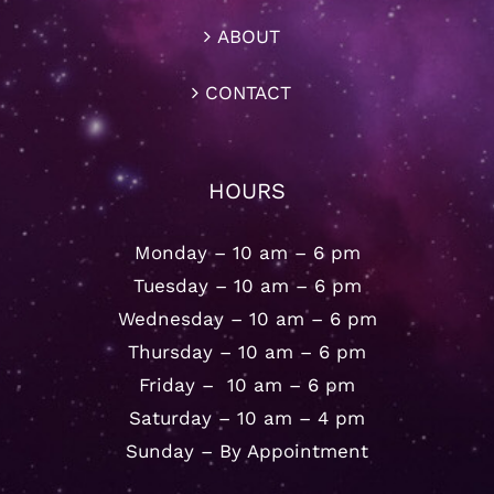
ABOUT
CONTACT
HOURS
Monday – 10 am – 6 pm
Tuesday – 10 am – 6 pm
Wednesday – 10 am – 6 pm
Thursday – 10 am – 6 pm
Friday – 10 am – 6 pm
Saturday – 10 am – 4 pm
Sunday – By Appointment