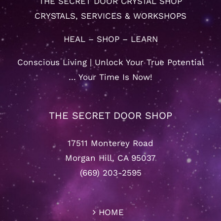
THE SECRET DOOR CRYSTAL SHOP
CRYSTALS, SERVICES & WORKSHOPS
HEAL – SHOP – LEARN
Conscious Living | Unlock Your True Potential
… Your Time Is Now!
THE SECRET DOOR SHOP
17511 Monterey Road
Morgan Hill, CA 95037
(669) 203-2595
HOME