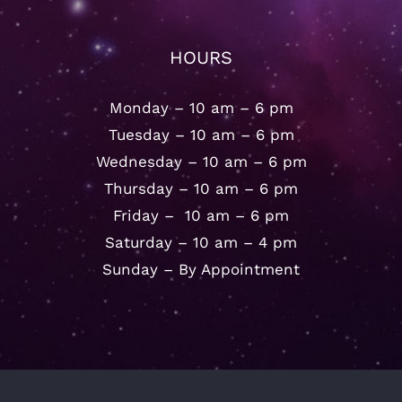
HOURS
Monday – 10 am – 6 pm
Tuesday – 10 am – 6 pm
Wednesday – 10 am – 6 pm
Thursday – 10 am – 6 pm
Friday – 10 am – 6 pm
Saturday – 10 am – 4 pm
Sunday – By Appointment