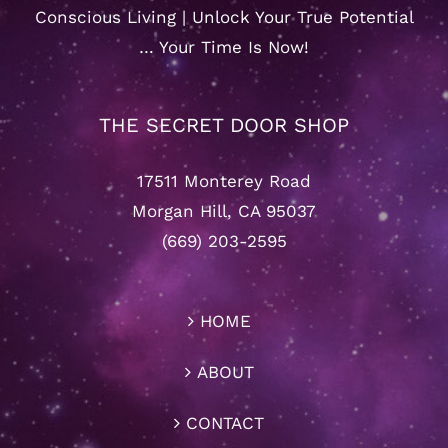
Conscious Living | Unlock Your True Potential
… Your Time Is Now!
THE SECRET DOOR SHOP
17511 Monterey Road
Morgan Hill, CA 95037
(669) 203-2595
HOME
ABOUT
CONTACT