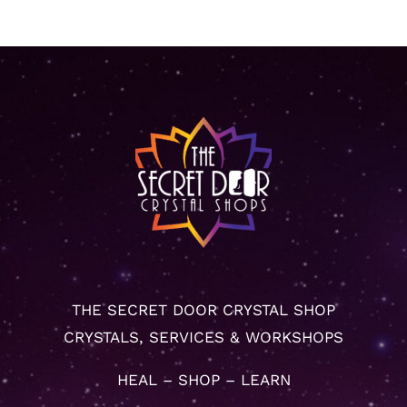
THE SECRET DOOR CRYSTAL SHOP
CRYSTALS, SERVICES & WORKSHOPS
HEAL – SHOP – LEARN