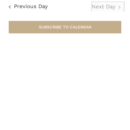
August
Nav
date.
Previous Day
Next Day
8,
SUBSCRIBE TO CALENDAR
2026