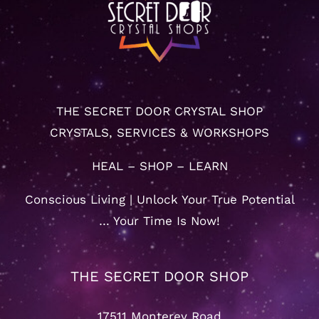
THE SECRET DOOR CRYSTAL SHOP
CRYSTALS, SERVICES & WORKSHOPS
HEAL – SHOP – LEARN
Conscious Living | Unlock Your True Potential
… Your Time Is Now!
THE SECRET DOOR SHOP
17511 Monterey Road