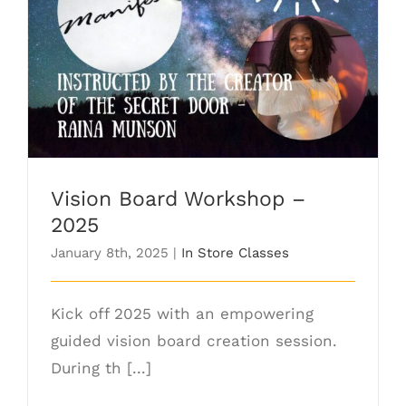
Vision Board Workshop – 2025
Vision Board Workshop –
2025
January 8th, 2025
|
In Store Classes
Kick off 2025 with an empowering
guided vision board creation session.
During th [...]