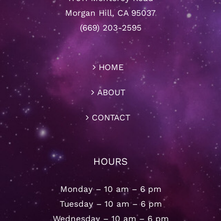
Morgan Hill, CA 95037
(669) 203-2595
HOME
ABOUT
CONTACT
HOURS
Monday – 10 am – 6 pm
Tuesday – 10 am – 6 pm
Wednesday – 10 am – 6 pm