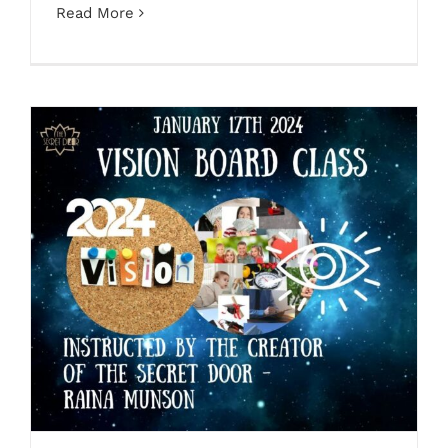
Read More
Vision Board Class