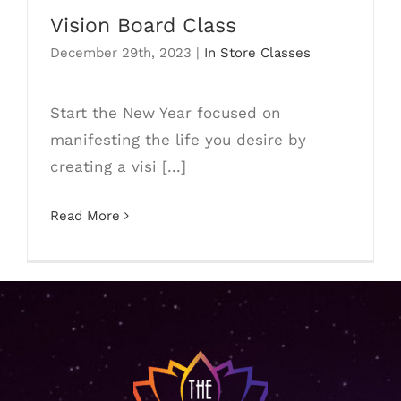
Vision Board Class
December 29th, 2023
|
In Store Classes
Start the New Year focused on
manifesting the life you desire by
creating a visi [...]
Read More