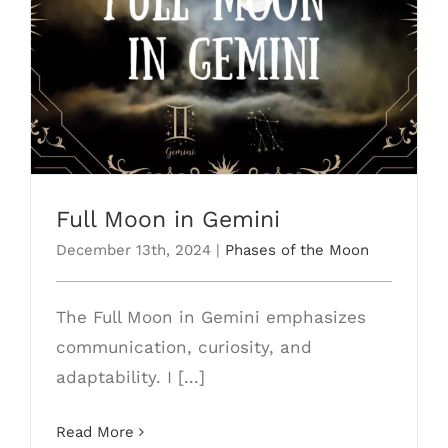
Full Moon in Gemini
Full Moon in Gemini
December 13th, 2024
|
Phases of the Moon
The Full Moon in Gemini emphasizes
communication, curiosity, and
adaptability. I [...]
Read More