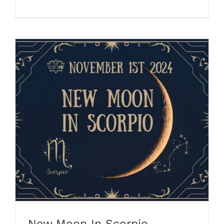
New Moon In Scorpio
New Moon In Scorpio