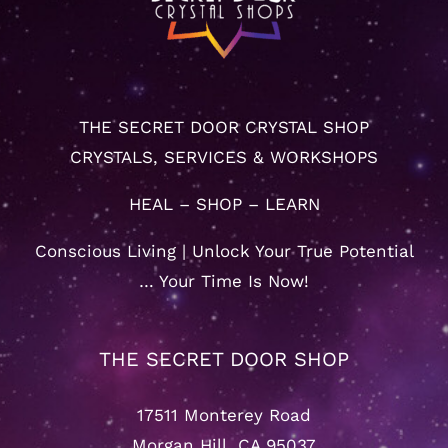
THE SECRET DOOR CRYSTAL SHOP
CRYSTALS, SERVICES & WORKSHOPS
HEAL – SHOP – LEARN
Conscious Living | Unlock Your True Potential
… Your Time Is Now!
THE SECRET DOOR SHOP
17511 Monterey Road
Morgan Hill, CA 95037