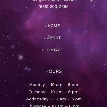
(669) 203-2595
HOME
ABOUT
CONTACT
HOURS
Monday – 10 am – 6 pm
Tuesday – 10 am – 6 pm
Wednesday – 10 am – 6 pm
Thursday – 10 am – 6 pm