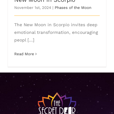
November 1st, 2024
|
Phases of the Moon
The New Moon in Scorpio invites deep
emotional transformation, encouraging
peopl [...]
Read More