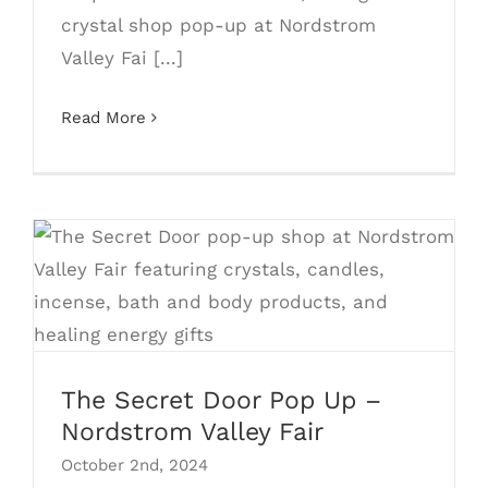
crystal shop pop-up at Nordstrom
Valley Fai [...]
Read More
The Secret Door Pop Up – Nordstrom
Valley Fair
The Secret Door Pop Up –
Nordstrom Valley Fair
October 2nd, 2024