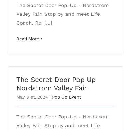
The Secret Door Pop-Up - Nordstrom
Valley Fair. Stop by and meet Life
Coach, Rei [...]
Read More
The Secret Door Pop Up Nordstrom
Valley Fair
The Secret Door Pop Up
Nordstrom Valley Fair
May 31st, 2024
|
Pop Up Event
The Secret Door Pop-Up - Nordstrom
Valley Fair. Stop by and meet Life