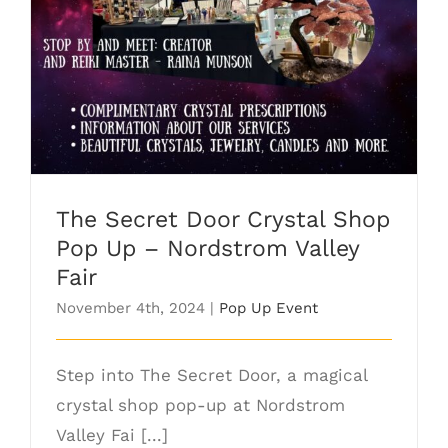
The Secret Door Crystal Shop Pop Up –
Nordstrom Valley Fair
The Secret Door Crystal Shop
Pop Up – Nordstrom Valley
Fair
November 4th, 2024
|
Pop Up Event
Step into The Secret Door, a magical
crystal shop pop-up at Nordstrom
Valley Fai [...]