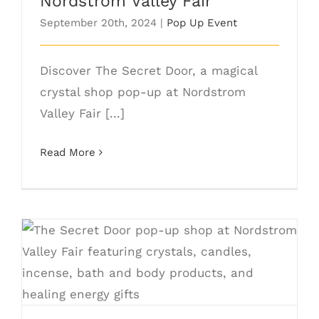
Nordstrom Valley Fair
September 20th, 2024
|
Pop Up Event
Discover The Secret Door, a magical
crystal shop pop-up at Nordstrom
Valley Fair [...]
Read More
The Secret Door Pop Up Nordstrom
Valley Fair