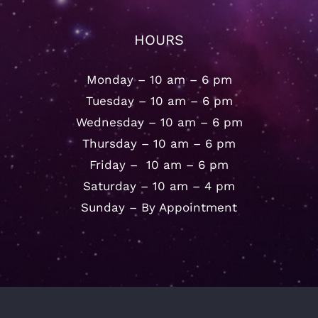
HOURS
Monday – 10 am – 6 pm
Tuesday – 10 am – 6 pm
Wednesday – 10 am – 6 pm
Thursday – 10 am – 6 pm
Friday – 10 am – 6 pm
Saturday – 10 am – 4 pm
Sunday – By Appointment