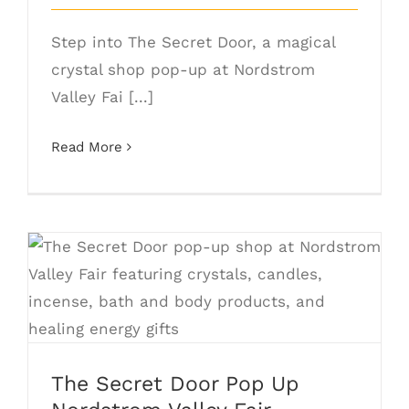
Step into The Secret Door, a magical
crystal shop pop-up at Nordstrom
Valley Fai [...]
Read More
The Secret Door Pop Up Nordstrom
Valley Fair
The Secret Door Pop Up