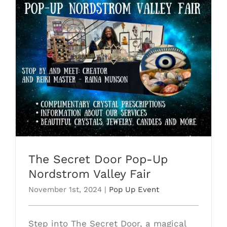
The Secret Door Pop-Up Nordstrom
Valley Fair
The Secret Door Pop-Up
Nordstrom Valley Fair
November 1st, 2024
|
Pop Up Event
Step into The Secret Door, a magical