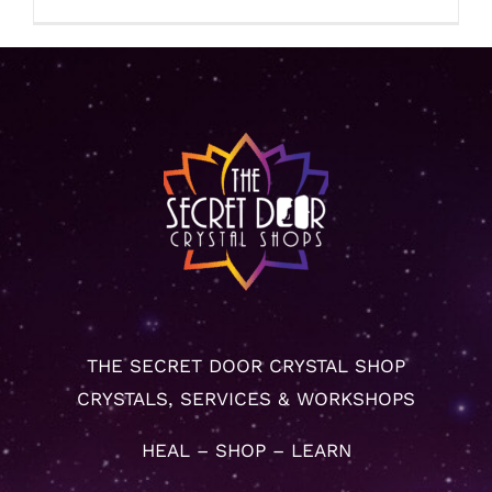
THE SECRET DOOR CRYSTAL SHOP
CRYSTALS, SERVICES & WORKSHOPS
HEAL – SHOP – LEARN