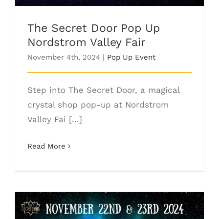
The Secret Door Pop Up
Nordstrom Valley Fair
November 4th, 2024
|
Pop Up Event
Step into The Secret Door, a magical
crystal shop pop-up at Nordstrom
Valley Fai [...]
Read More