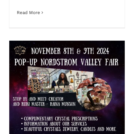
Read More
The Secret Door Pop Up Nordstrom
Valley Fair