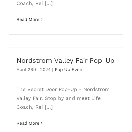
Coach, Rei [...]
Read More
Nordstrom Valley Fair Pop-Up
Nordstrom Valley Fair Pop-Up
April 26th, 2024
|
Pop Up Event
The Secret Door Pop-Up - Nordstrom
Valley Fair. Stop by and meet Life
Coach, Rei [...]
Read More