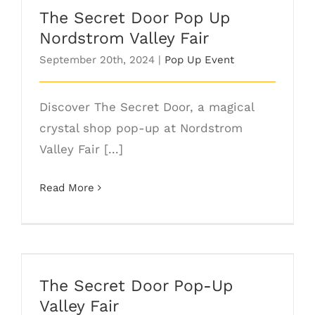
The Secret Door Pop Up
Nordstrom Valley Fair
September 20th, 2024
|
Pop Up Event
Discover The Secret Door, a magical
crystal shop pop-up at Nordstrom
Valley Fair [...]
Read More
The Secret Door Pop-Up Valley Fair
The Secret Door Pop-Up
Valley Fair