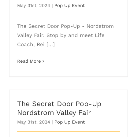
May 31st, 2024
|
Pop Up Event
The Secret Door Pop-Up - Nordstrom
Valley Fair. Stop by and meet Life
Coach, Rei [...]
Read More
The Secret Door Pop-Up Nordstrom
Valley Fair
The Secret Door Pop-Up
Nordstrom Valley Fair
May 31st, 2024
|
Pop Up Event