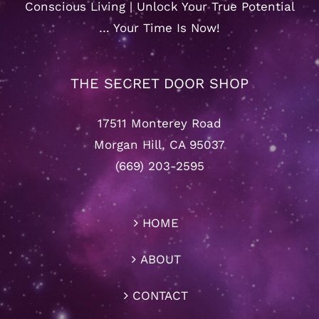
Conscious Living | Unlock Your True Potential
… Your Time Is Now!
THE SECRET DOOR SHOP
17511 Monterey Road
Morgan Hill, CA 95037
(669) 203-2595
HOME
ABOUT
CONTACT