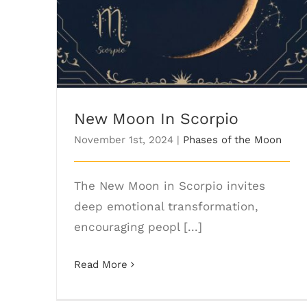
New Moon In Scorpio
November 1st, 2024
|
Phases of the Moon
The New Moon in Scorpio invites
deep emotional transformation,
encouraging peopl [...]
Read More