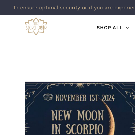
To ensure optimal security or if you are experie
Skip
SHOP ALL
to
content
New Moon In Scorpio