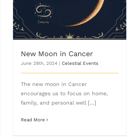
New Moon in Cancer
June 28th, 2024
|
Celestial Events
The new moon in Cancer
encourages us to focus on home,
family, and personal well [...]
Read More