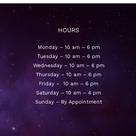
HOURS
Monday – 10 am – 6 pm
Tuesday – 10 am – 6 pm
Wednesday – 10 am – 6 pm
Thursday – 10 am – 6 pm
Friday – 10 am – 6 pm
Saturday – 10 am – 4 pm
Sunday – By Appointment