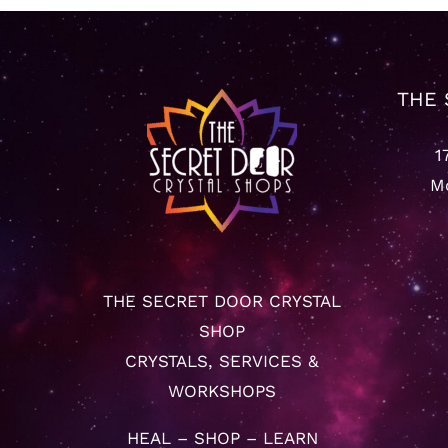
THE 
1
Mo
THE SECRET DOOR CRYSTAL
SHOP
CRYSTALS, SERVICES &
WORKSHOPS
HEAL – SHOP – LEARN