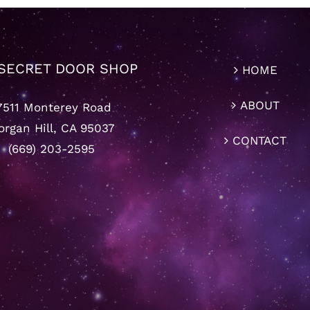
SECRET DOOR SHOP
HOME
ABOUT
7511 Monterey Road
rgan Hill, CA 95037
CONTACT
(669) 203-2595