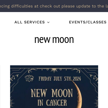
ncing difficulties at check out please update to the l
ALL SERVICES
EVENTS/CLASSES
new moon
New Moon in Cancer