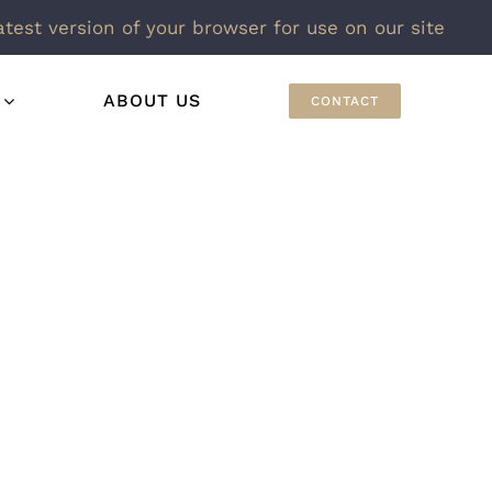
atest version of your browser for use on our site
ABOUT US
CONTACT