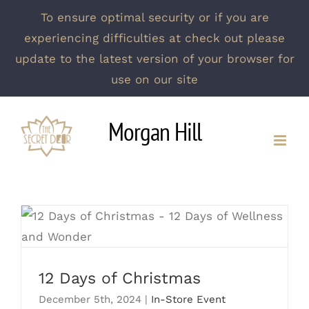
To ensure optimal security or if you are
experiencing difficulties at check out please
update to the latest version of your browser for
use on our site
Skip
Morgan Hill
to
content
12 Days of Christmas
12 Days of Christmas
December 5th, 2024
|
In-Store Event