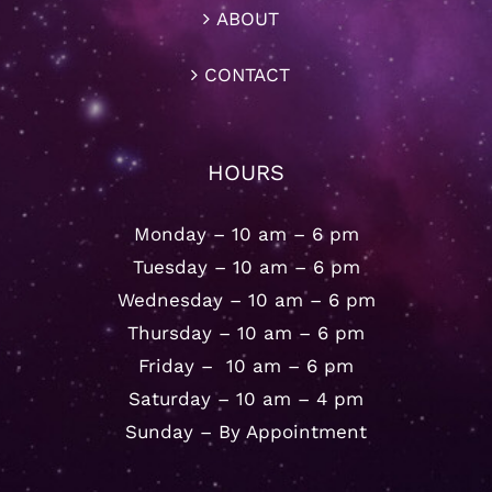
ABOUT
CONTACT
HOURS
Monday – 10 am – 6 pm
Tuesday – 10 am – 6 pm
Wednesday – 10 am – 6 pm
Thursday – 10 am – 6 pm
Friday – 10 am – 6 pm
Saturday – 10 am – 4 pm
Sunday – By Appointment