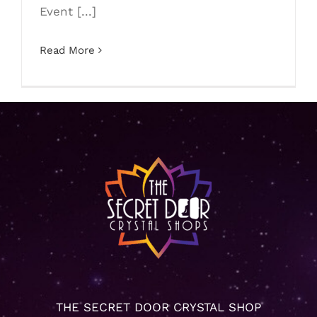
Event [...]
Read More
THE SECRET DOOR CRYSTAL SHOP