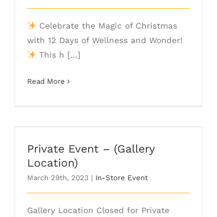
Celebrate the Magic of Christmas
with 12 Days of Wellness and Wonder!
This h [...]
Read More
Private Event – (Gallery Location)
Private Event – (Gallery
Location)
March 29th, 2023
|
In-Store Event
Gallery Location Closed for Private