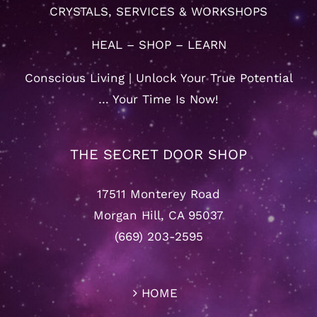
CRYSTALS, SERVICES & WORKSHOPS
HEAL – SHOP – LEARN
Conscious Living | Unlock Your True Potential
… Your Time Is Now!
THE SECRET DOOR SHOP
17511 Monterey Road
Morgan Hill, CA 95037
(669) 203-2595
HOME