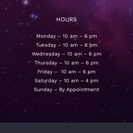
HOURS
Monday – 10 am – 6 pm
Tuesday – 10 am – 6 pm
Wednesday – 10 am – 6 pm
Thursday – 10 am – 6 pm
Friday – 10 am – 6 pm
Saturday – 10 am – 4 pm
Sunday – By Appointment