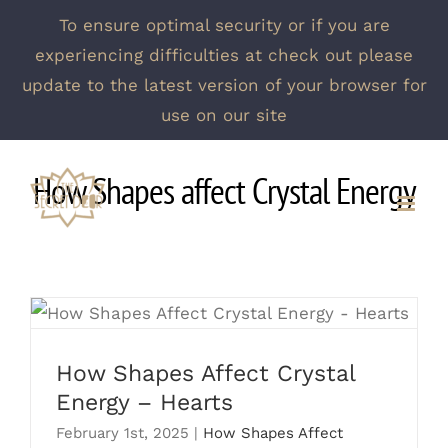
To ensure optimal security or if you are
experiencing difficulties at check out please
update to the latest version of your browser for
use on our site
Skip
How Shapes affect Crystal Energy
to
content
How Shapes Affect Crystal Energy –
Hearts
How Shapes Affect Crystal
Energy – Hearts
February 1st, 2025
|
How Shapes Affect