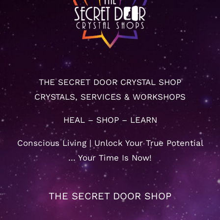
THE SECRET DOOR CRYSTAL SHOP
CRYSTALS, SERVICES & WORKSHOPS
HEAL – SHOP – LEARN
Conscious Living | Unlock Your True Potential
… Your Time Is Now!
THE SECRET DOOR SHOP