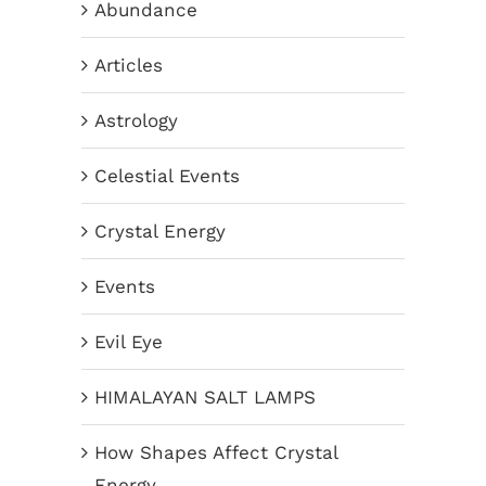
Abundance
Articles
Astrology
Celestial Events
Crystal Energy
Events
Evil Eye
HIMALAYAN SALT LAMPS
How Shapes Affect Crystal
Energy