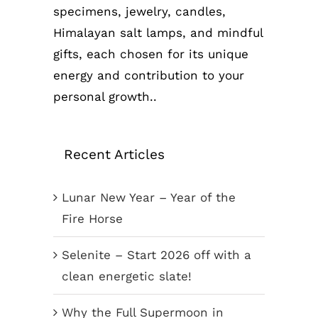
specimens, jewelry, candles,
Himalayan salt lamps, and mindful
gifts, each chosen for its unique
energy and contribution to your
personal growth..
Recent Articles
Lunar New Year – Year of the
Fire Horse
Selenite – Start 2026 off with a
clean energetic slate!
Why the Full Supermoon in