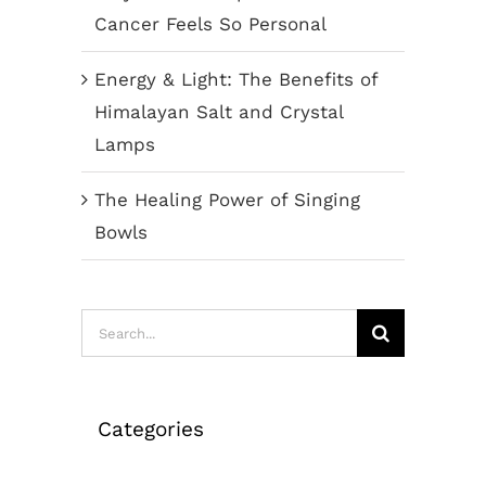
Cancer Feels So Personal
Energy & Light: The Benefits of
Himalayan Salt and Crystal
Lamps
The Healing Power of Singing
Bowls
Search
for:
Categories