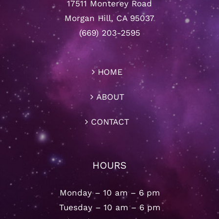
17511 Monterey Road
Morgan Hill, CA 95037
(669) 203-2595
HOME
ABOUT
CONTACT
HOURS
Monday – 10 am – 6 pm
Tuesday – 10 am – 6 pm