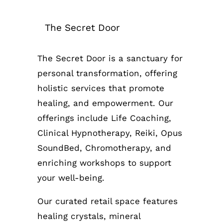
The Secret Door
The Secret Door is a sanctuary for
personal transformation, offering
holistic services that promote
healing, and empowerment. Our
offerings include Life Coaching,
Clinical Hypnotherapy, Reiki, Opus
SoundBed, Chromotherapy, and
enriching workshops to support
your well-being.
Our curated retail space features
healing crystals, mineral