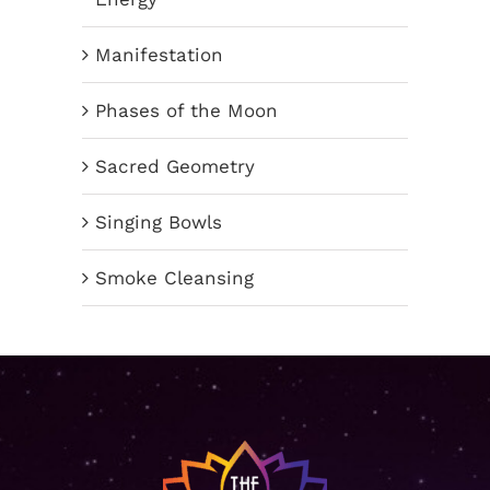
Manifestation
Phases of the Moon
Sacred Geometry
Singing Bowls
Smoke Cleansing