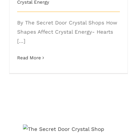
Crystal Energy
By The Secret Door Crystal Shops How
Shapes Affect Crystal Energy- Hearts
[...]
Read More