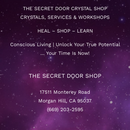
THE SECRET DOOR CRYSTAL SHOP
CRYSTALS, SERVICES & WORKSHOPS
HEAL – SHOP – LEARN
Conscious Living | Unlock Your True Potential
… Your Time Is Now!
THE SECRET DOOR SHOP
17511 Monterey Road
Morgan Hill, CA 95037
(669) 203-2595