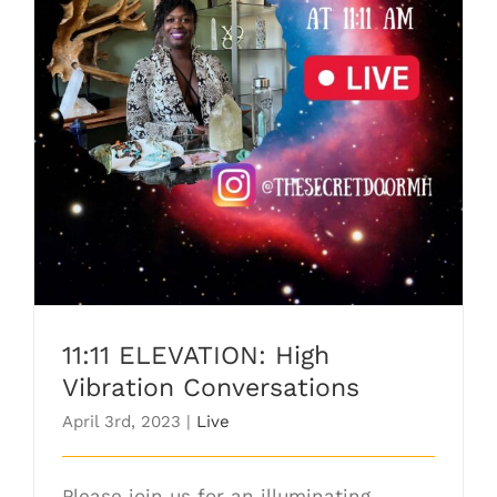
11:11 ELEVATION: High Vibration
Conversations
11:11 ELEVATION: High
Vibration Conversations
April 3rd, 2023
|
Live
Please join us for an illuminating