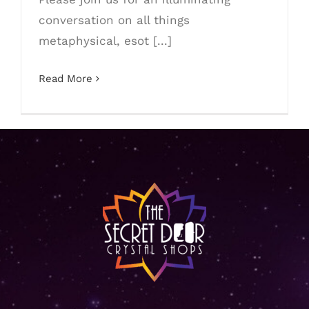
conversation on all things
metaphysical, esot [...]
Read More