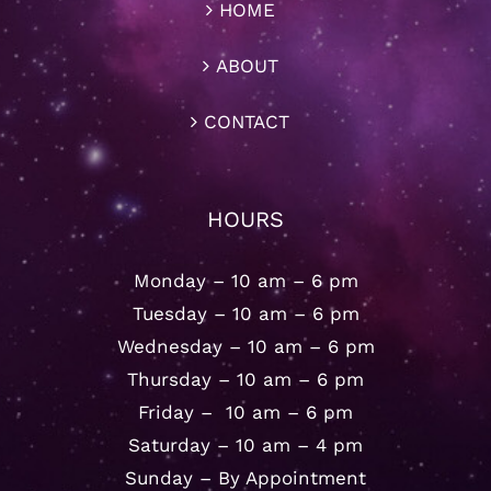
HOME
ABOUT
CONTACT
HOURS
Monday – 10 am – 6 pm
Tuesday – 10 am – 6 pm
Wednesday – 10 am – 6 pm
Thursday – 10 am – 6 pm
Friday – 10 am – 6 pm
Saturday – 10 am – 4 pm
Sunday – By Appointment