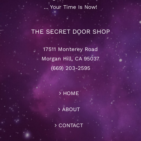
… Your Time Is Now!
THE SECRET DOOR SHOP
17511 Monterey Road
Morgan Hill, CA 95037
(669) 203-2595
HOME
ABOUT
CONTACT