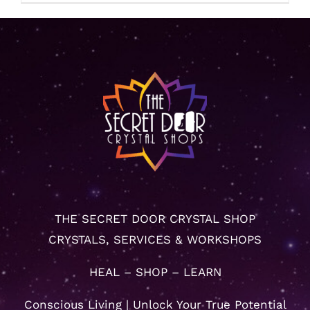
THE SECRET DOOR CRYSTAL SHOP
CRYSTALS, SERVICES & WORKSHOPS
HEAL – SHOP – LEARN
Conscious Living | Unlock Your True Potential