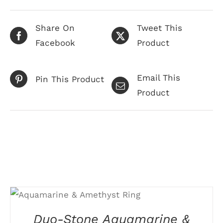
Share On
Tweet This
Facebook
Product
Email This
Pin This Product
Product
Related products
THIS
SELECT OPTIONS
/
PRODUCT
DETAILS
HAS
Duo-Stone Aquamarine &
MULTIPLE