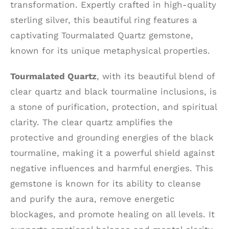
transformation. Expertly crafted in high-quality
sterling silver, this beautiful ring features a
captivating Tourmalated Quartz gemstone,
known for its unique metaphysical properties.
Tourmalated Quartz
, with its beautiful blend of
clear quartz and black tourmaline inclusions, is
a stone of purification, protection, and spiritual
clarity. The clear quartz amplifies the
protective and grounding energies of the black
tourmaline, making it a powerful shield against
negative influences and harmful energies. This
gemstone is known for its ability to cleanse
and purify the aura, remove energetic
blockages, and promote healing on all levels. It