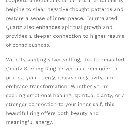
supports emotional balance and mental clarity,
helping to clear negative thought patterns and
restore a sense of inner peace. Tourmalated
Quartz also enhances spiritual growth and
provides a deeper connection to higher realms
of consciousness.
With its sterling silver setting, the Tourmalated
Quartz Sterling Ring serves as a reminder to
protect your energy, release negativity, and
embrace transformation. Whether you’re
seeking emotional healing, spiritual clarity, or a
stronger connection to your inner self, this
beautiful ring offers both beauty and
meaningful energy.