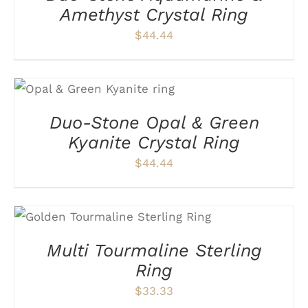
VARIANTS.
Amethyst Crystal Ring
THE
$
44.44
OPTIONS
MAY
BE
CHOSEN
THIS
SELECT OPTIONS
/
ON
PRODUCT
DETAILS
THE
HAS
Duo-Stone Opal & Green
PRODUCT
MULTIPLE
PAGE
VARIANTS.
Kyanite Crystal Ring
THE
$
44.44
OPTIONS
MAY
BE
CHOSEN
THIS
SELECT OPTIONS
/
ON
PRODUCT
DETAILS
THE
HAS
Multi Tourmaline Sterling
PRODUCT
MULTIPLE
PAGE
VARIANTS.
Ring
THE
$
33.33
OPTIONS
MAY