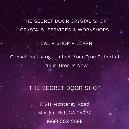
THE SECRET DOOR CRYSTAL SHOP
CRYSTALS, SERVICES & WORKSHOPS
HEAL – SHOP – LEARN
Conscious Living | Unlock Your True Potential
… Your Time Is Now!
THE SECRET DOOR SHOP
17511 Monterey Road
Morgan Hill, CA 95037
(669) 203-2595