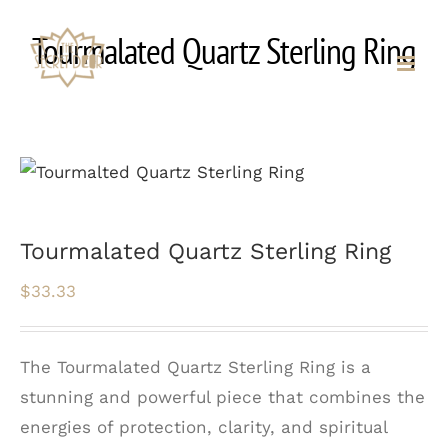
Skip
Tourmalated Quartz Sterling Ring
to
content
Tourmalated Quartz Sterling Ring
$
33.33
The Tourmalated Quartz Sterling Ring is a
stunning and powerful piece that combines the
energies of protection, clarity, and spiritual