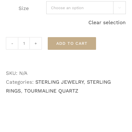
Size

Clear selection
ADD TO CART
Tourmalated
Quartz
Sterling
SKU:
N/A
Ring
Categories:
STERLING JEWELRY
,
STERLING
quantity
RINGS
,
TOURMALINE QUARTZ