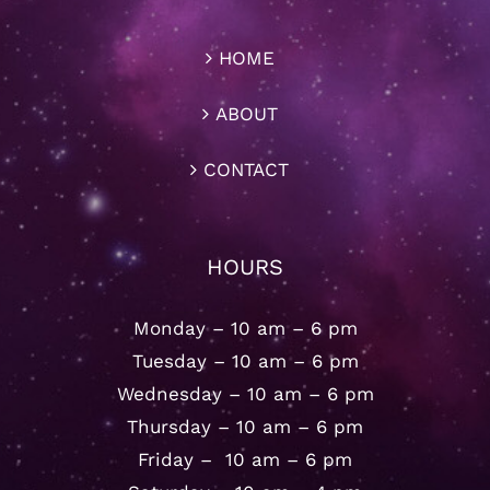
HOME
ABOUT
CONTACT
HOURS
Monday – 10 am – 6 pm
Tuesday – 10 am – 6 pm
Wednesday – 10 am – 6 pm
Thursday – 10 am – 6 pm
Friday – 10 am – 6 pm