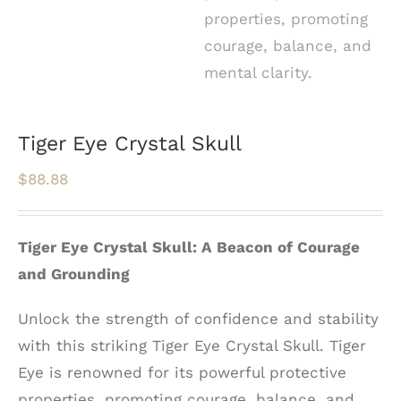
Tiger Eye Crystal Skull
$
88.88
Tiger Eye Crystal Skull: A Beacon of Courage
and Grounding
Unlock the strength of confidence and stability
with this striking Tiger Eye Crystal Skull. Tiger
Eye is renowned for its powerful protective
properties, promoting courage, balance, and