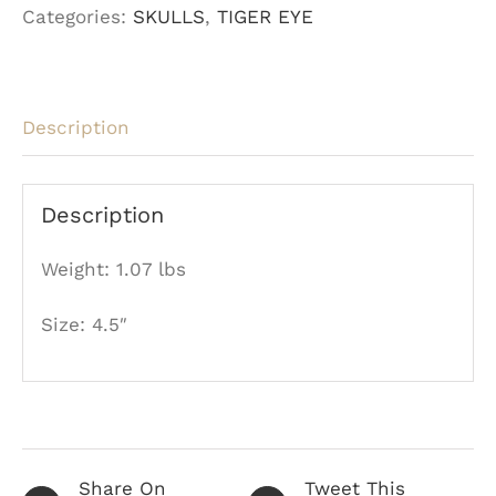
Categories:
SKULLS
,
TIGER EYE
Skull
quantity
Description
Description
Weight: 1.07 lbs
Size: 4.5″
Share On
Tweet This