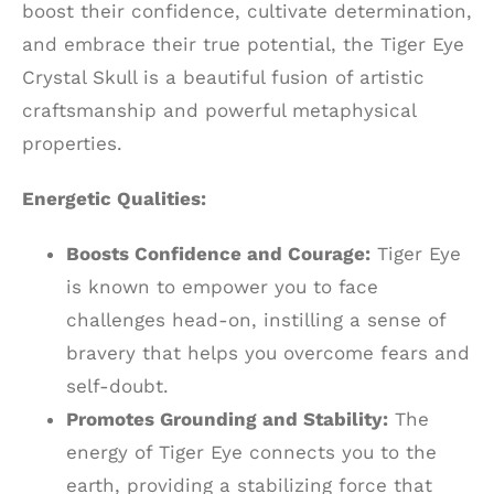
boost their confidence, cultivate determination,
and embrace their true potential, the Tiger Eye
Crystal Skull is a beautiful fusion of artistic
craftsmanship and powerful metaphysical
properties.
Energetic Qualities:
Boosts Confidence and Courage:
Tiger Eye
is known to empower you to face
challenges head-on, instilling a sense of
bravery that helps you overcome fears and
self-doubt.
Promotes Grounding and Stability:
The
energy of Tiger Eye connects you to the
earth, providing a stabilizing force that