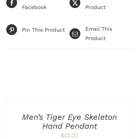
Facebook
Product
Email This
Pin This Product
Product
Related products
ADD
TO
CART
/
Men’s Tiger Eye Skeleton
DETAILS
Hand Pendant
$
22.22