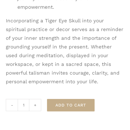
empowerment.
Incorporating a Tiger Eye Skull into your
spiritual practice or decor serves as a reminder
of your inner strength and the importance of
grounding yourself in the present. Whether
used during meditation, displayed in your
workspace, or kept in a sacred space, this
powerful talisman invites courage, clarity, and
personal empowerment into your life.
ADD TO CART
Tiger
Eye
Crystal