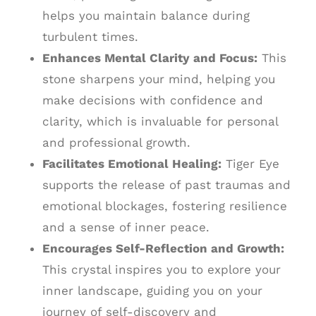
helps you maintain balance during
turbulent times.
Enhances Mental Clarity and Focus:
This
stone sharpens your mind, helping you
make decisions with confidence and
clarity, which is invaluable for personal
and professional growth.
Facilitates Emotional Healing:
Tiger Eye
supports the release of past traumas and
emotional blockages, fostering resilience
and a sense of inner peace.
Encourages Self-Reflection and Growth:
This crystal inspires you to explore your
inner landscape, guiding you on your
journey of self-discovery and