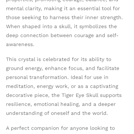
mental clarity, making it an essential tool for
those seeking to harness their inner strength.
When shaped into a skull, it symbolizes the
deep connection between courage and self-
awareness.
This crystal is celebrated for its ability to
ground energy, enhance focus, and facilitate
personal transformation. Ideal for use in
meditation, energy work, or as a captivating
decorative piece, the Tiger Eye Skull supports
resilience, emotional healing, and a deeper
understanding of oneself and the world.
A perfect companion for anyone looking to