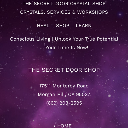
THE SECRET DOOR CRYSTAL SHOP
CRYSTALS, SERVICES & WORKSHOPS
HEAL – SHOP – LEARN
Conscious Living | Unlock Your True Potential
… Your Time Is Now!
THE SECRET DOOR SHOP
17511 Monterey Road
Morgan Hill, CA 95037
(669) 203-2595
HOME