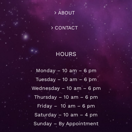
ABOUT
CONTACT
HOURS
Monday – 10 am – 6 pm
Tuesday – 10 am – 6 pm
Wednesday – 10 am – 6 pm
Thursday – 10 am – 6 pm
Friday – 10 am – 6 pm
Saturday – 10 am – 4 pm
Sunday – By Appointment