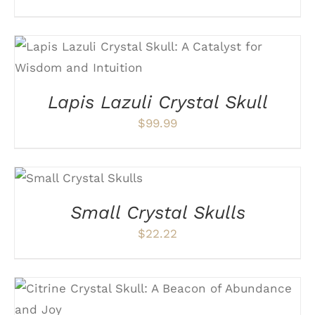
ADD TO CART
/
DETAILS
Lapis Lazuli Crystal Skull
$
99.99
SELECT OPTIONS
THIS
/
DETAILS
PRODUCT
Small Crystal Skulls
HAS
MULTIPLE
$
22.22
VARIANTS.
THE
OPTIONS
MAY
BE
ADD TO CART
/
DETAILS
CHOSEN