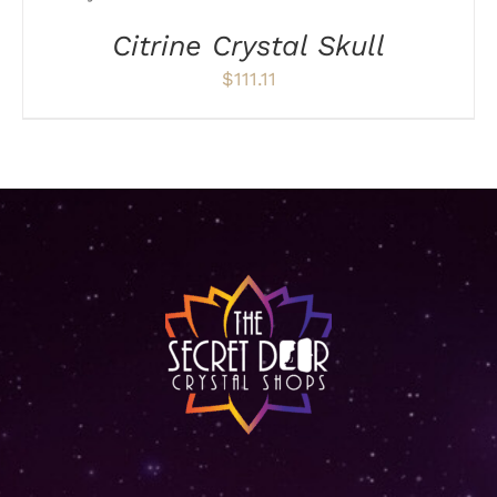
ON
Citrine Crystal Skull
THE
PRODUCT
$
111.11
PAGE