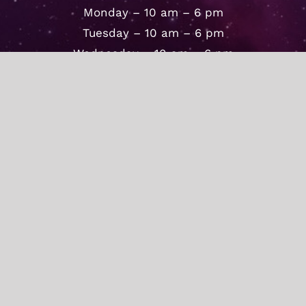
Monday – 10 am – 6 pm
Tuesday – 10 am – 6 pm
Wednesday – 10 am – 6 pm
Thursday – 10 am – 6 pm
Friday – 10 am – 6 pm
Saturday – 10 am – 4 pm
Sunday – By Appointment
© Copyright 2020 -
2026 | The Secret Door
| All Rights Reserved |
Facebook
Instagram
Tiktok
YouTube