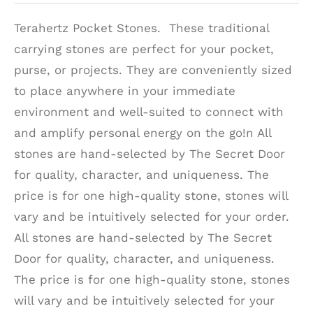
Terahertz Pocket Stones. These traditional
carrying stones are perfect for your pocket,
purse, or projects. They are conveniently sized
to place anywhere in your immediate
environment and well-suited to connect with
and amplify personal energy on the go!n All
stones are hand-selected by The Secret Door
for quality, character, and uniqueness. The
price is for one high-quality stone, stones will
vary and be intuitively selected for your order.
All stones are hand-selected by The Secret
Door for quality, character, and uniqueness.
The price is for one high-quality stone, stones
will vary and be intuitively selected for your