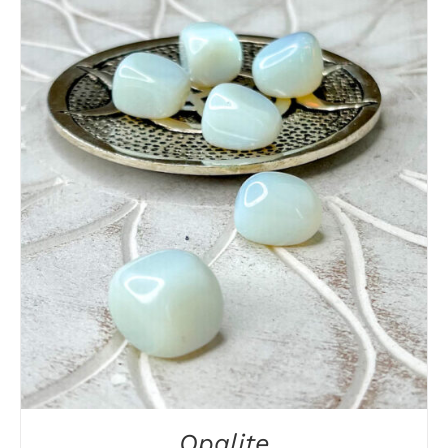
DETAILS
Opalite