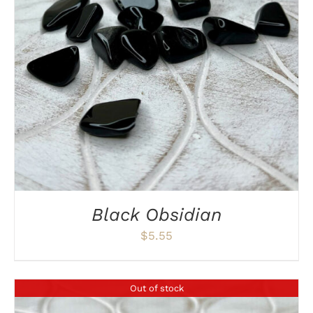
DETAILS
Black Obsidian
$
5.55
Out of stock