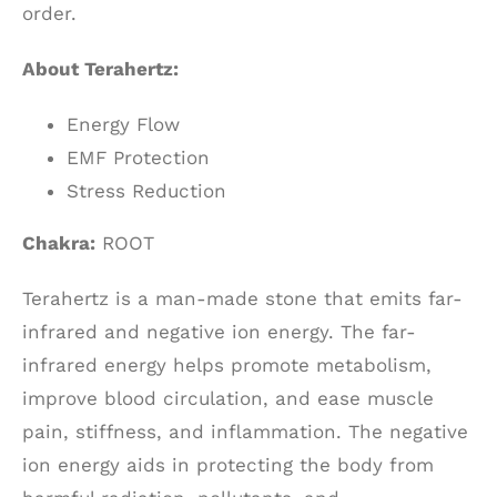
order.
About Terahertz:
Energy Flow
EMF Protection
Stress Reduction
Chakra:
ROOT
Terahertz is a man-made stone that emits far-
infrared and negative ion energy. The far-
infrared energy helps promote metabolism,
improve blood circulation, and ease muscle
pain, stiffness, and inflammation. The negative
ion energy aids in protecting the body from