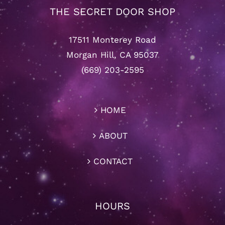
THE SECRET DOOR SHOP
17511 Monterey Road
Morgan Hill, CA 95037
(669) 203-2595
HOME
ABOUT
CONTACT
HOURS