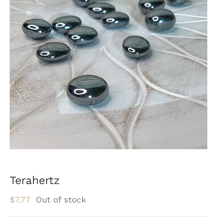
Terahertz
$
7.77
Out of stock