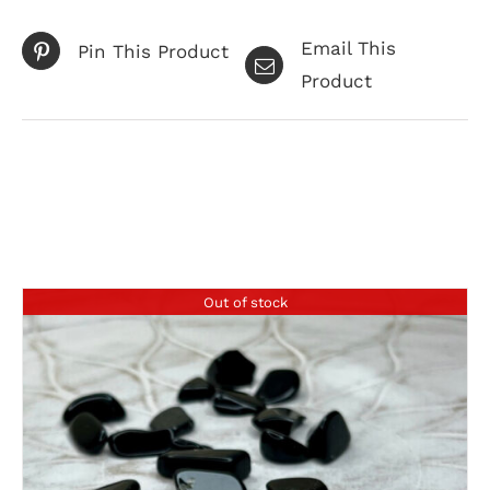
Email This
Pin This Product
Product
Related products
Out of stock