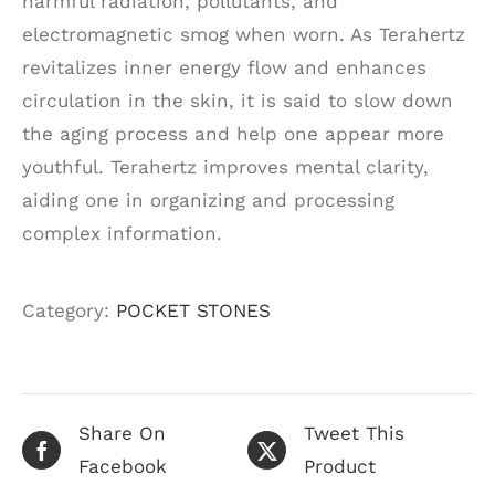
harmful radiation, pollutants, and
electromagnetic smog when worn. As Terahertz
revitalizes inner energy flow and enhances
circulation in the skin, it is said to slow down
the aging process and help one appear more
youthful. Terahertz improves mental clarity,
aiding one in organizing and processing
complex information.
Category:
POCKET STONES
Share On
Tweet This
Facebook
Product