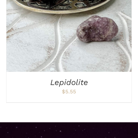
DETAILS
Lepidolite
$
5.55