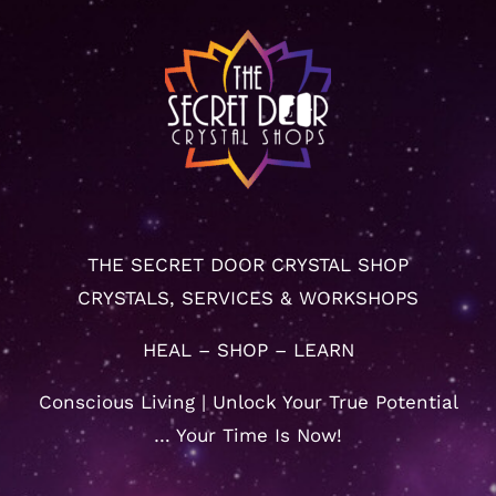
THE SECRET DOOR CRYSTAL SHOP
CRYSTALS, SERVICES & WORKSHOPS
HEAL – SHOP – LEARN
Conscious Living | Unlock Your True Potential
… Your Time Is Now!