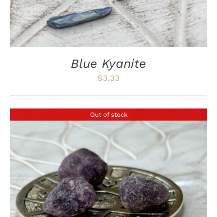
Blue Kyanite
$
3.33
Out of stock