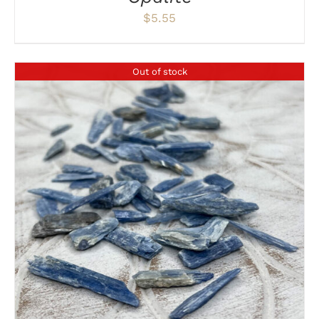
$
5.55
Out of stock
DETAILS