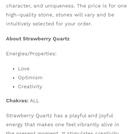
character, and uniqueness. The price is for one
high-quality stone, stones will vary and be
intuitively selected for your order.
About Strawberry Quartz
Energies/Properties:
Love
Optimism
Creativity
Chakras:
ALL
Strawberry Quartz has a playful and joyful
energy that makes one feel vibrantly alive in
the present moment. It stimulates creativity