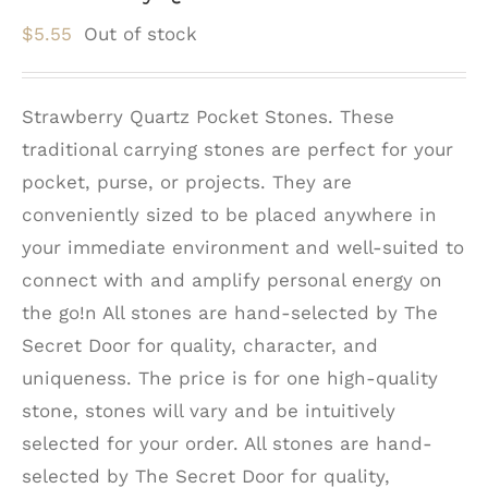
$
5.55
Out of stock
Strawberry Quartz Pocket Stones. These
traditional carrying stones are perfect for your
pocket, purse, or projects. They are
conveniently sized to be placed anywhere in
your immediate environment and well-suited to
connect with and amplify personal energy on
the go!n All stones are hand-selected by The
Secret Door for quality, character, and
uniqueness. The price is for one high-quality
stone, stones will vary and be intuitively
selected for your order. All stones are hand-
selected by The Secret Door for quality,