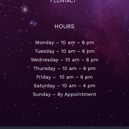
CONTACT
HOURS
Monday – 10 am – 6 pm
Tuesday – 10 am – 6 pm
Wednesday – 10 am – 6 pm
Thursday – 10 am – 6 pm
Friday – 10 am – 6 pm
Saturday – 10 am – 4 pm
Sunday – By Appointment