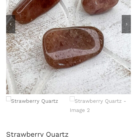
Strawberry Quartz