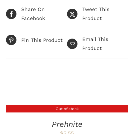
Share On
Tweet This
Facebook
Product
Email This
Pin This Product
Product
Related products
Out of stock
DETAILS
Prehnite
$
5.55