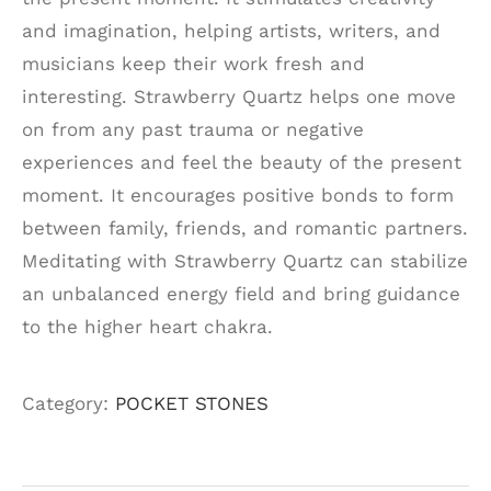
and imagination, helping artists, writers, and
musicians keep their work fresh and
interesting. Strawberry Quartz helps one move
on from any past trauma or negative
experiences and feel the beauty of the present
moment. It encourages positive bonds to form
between family, friends, and romantic partners.
Meditating with Strawberry Quartz can stabilize
an unbalanced energy field and bring guidance
to the higher heart chakra.
Category:
POCKET STONES