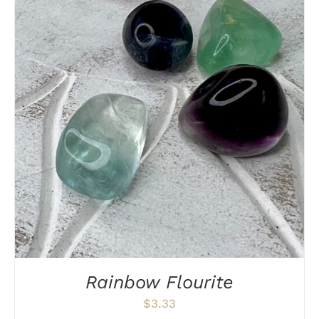
DETAILS
Rainbow Flourite
$
3.33