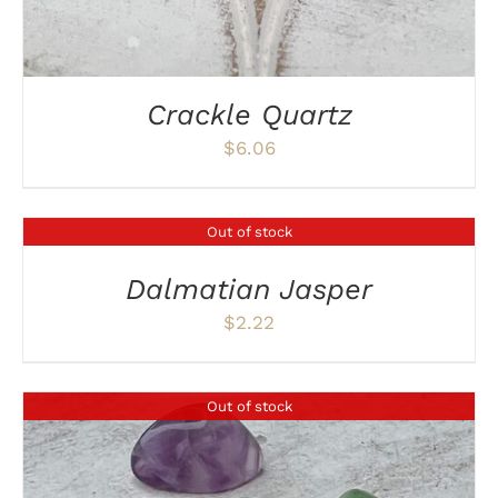
Crackle Quartz
$
6.06
Out of stock
DETAILS
Dalmatian Jasper
$
2.22
Out of stock