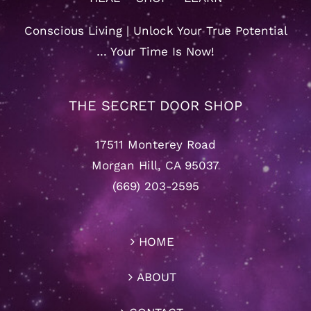
Conscious Living | Unlock Your True Potential
… Your Time Is Now!
THE SECRET DOOR SHOP
17511 Monterey Road
Morgan Hill, CA 95037
(669) 203-2595
HOME
ABOUT