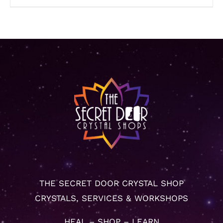
THE SECRET DOOR CRYSTAL SHOP
CRYSTALS, SERVICES & WORKSHOPS
HEAL – SHOP – LEARN