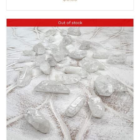
Out of stock
DETAILS