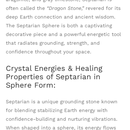
often called the
“Dragon Stone,”
revered for its
deep Earth connection and ancient wisdom.
The Septarian Sphere is both a captivating
decorative piece and a powerful energetic tool
that radiates grounding, strength, and
confidence throughout your space.
Crystal Energies & Healing
Properties of Septarian in
Sphere Form:
Septarian is a unique grounding stone known
for blending stabilizing Earth energy with
confidence-building and nurturing vibrations.
When shaped into a sphere, its energy flows