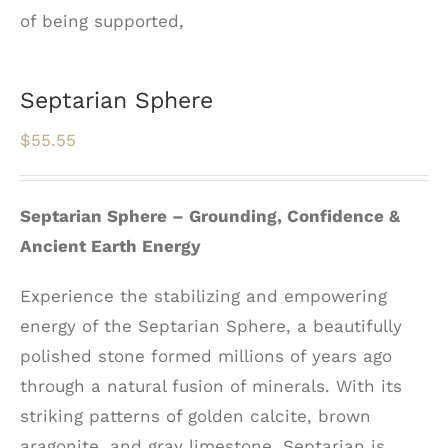
Septarian Sphere
$
55.55
Septarian Sphere – Grounding, Confidence &
Ancient Earth Energy
Experience the stabilizing and empowering
energy of the Septarian Sphere, a beautifully
polished stone formed millions of years ago
through a natural fusion of minerals. With its
striking patterns of golden calcite, brown
aragonite, and gray limestone, Septarian is