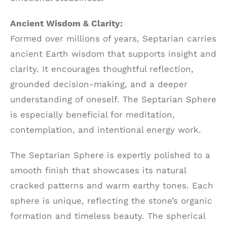
Ancient Wisdom & Clarity:
Formed over millions of years, Septarian carries
ancient Earth wisdom that supports insight and
clarity. It encourages thoughtful reflection,
grounded decision-making, and a deeper
understanding of oneself. The Septarian Sphere
is especially beneficial for meditation,
contemplation, and intentional energy work.
The Septarian Sphere is expertly polished to a
smooth finish that showcases its natural
cracked patterns and warm earthy tones. Each
sphere is unique, reflecting the stone’s organic
formation and timeless beauty. The spherical