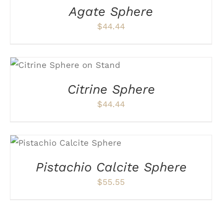
Agate Sphere
$
44.44
ADD TO CART
/
DETAILS
Citrine Sphere
$
44.44
ADD TO CART
/
DETAILS
Pistachio Calcite Sphere
$
55.55