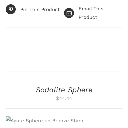
Email This
Pin This Product
Product
Related products
ADD
TO
CART
/
Sodalite Sphere
DETAILS
$
44.44
ADD TO CART
/
DETAILS