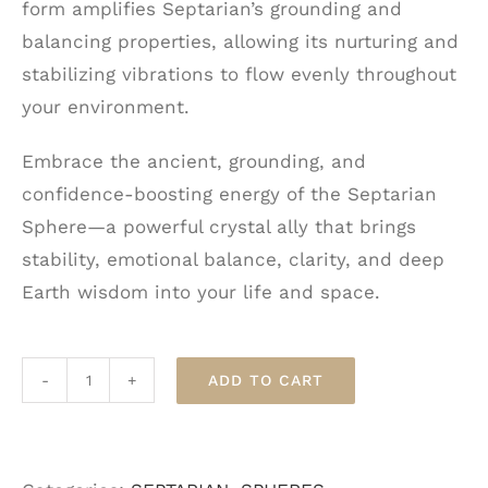
form amplifies Septarian’s grounding and
balancing properties, allowing its nurturing and
stabilizing vibrations to flow evenly throughout
your environment.
Embrace the ancient, grounding, and
confidence-boosting energy of the Septarian
Sphere—a powerful crystal ally that brings
stability, emotional balance, clarity, and deep
Earth wisdom into your life and space.
ADD TO CART
Septarian
Sphere
quantity