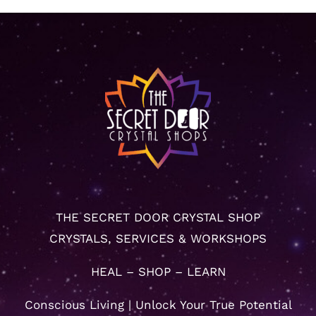
THE SECRET DOOR CRYSTAL SHOP
CRYSTALS, SERVICES & WORKSHOPS
HEAL – SHOP – LEARN
Conscious Living | Unlock Your True Potential