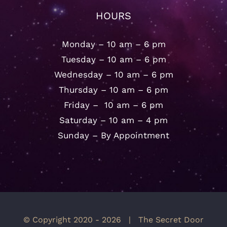
HOURS
Monday – 10 am – 6 pm
Tuesday – 10 am – 6 pm
Wednesday – 10 am – 6 pm
Thursday – 10 am – 6 pm
Friday – 10 am – 6 pm
Saturday – 10 am – 4 pm
Sunday – By Appointment
© Copyright 2020 -
2026 | The Secret Door