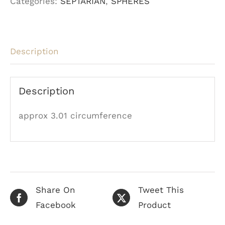
Categories:
SEPTARIAN
,
SPHERES
Description
Description
approx 3.01 circumference
Share On
Tweet This
Facebook
Product