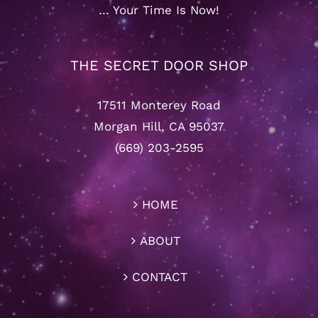
… Your Time Is Now!
THE SECRET DOOR SHOP
17511 Monterey Road
Morgan Hill, CA 95037
(669) 203-2595
HOME
ABOUT
CONTACT