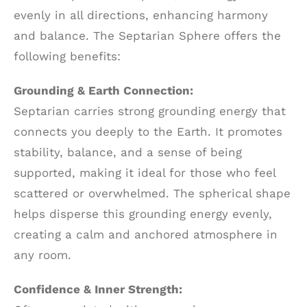
evenly in all directions, enhancing harmony
and balance. The Septarian Sphere offers the
following benefits:
Grounding & Earth Connection:
Septarian carries strong grounding energy that
connects you deeply to the Earth. It promotes
stability, balance, and a sense of being
supported, making it ideal for those who feel
scattered or overwhelmed. The spherical shape
helps disperse this grounding energy evenly,
creating a calm and anchored atmosphere in
any room.
Confidence & Inner Strength: