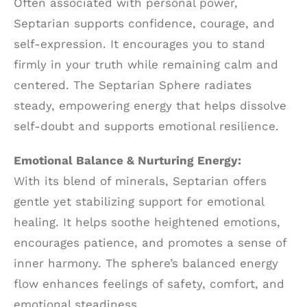
Often associated with personal power,
Septarian supports confidence, courage, and
self-expression. It encourages you to stand
firmly in your truth while remaining calm and
centered. The Septarian Sphere radiates
steady, empowering energy that helps dissolve
self-doubt and supports emotional resilience.
Emotional Balance & Nurturing Energy:
With its blend of minerals, Septarian offers
gentle yet stabilizing support for emotional
healing. It helps soothe heightened emotions,
encourages patience, and promotes a sense of
inner harmony. The sphere’s balanced energy
flow enhances feelings of safety, comfort, and
emotional steadiness.