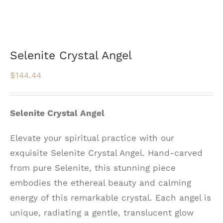
Selenite Crystal Angel
$
144.44
Selenite Crystal Angel
Elevate your spiritual practice with our
exquisite Selenite Crystal Angel. Hand-carved
from pure Selenite, this stunning piece
embodies the ethereal beauty and calming
energy of this remarkable crystal. Each angel is
unique, radiating a gentle, translucent glow