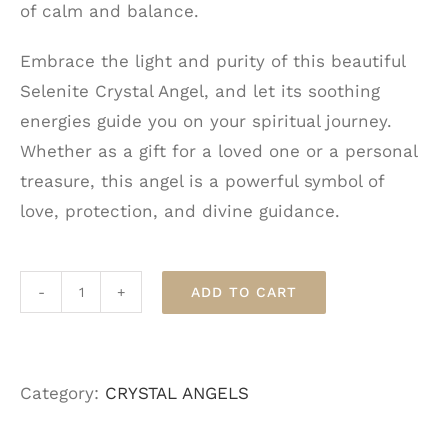
of calm and balance.
Embrace the light and purity of this beautiful
Selenite Crystal Angel, and let its soothing
energies guide you on your spiritual journey.
Whether as a gift for a loved one or a personal
treasure, this angel is a powerful symbol of
love, protection, and divine guidance.
ADD TO CART
Selenite
Crystal
Angel
Category:
CRYSTAL ANGELS
quantity