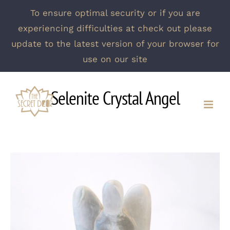
To ensure optimal security or if you are
experiencing difficulties at check out please
update to the latest version of your browser for
use on our site
Skip
Selenite Crystal Angel
to
content