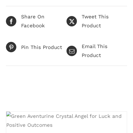
Share On
Tweet This
Facebook
Product
Email This
Pin This Product
Product
Related products
ADD TO CART
/
DETAILS