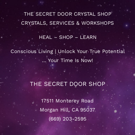
THE SECRET DOOR CRYSTAL SHOP
CRYSTALS, SERVICES & WORKSHOPS
HEAL – SHOP – LEARN
Conscious Living | Unlock Your True Potential
… Your Time Is Now!
THE SECRET DOOR SHOP
17511 Monterey Road
Morgan Hill, CA 95037
(669) 203-2595