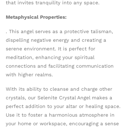
that invites tranquility into any space.
Metaphysical Properties:
. This angel serves as a protective talisman,
dispelling negative energy and creating a
serene environment. It is perfect for
meditation, enhancing your spiritual
connections and facilitating communication
with higher realms.
With its ability to cleanse and charge other
crystals, our Selenite Crystal Angel makes a
perfect addition to your altar or healing space.
Use it to foster a harmonious atmosphere in
your home or workspace, encouraging a sense