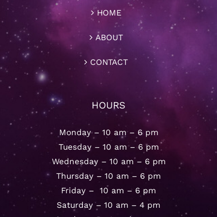
HOME
ABOUT
CONTACT
HOURS
Monday – 10 am – 6 pm
Tuesday – 10 am – 6 pm
Wednesday – 10 am – 6 pm
Thursday – 10 am – 6 pm
Friday – 10 am – 6 pm
Saturday – 10 am – 4 pm