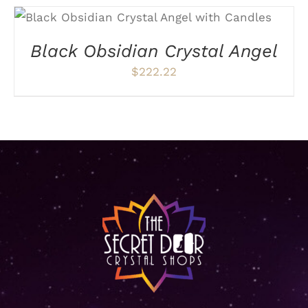
ADD TO CART
/
DETAILS
Black Obsidian Crystal Angel
$
222.22