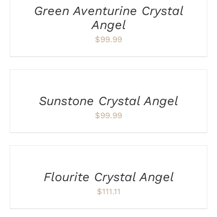
Green Aventurine Crystal
Angel
$
99.99
ADD
TO
CART
/
Sunstone Crystal Angel
DETAILS
$
99.99
ADD
TO
CART
/
Flourite Crystal Angel
DETAILS
$
111.11