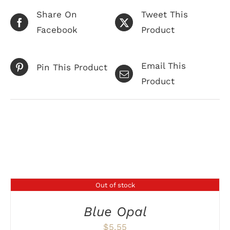
Share On
Tweet This
Facebook
Product
Email This
Pin This Product
Product
Related products
Out of stock
DETAILS
Blue Opal
$
5.55