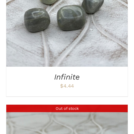
Infinite
$
4.44
Out of stock