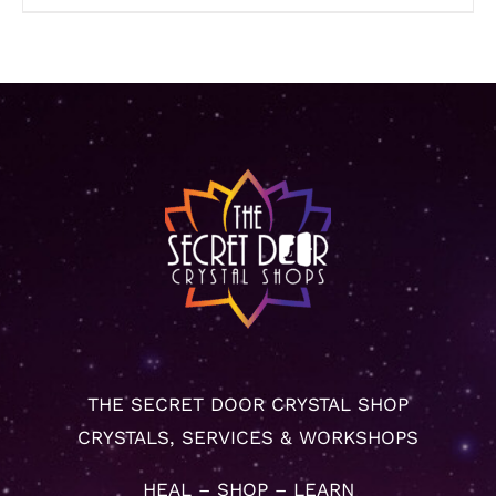
THE SECRET DOOR CRYSTAL SHOP
CRYSTALS, SERVICES & WORKSHOPS
HEAL – SHOP – LEARN