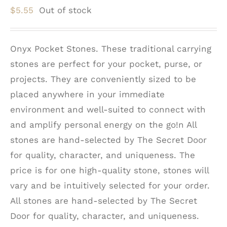
$
5.55
Out of stock
Onyx Pocket Stones. These traditional carrying
stones are perfect for your pocket, purse, or
projects. They are conveniently sized to be
placed anywhere in your immediate
environment and well-suited to connect with
and amplify personal energy on the go!n All
stones are hand-selected by The Secret Door
for quality, character, and uniqueness. The
price is for one high-quality stone, stones will
vary and be intuitively selected for your order.
All stones are hand-selected by The Secret
Door for quality, character, and uniqueness.