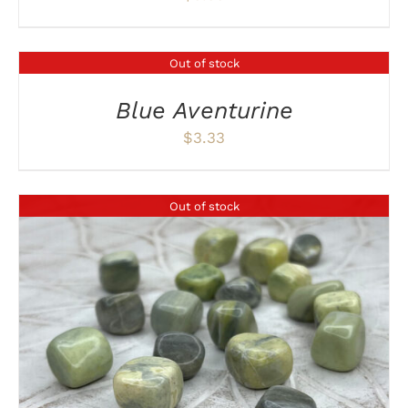
Out of stock
DETAILS
Blue Aventurine
$
3.33
Out of stock
DETAILS