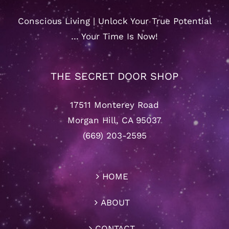
Conscious Living | Unlock Your True Potential
… Your Time Is Now!
THE SECRET DOOR SHOP
17511 Monterey Road
Morgan Hill, CA 95037
(669) 203-2595
HOME
ABOUT
CONTACT