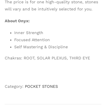
The price is for one high-quality stone, stones
will vary and be intuitively selected for you.
About Onyx:
Inner Strength
Focused Attention
Self Mastering & Discipline
Chakras: ROOT, SOLAR PLEXUS, THIRD EYE
Category:
POCKET STONES