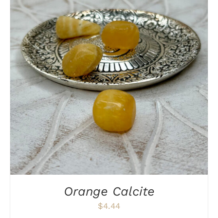
DETAILS
Orange Calcite
$
4.44