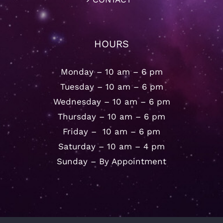
HOURS
Monday – 10 am – 6 pm
Tuesday – 10 am – 6 pm
Wednesday – 10 am – 6 pm
Thursday – 10 am – 6 pm
Friday – 10 am – 6 pm
Saturday – 10 am – 4 pm
Sunday – By Appointment