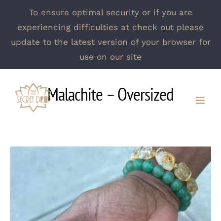
To ensure optimal security or if you are
experiencing difficulties at check out please
update to the latest version of your browser for
use on our site
Skip
Malachite – Oversized
to
content