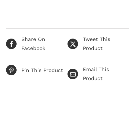
Share On
Tweet This
Facebook
Product
Email This
Pin This Product
Product
Related products