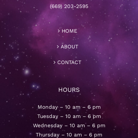
(669) 203-2595
HOME
ABOUT
CONTACT
HOURS
Monday – 10 am – 6 pm
Tuesday – 10 am – 6 pm
Wednesday – 10 am – 6 pm
Thursday – 10 am – 6 pm