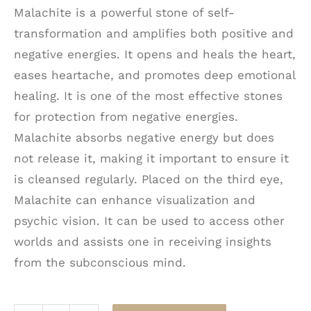
Malachite is a powerful stone of self-
transformation and amplifies both positive and
negative energies. It opens and heals the heart,
eases heartache, and promotes deep emotional
healing. It is one of the most effective stones
for protection from negative energies.
Malachite absorbs negative energy but does
not release it, making it important to ensure it
is cleansed regularly. Placed on the third eye,
Malachite can enhance visualization and
psychic vision. It can be used to access other
worlds and assists one in receiving insights
from the subconscious mind.