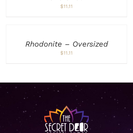
$
11.11
ADD
TO
CART
/
Rhodonite – Oversized
DETAILS
$
11.11