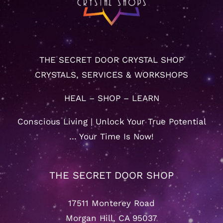
THE SECRET DOOR CRYSTAL SHOP
CRYSTALS, SERVICES & WORKSHOPS
HEAL – SHOP – LEARN
Conscious Living | Unlock Your True Potential
… Your Time Is Now!
THE SECRET DOOR SHOP
17511 Monterey Road
Morgan Hill, CA 95037