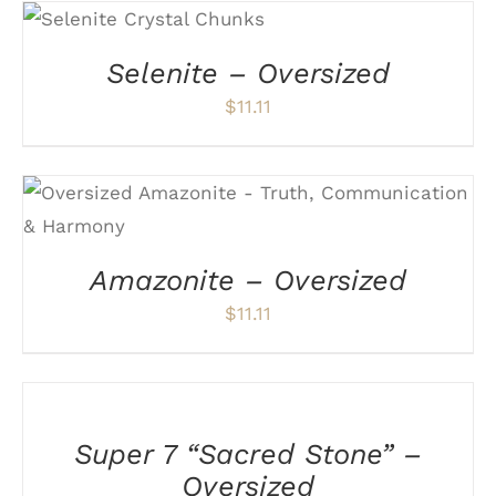
ADD TO CART
/
DETAILS
Selenite – Oversized
$
11.11
ADD TO CART
/
DETAILS
Amazonite – Oversized
$
11.11
ADD
TO
CART
/
Super 7 “Sacred Stone” –
DETAILS
Oversized