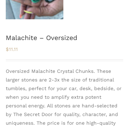
Malachite – Oversized
$
11.11
Oversized Malachite Crystal Chunks. These
larger stones are 2-3x the size of traditional
tumbles, perfect for your car, desk, bedside, or
when you need to amplify extra potent
personal energy. All stones are hand-selected
by The Secret Door for quality, character, and
uniqueness. The price is for one high-quality