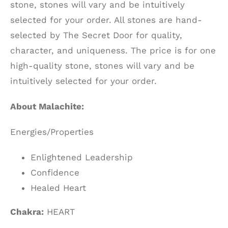
stone, stones will vary and be intuitively
selected for your order. All stones are hand-
selected by The Secret Door for quality,
character, and uniqueness. The price is for one
high-quality stone, stones will vary and be
intuitively selected for your order.
About Malachite:
Energies/Properties
Enlightened Leadership
Confidence
Healed Heart
Chakra:
HEART