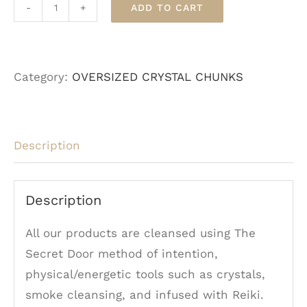
ADD TO CART
Malachite
-
Oversized
Category:
OVERSIZED CRYSTAL CHUNKS
quantity
Description
Description
All our products are cleansed using The
Secret Door method of intention,
physical/energetic tools such as crystals,
smoke cleansing, and infused with Reiki.