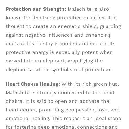
Protection and Strength:
Malachite is also
known for its strong protective qualities. It is
thought to create an energetic shield, guarding
against negative influences and enhancing
one’s ability to stay grounded and secure. Its
protective energy is especially potent when
carved into an elephant, amplifying the
elephant’s natural symbolism of protection.
Heart Chakra Healing:
With its rich green hue,
Malachite is strongly connected to the heart
chakra. It is said to open and activate the
heart center, promoting compassion, love, and
emotional healing. This makes it an ideal stone
for fostering deep emotional connections and