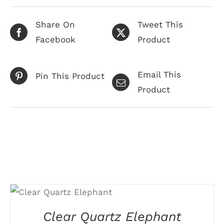
Share On
Tweet This
Facebook
Product
Email This
Pin This Product
Product
Related products
SELECT OPTIONS
THIS
/
DETAILS
PRODUCT
Clear Quartz Elephant
HAS