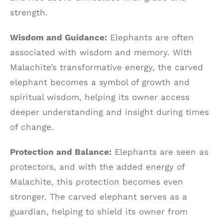
strength.
Wisdom and Guidance:
Elephants are often
associated with wisdom and memory. With
Malachite’s transformative energy, the carved
elephant becomes a symbol of growth and
spiritual wisdom, helping its owner access
deeper understanding and insight during times
of change.
Protection and Balance:
Elephants are seen as
protectors, and with the added energy of
Malachite, this protection becomes even
stronger. The carved elephant serves as a
guardian, helping to shield its owner from