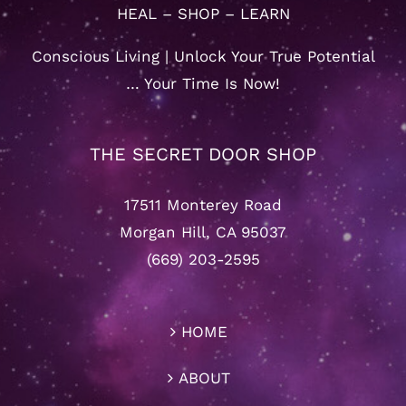
HEAL – SHOP – LEARN
Conscious Living | Unlock Your True Potential
… Your Time Is Now!
THE SECRET DOOR SHOP
17511 Monterey Road
Morgan Hill, CA 95037
(669) 203-2595
HOME
ABOUT