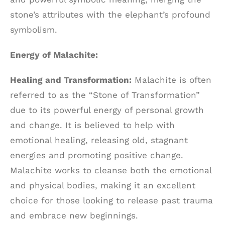
stone’s attributes with the elephant’s profound
symbolism.
Energy of Malachite:
Healing and Transformation:
Malachite is often
referred to as the “Stone of Transformation”
due to its powerful energy of personal growth
and change. It is believed to help with
emotional healing, releasing old, stagnant
energies and promoting positive change.
Malachite works to cleanse both the emotional
and physical bodies, making it an excellent
choice for those looking to release past trauma
and embrace new beginnings.