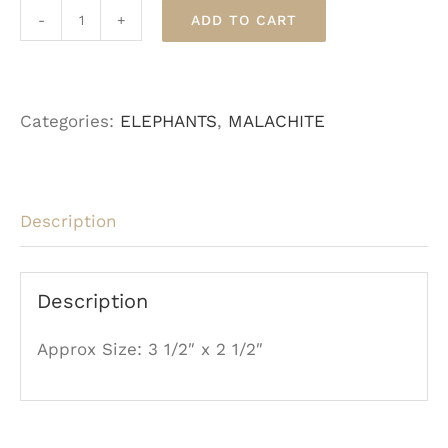
ADD TO CART
Malachite
Elephant
quantity
Categories:
ELEPHANTS
,
MALACHITE
Description
Description
Approx Size: 3 1/2″ x 2 1/2″