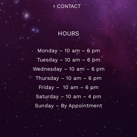
CONTACT
HOURS
Monday – 10 am – 6 pm
Tuesday – 10 am – 6 pm
Wednesday – 10 am – 6 pm
Thursday – 10 am – 6 pm
Friday – 10 am – 6 pm
Saturday – 10 am – 4 pm
Sunday – By Appointment