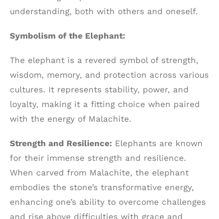
understanding, both with others and oneself.
Symbolism of the Elephant:
The elephant is a revered symbol of strength,
wisdom, memory, and protection across various
cultures. It represents stability, power, and
loyalty, making it a fitting choice when paired
with the energy of Malachite.
Strength and Resilience:
Elephants are known
for their immense strength and resilience.
When carved from Malachite, the elephant
embodies the stone’s transformative energy,
enhancing one’s ability to overcome challenges
and rise above difficulties with grace and