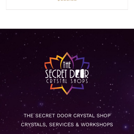
THE SECRET DOOR CRYSTAL SHOP
CRYSTALS, SERVICES & WORKSHOPS