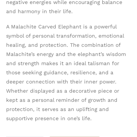
negative energies while encouraging balance
and harmony in their life.
A Malachite Carved Elephant is a powerful
symbol of personal transformation, emotional
healing, and protection. The combination of
Malachite’s energy and the elephant’s wisdom
and strength makes it an ideal talisman for
those seeking guidance, resilience, and a
deeper connection with their inner power.
Whether displayed as a decorative piece or
kept as a personal reminder of growth and
protection, it serves as an uplifting and
supportive presence in one’s life.