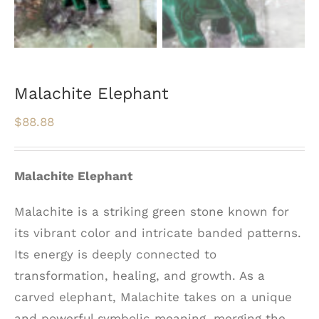
Malachite Elephant
$
88.88
Malachite Elephant
Malachite is a striking green stone known for
its vibrant color and intricate banded patterns.
Its energy is deeply connected to
transformation, healing, and growth. As a
carved elephant, Malachite takes on a unique
and powerful symbolic meaning, merging the