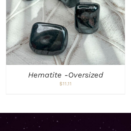
Hematite -Oversized
$
11.11