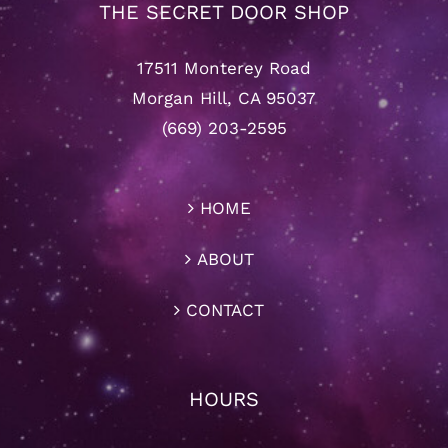
THE SECRET DOOR SHOP
17511 Monterey Road
Morgan Hill, CA 95037
(669) 203-2595
HOME
ABOUT
CONTACT
HOURS