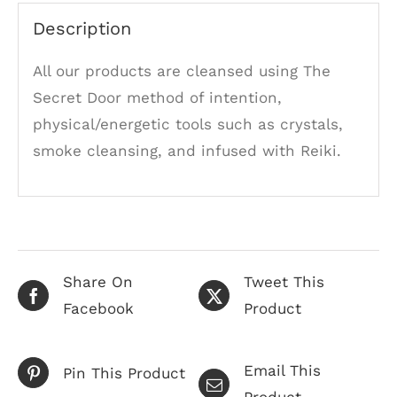
Description
All our products are cleansed using The
Secret Door method of intention,
physical/energetic tools such as crystals,
smoke cleansing, and infused with Reiki.
Share On
Tweet This
Facebook
Product
Email This
Pin This Product