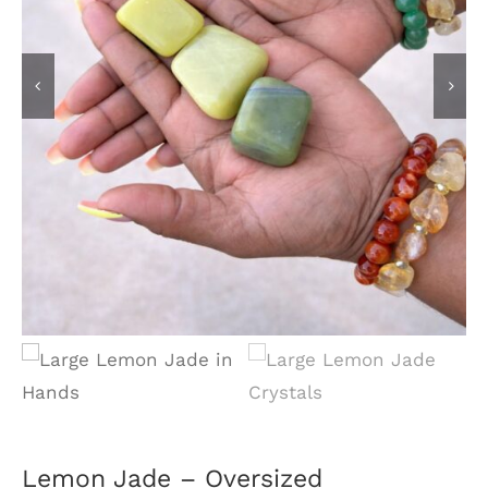
Lemon Jade – Oversized