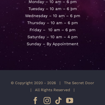
Monday – 10 am – 6 pm
Tuesday – 10 am – 6 pm
Wednesday – 10 am – 6 pm
Thursday – 10 am – 6 pm
Friday – 10 am – 6 pm
Saturday – 10 am – 4 pm
Sunday – By Appointment
© Copyright 2020 -
2026 | The Secret Door
| All Rights Reserved |
Facebook
Instagram
Tiktok
YouTube