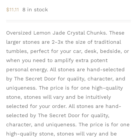
$
11.11
8 in stock
Oversized Lemon Jade Crystal Chunks. These
larger stones are 2-3x the size of traditional
tumbles, perfect for your car, desk, bedside, or
when you need to amplify extra potent
personal energy. All stones are hand-selected
by The Secret Door for quality, character, and
uniqueness. The price is for one high-quality
stone, stones will vary and be intuitively
selected for your order. All stones are hand-
selected by The Secret Door for quality,
character, and uniqueness. The price is for one
high-quality stone, stones will vary and be