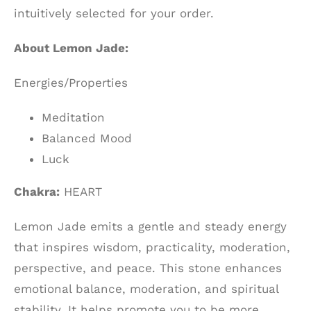
intuitively selected for your order.
About Lemon Jade:
Energies/Properties
Meditation
Balanced Mood
Luck
Chakra:
HEART
Lemon Jade emits a gentle and steady energy
that inspires wisdom, practicality, moderation,
perspective, and peace. This stone enhances
emotional balance, moderation, and spiritual
stability. It helps promote you to be more