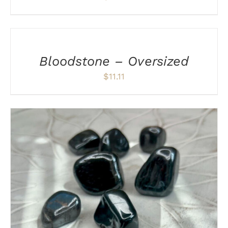
ADD
TO
CART
/
Bloodstone – Oversized
DETAILS
$
11.11
ADD TO CART
/
DETAILS