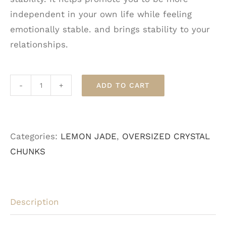
independent in your own life while feeling
emotionally stable. and brings stability to your
relationships.
ADD TO CART
Lemon
Jade
-
Categories:
LEMON JADE
,
OVERSIZED CRYSTAL
Oversized
CHUNKS
quantity
Description