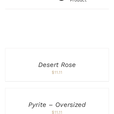
Product
Related products
ADD
TO
CART
/
Desert Rose
DETAILS
$
11.11
ADD
TO
CART
/
Pyrite – Oversized
DETAILS
$
11.11