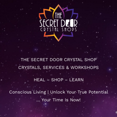
THE SECRET DOOR CRYSTAL SHOP
CRYSTALS, SERVICES & WORKSHOPS
HEAL – SHOP – LEARN
Conscious Living | Unlock Your True Potential
… Your Time Is Now!