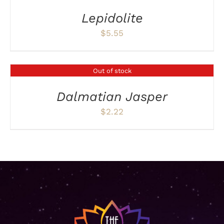
Lepidolite
$
5.55
Out of stock
DETAILS
Dalmatian Jasper
$
2.22