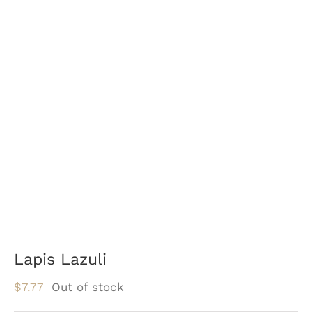
Lapis Lazuli
$
7.77
Out of stock