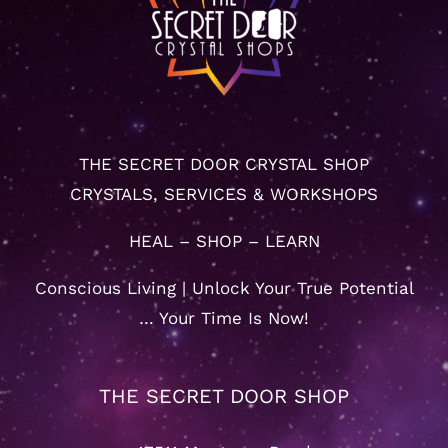
THE SECRET DOOR CRYSTAL SHOP
CRYSTALS, SERVICES & WORKSHOPS
HEAL – SHOP – LEARN
Conscious Living | Unlock Your True Potential
… Your Time Is Now!
THE SECRET DOOR SHOP