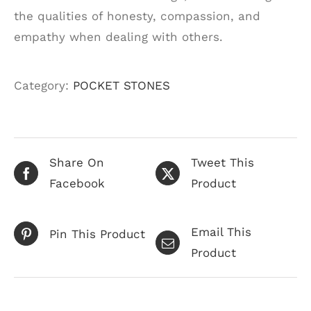
the qualities of honesty, compassion, and
empathy when dealing with others.
Category:
POCKET STONES
Share On
Tweet This
Facebook
Product
Email This
Pin This Product
Product