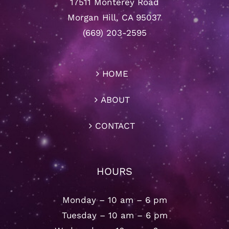
17511 Monterey Road
Morgan Hill, CA 95037
(669) 203-2595
HOME
ABOUT
CONTACT
HOURS
Monday – 10 am – 6 pm
Tuesday – 10 am – 6 pm