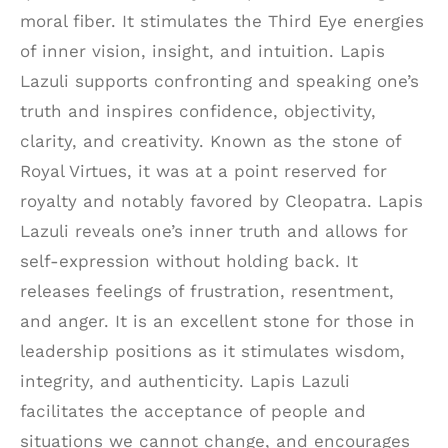
moral fiber. It stimulates the Third Eye energies
of inner vision, insight, and intuition. Lapis
Lazuli supports confronting and speaking one’s
truth and inspires confidence, objectivity,
clarity, and creativity. Known as the stone of
Royal Virtues, it was at a point reserved for
royalty and notably favored by Cleopatra. Lapis
Lazuli reveals one’s inner truth and allows for
self-expression without holding back. It
releases feelings of frustration, resentment,
and anger. It is an excellent stone for those in
leadership positions as it stimulates wisdom,
integrity, and authenticity. Lapis Lazuli
facilitates the acceptance of people and
situations we cannot change, and encourages