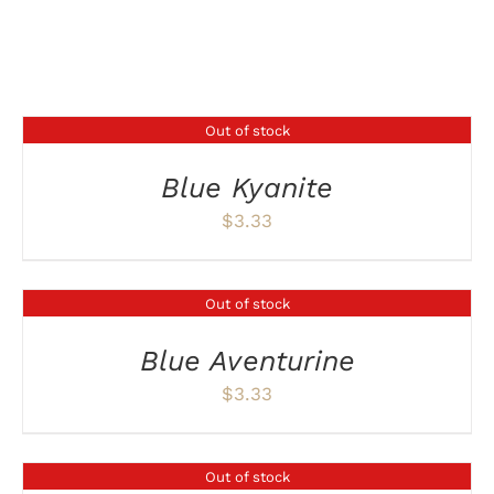
Related products
Out of stock
DETAILS
Blue Kyanite
$
3.33
Out of stock
DETAILS
Blue Aventurine
$
3.33
Out of stock
DETAILS