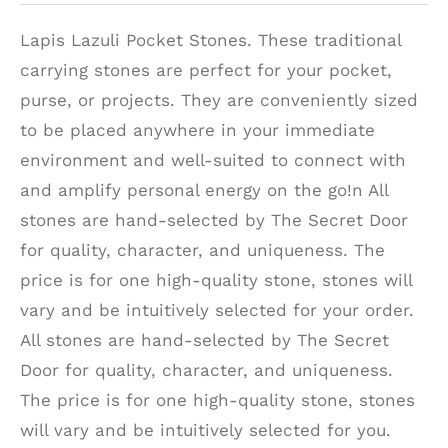
Lapis Lazuli Pocket Stones. These traditional
carrying stones are perfect for your pocket,
purse, or projects. They are conveniently sized
to be placed anywhere in your immediate
environment and well-suited to connect with
and amplify personal energy on the go!n All
stones are hand-selected by The Secret Door
for quality, character, and uniqueness. The
price is for one high-quality stone, stones will
vary and be intuitively selected for your order.
All stones are hand-selected by The Secret
Door for quality, character, and uniqueness.
The price is for one high-quality stone, stones
will vary and be intuitively selected for you.