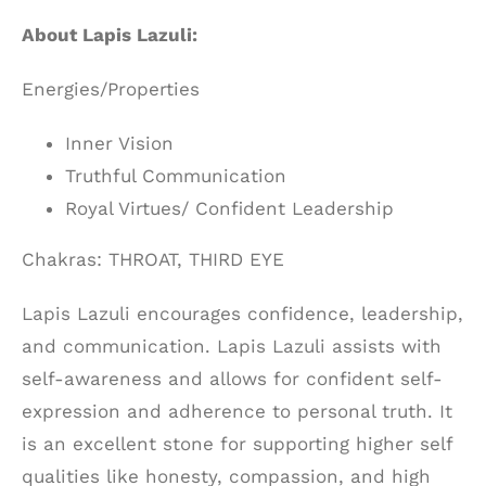
About Lapis Lazuli:
Energies/Properties
Inner Vision
Truthful Communication
Royal Virtues/ Confident Leadership
Chakras: THROAT, THIRD EYE
Lapis Lazuli encourages confidence, leadership,
and communication. Lapis Lazuli assists with
self-awareness and allows for confident self-
expression and adherence to personal truth. It
is an excellent stone for supporting higher self
qualities like honesty, compassion, and high