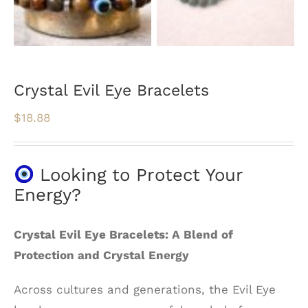
Crystal Evil Eye Bracelets
$
18.88
Looking to Protect Your
Energy?
Crystal Evil Eye Bracelets: A Blend of
Protection and Crystal Energy
Across cultures and generations, the Evil Eye