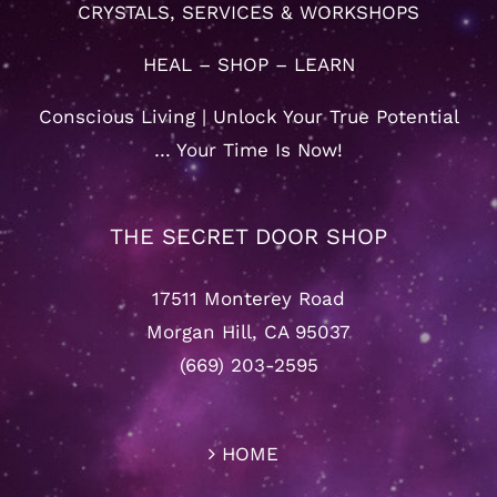
CRYSTALS, SERVICES & WORKSHOPS
HEAL – SHOP – LEARN
Conscious Living | Unlock Your True Potential
… Your Time Is Now!
THE SECRET DOOR SHOP
17511 Monterey Road
Morgan Hill, CA 95037
(669) 203-2595
HOME