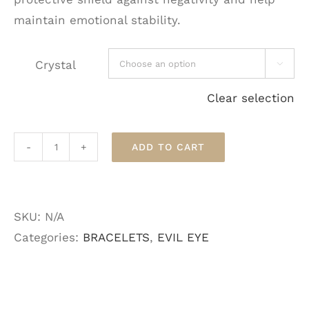
maintain emotional stability.
Crystal

Clear selection
ADD TO CART
Crystal
Evil
Eye
SKU:
N/A
Bracelets
Categories:
BRACELETS
,
EVIL EYE
quantity