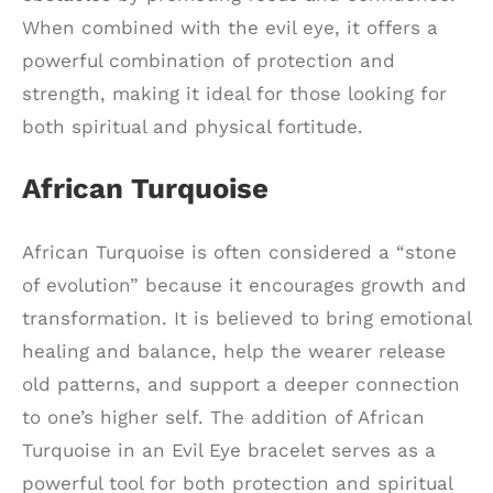
When combined with the evil eye, it offers a
powerful combination of protection and
strength, making it ideal for those looking for
both spiritual and physical fortitude.
African Turquoise
African Turquoise is often considered a “stone
of evolution” because it encourages growth and
transformation. It is believed to bring emotional
healing and balance, help the wearer release
old patterns, and support a deeper connection
to one’s higher self. The addition of African
Turquoise in an Evil Eye bracelet serves as a
powerful tool for both protection and spiritual