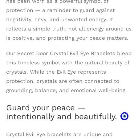
has been worn as a powerful symbol of
protection — a reminder to guard against
negativity, envy, and unwanted energy. It
reflects a simple truth: not all energy around us
is positive, and protecting your peace matters.
Our Secret Door Crystal Evil Eye Bracelets blend
this timeless symbol with the natural beauty of
crystals. While the Evil Eye represents
protection, crystals are often connected to
grounding, balance, and emotional well-being.
Guard your peace —
intentionally and beautifully.
Crystal Evil Eye bracelets are unique and