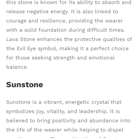
this stone is known for its ability to absorb and
release negative energy. It is also linked to
courage and resilience, providing the wearer
with a solid foundation during difficult times.
Lava Stone enhances the protective qualities of
the Evil Eye symbol, making it a perfect choice
for those seeking strength and emotional
balance.
Sunstone
Sunstone is a vibrant, energetic crystal that
symbolizes joy, vitality, and leadership. It is
believed to bring positivity and abundance into
the life of the wearer while helping to dispel