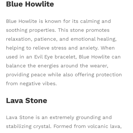
Blue Howlite
Blue Howlite is known for its calming and
soothing properties. This stone promotes
relaxation, patience, and emotional healing,
helping to relieve stress and anxiety. When
used in an Evil Eye bracelet, Blue Howlite can
balance the energies around the wearer,
providing peace while also offering protection
from negative vibes.
Lava Stone
Lava Stone is an extremely grounding and
stabilizing crystal. Formed from volcanic lava,