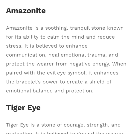
Amazonite
Amazonite is a soothing, tranquil stone known
for its ability to calm the mind and reduce
stress. It is believed to enhance
communication, heal emotional trauma, and
protect the wearer from negative energy. When
paired with the evil eye symbol, it enhances
the bracelet’s power to create a shield of
emotional balance and protection.
Tiger Eye
Tiger Eye is a stone of courage, strength, and
protection. It is believed to ground the wearer