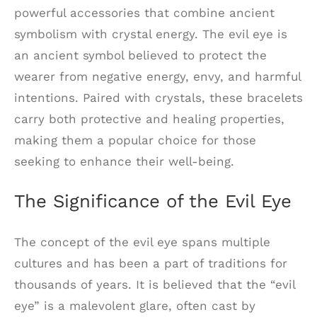
powerful accessories that combine ancient
symbolism with crystal energy. The evil eye is
an ancient symbol believed to protect the
wearer from negative energy, envy, and harmful
intentions. Paired with crystals, these bracelets
carry both protective and healing properties,
making them a popular choice for those
seeking to enhance their well-being.
The Significance of the Evil Eye
The concept of the evil eye spans multiple
cultures and has been a part of traditions for
thousands of years. It is believed that the “evil
eye” is a malevolent glare, often cast by