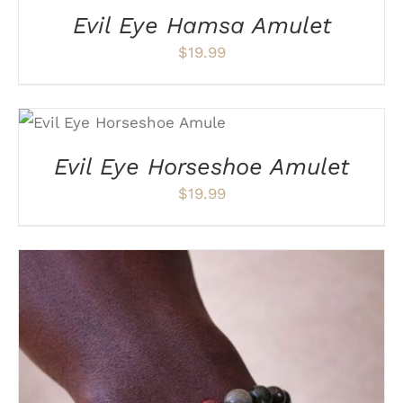
Evil Eye Hamsa Amulet
$
19.99
ADD TO CART
/
DETAILS
Evil Eye Horseshoe Amulet
$
19.99