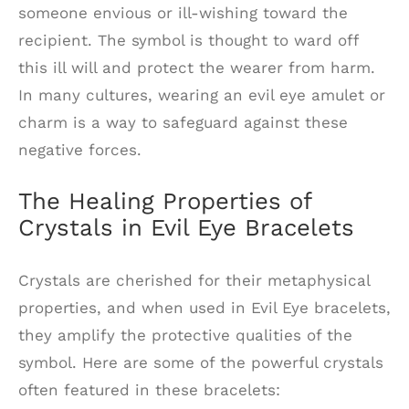
someone envious or ill-wishing toward the
recipient. The symbol is thought to ward off
this ill will and protect the wearer from harm.
In many cultures, wearing an evil eye amulet or
charm is a way to safeguard against these
negative forces.
The Healing Properties of
Crystals in Evil Eye Bracelets
Crystals are cherished for their metaphysical
properties, and when used in Evil Eye bracelets,
they amplify the protective qualities of the
symbol. Here are some of the powerful crystals
often featured in these bracelets: