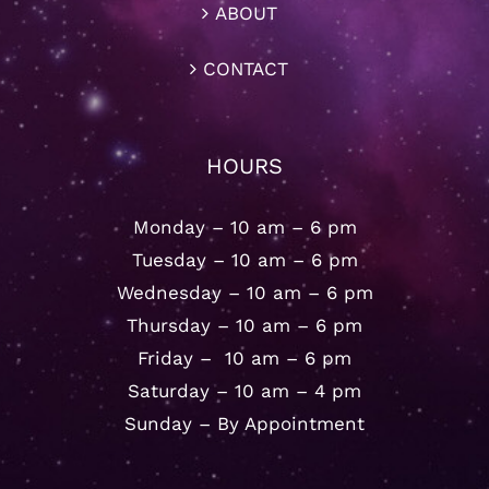
ABOUT
CONTACT
HOURS
Monday – 10 am – 6 pm
Tuesday – 10 am – 6 pm
Wednesday – 10 am – 6 pm
Thursday – 10 am – 6 pm
Friday – 10 am – 6 pm
Saturday – 10 am – 4 pm
Sunday – By Appointment