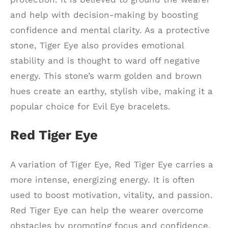
and help with decision-making by boosting
confidence and mental clarity. As a protective
stone, Tiger Eye also provides emotional
stability and is thought to ward off negative
energy. This stone’s warm golden and brown
hues create an earthy, stylish vibe, making it a
popular choice for Evil Eye bracelets.
Red Tiger Eye
A variation of Tiger Eye, Red Tiger Eye carries a
more intense, energizing energy. It is often
used to boost motivation, vitality, and passion.
Red Tiger Eye can help the wearer overcome
obstacles by promoting focus and confidence.