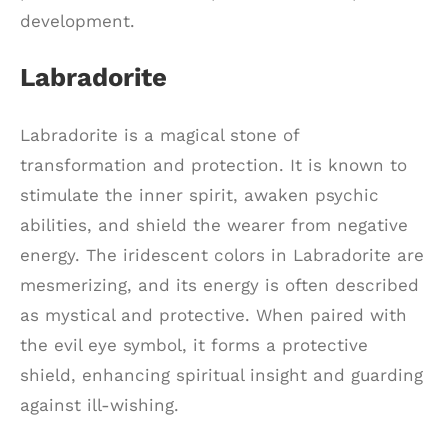
development.
Labradorite
Labradorite is a magical stone of
transformation and protection. It is known to
stimulate the inner spirit, awaken psychic
abilities, and shield the wearer from negative
energy. The iridescent colors in Labradorite are
mesmerizing, and its energy is often described
as mystical and protective. When paired with
the evil eye symbol, it forms a protective
shield, enhancing spiritual insight and guarding
against ill-wishing.