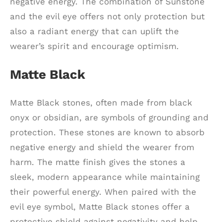
negative energy. The combination of Sunstone
and the evil eye offers not only protection but
also a radiant energy that can uplift the
wearer’s spirit and encourage optimism.
Matte Black
Matte Black stones, often made from black
onyx or obsidian, are symbols of grounding and
protection. These stones are known to absorb
negative energy and shield the wearer from
harm. The matte finish gives the stones a
sleek, modern appearance while maintaining
their powerful energy. When paired with the
evil eye symbol, Matte Black stones offer a
protective shield against negativity and help