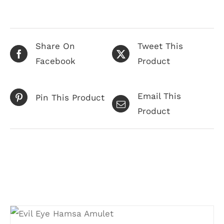
Share On
Tweet This
Facebook
Product
Email This
Pin This Product
Product
Related products
ADD TO CART
/
DETAILS