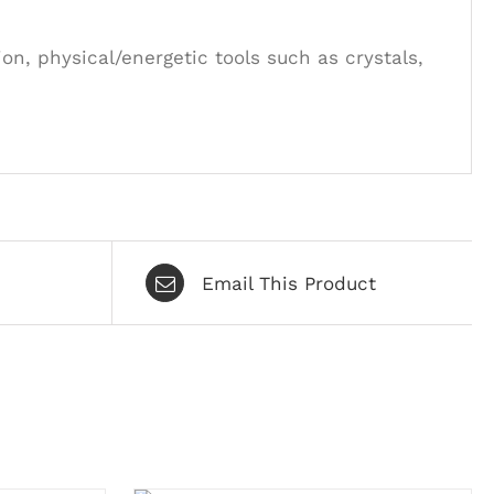
on, physical/energetic tools such as crystals,
Email This Product