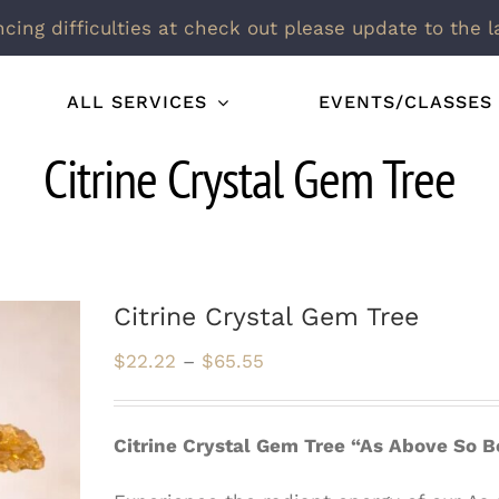
ncing difficulties at check out please update to the l
ALL SERVICES
EVENTS/CLASSES
Citrine Crystal Gem Tree
Citrine Crystal Gem Tree
Price
$
22.22
–
$
65.55
range:
$22.22
Citrine Crystal Gem Tree “As Above So 
through
$65.55