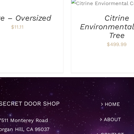
ADD TO CART
/
DE
te – Oversized
Citrine
Environmenta
$
11.11
Tree
$
499.99
SECRET DOOR SHOP
HOME
ABOUT
7511 Monterey Road
rgan Hill, CA 95037