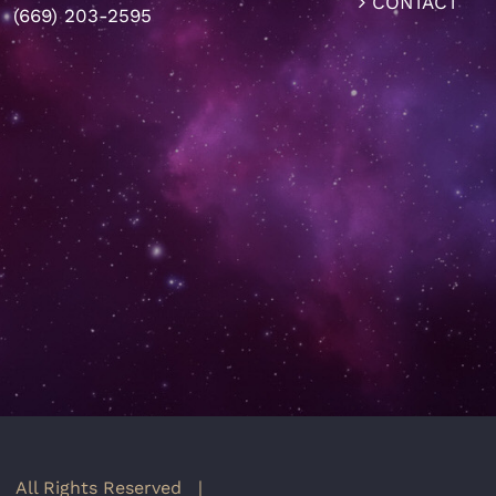
CONTACT
(669) 203-2595
 All Rights Reserved |