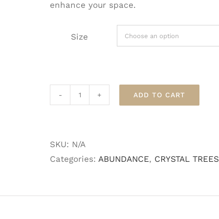
enhance your space.
Size
ADD TO CART
Citrine
Crystal
Gem
SKU:
N/A
Tree
Categories:
ABUNDANCE
,
CRYSTAL TREES
quantity