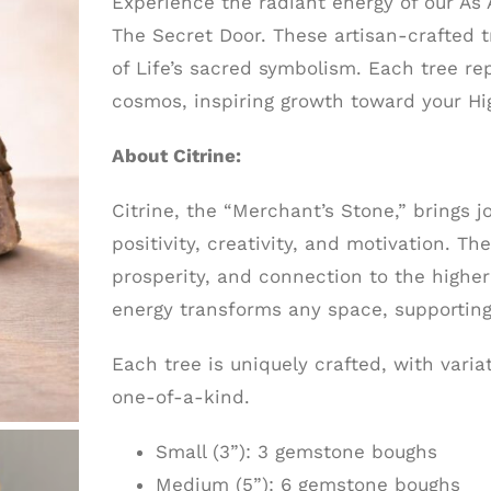
Experience the radiant energy of our As
The Secret Door. These artisan-crafted 
of Life’s sacred symbolism. Each tree r
cosmos, inspiring growth toward your Hig
About Citrine:
Citrine, the “Merchant’s Stone,” brings
positivity, creativity, and motivation. T
prosperity, and connection to the higher 
energy transforms any space, supporting
Each tree is uniquely crafted, with vari
one-of-a-kind.
Small (3”): 3 gemstone boughs
Medium (5”): 6 gemstone boughs