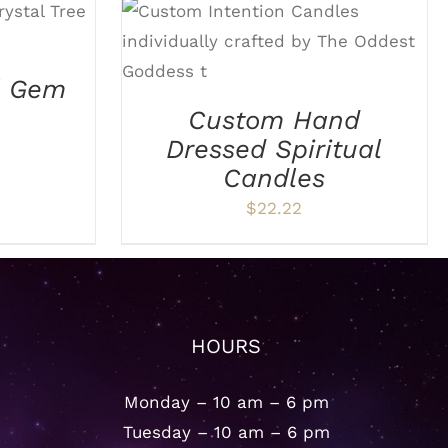
TAILS
ADD TO CART
/
DETAILS
l Gem
Custom Hand
Dressed Spiritual
Candles
$
22.22
HOURS
Monday – 10 am – 6 pm
Tuesday – 10 am – 6 pm