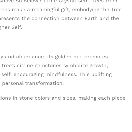
 Above So Below Citrine Crystal Gem Trees from
trees make a meaningful gift, embodying the Tree
epresents the connection between Earth and the
her Self.
 joy and abundance. Its golden hue promotes
he tree’s citrine gemstones symbolize growth,
self, encouraging mindfulness. This uplifting
 personal transformation.
ations in stone colors and sizes, making each piece