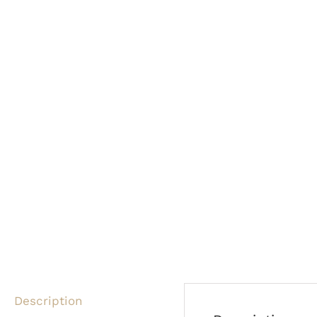
Description