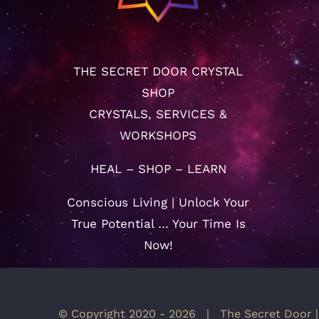
THE SECRET DOOR CRYSTAL
SHOP
CRYSTALS, SERVICES &
WORKSHOPS
HEAL – SHOP – LEARN
Conscious Living | Unlock Your
True Potential … Your Time Is
Now!
© Copyright 2020 -
2026 | The Secret Door |