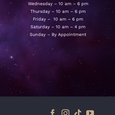
Wednesday – 10 am – 6 pm
Thursday – 10 am – 6 pm
Friday – 10 am – 6 pm
Saturday – 10 am – 4 pm
Sunday – By Appointment
Facebook
Instagram
Tiktok
YouTu