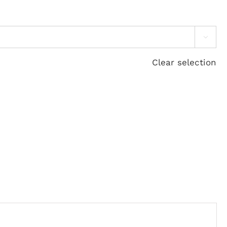

Clear selection