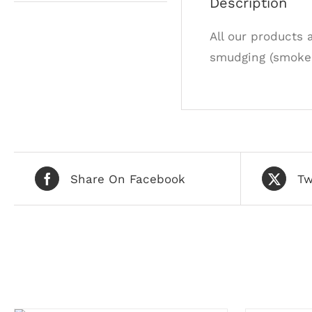
Description
All our products 
smudging (smoke 
Share On Facebook
Tw
Related products
ADD
TO