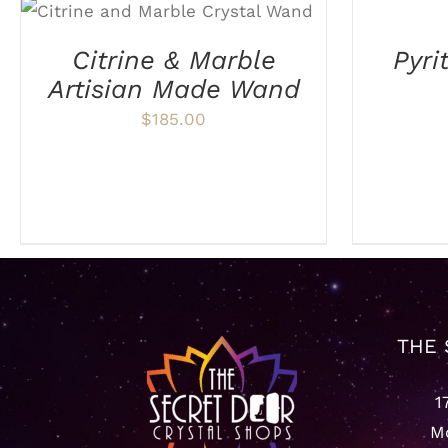
ADD TO CART
/
DETAILS
CART
/
Citrine & Marble
Pyri
DETAILS
Artisian Made Wand
$
185.00
THE 
1
Mo