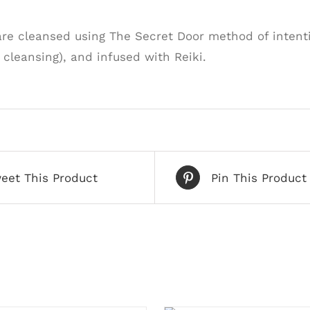
are cleansed using The Secret Door method of intenti
cleansing), and infused with Reiki.
eet This Product
Pin This Product