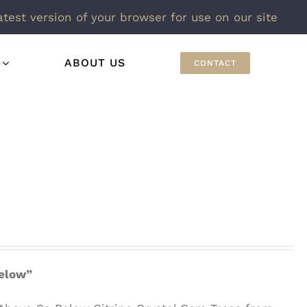
atest version of your browser for use on our site
ABOUT US
CONTACT
Below”