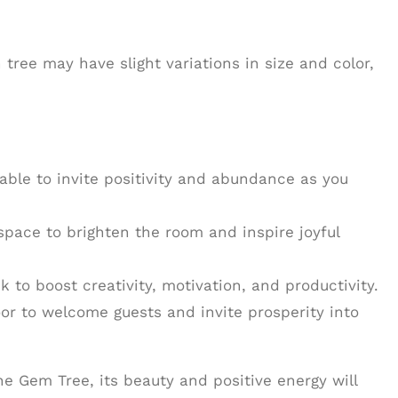
ree may have slight variations in size and color,
table to invite positivity and abundance as you
 space to brighten the room and inspire joyful
sk to boost creativity, motivation, and productivity.
door to welcome guests and invite prosperity into
e Gem Tree, its beauty and positive energy will