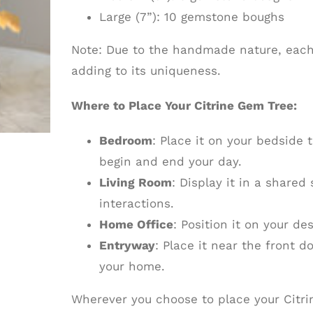
Large (7”): 10 gemstone boughs
Note: Due to the handmade nature, each t
adding to its uniqueness.
Where to Place Your Citrine Gem Tree:
Bedroom
: Place it on your bedside 
begin and end your day.
Living Room
: Display it in a shared
interactions.
Home Office
: Position it on your de
Entryway
: Place it near the front 
your home.
Wherever you choose to place your Citrin