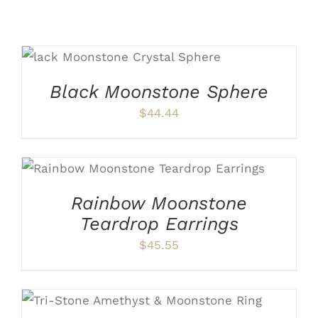
ADD TO CART
/
DETAILS
Black Moonstone Sphere
$
44.44
ADD TO CART
/
DETAILS
Rainbow Moonstone
Teardrop Earrings
$
45.55
THIS
SELECT OPTIONS
/
DETAILS
PRODUCT