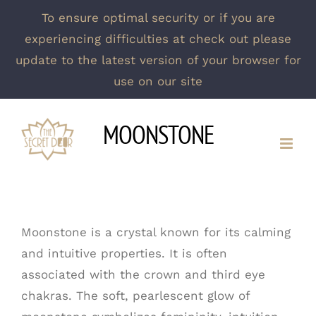
To ensure optimal security or if you are
experiencing difficulties at check out please
update to the latest version of your browser for
use on our site
Skip
MOONSTONE
to
content
Moonstone is a crystal known for its calming
and intuitive properties. It is often
associated with the crown and third eye
chakras. The soft, pearlescent glow of