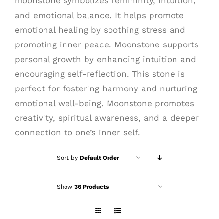
moonstone symbolizes femininity, intuition,
and emotional balance. It helps promote
emotional healing by soothing stress and
promoting inner peace. Moonstone supports
personal growth by enhancing intuition and
encouraging self-reflection. This stone is
perfect for fostering harmony and nurturing
emotional well-being. Moonstone promotes
creativity, spiritual awareness, and a deeper
connection to one’s inner self.
Sort by
Default Order
Show
36 Products