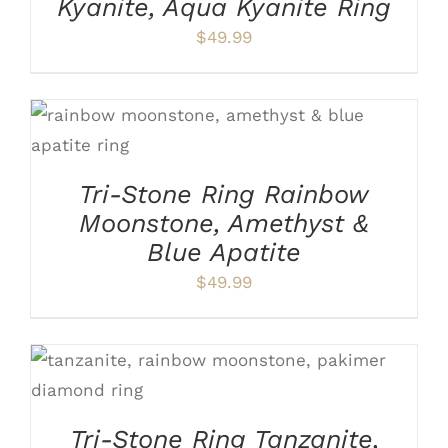
Kyanite, Aqua Kyanite Ring
THE
OPTIONS
$
49.99
MAY
BE
CHOSEN
ON
THIS
SELECT OPTIONS
/
DETAILS
THE
PRODUCT
PRODUCT
HAS
PAGE
Tri-Stone Ring Rainbow
MULTIPLE
VARIANTS.
Moonstone, Amethyst &
THE
Blue Apatite
OPTIONS
MAY
$
49.99
BE
CHOSEN
ON
THE
PRODUCT
THIS
SELECT OPTIONS
/
DETAILS
PAGE
PRODUCT
HAS
Tri-Stone Ring Tanzanite,
MULTIPLE