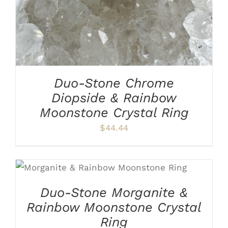
THE
OPTIONS
MAY
BE
CHOSEN
ON
THE
PRODUCT
Duo-Stone Chrome
PAGE
Diopside & Rainbow
Moonstone Crystal Ring
$
44.44
THIS
SELECT OPTIONS
/
DETAILS
PRODUCT
HAS
Duo-Stone Morganite &
MULTIPLE
Rainbow Moonstone Crystal
VARIANTS.
THE
Ring