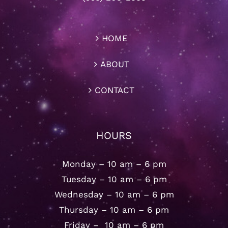
HOME
ABOUT
CONTACT
HOURS
Monday – 10 am – 6 pm
Tuesday – 10 am – 6 pm
Wednesday – 10 am – 6 pm
Thursday – 10 am – 6 pm
Friday – 10 am – 6 pm