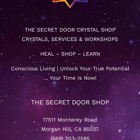
THE SECRET DOOR CRYSTAL SHOP
CRYSTALS, SERVICES & WORKSHOPS
HEAL – SHOP – LEARN
Conscious Living | Unlock Your True Potential
… Your Time Is Now!
THE SECRET DOOR SHOP
17511 Monterey Road
Morgan Hill, CA 95037
(669) 203-2595