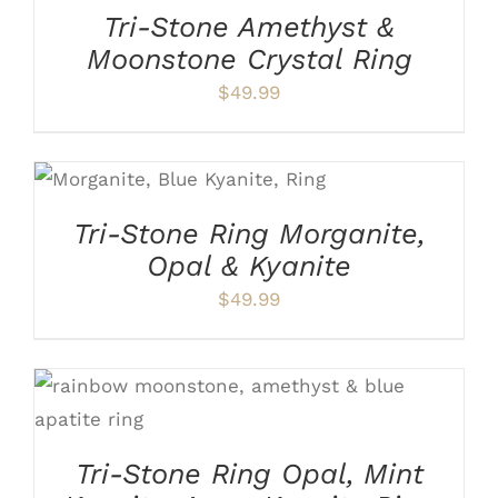
HAS
Tri-Stone Amethyst &
MULTIPLE
Moonstone Crystal Ring
VARIANTS.
THE
$
49.99
OPTIONS
MAY
BE
THIS
SELECT OPTIONS
/
CHOSEN
PRODUCT
DETAILS
ON
HAS
THE
Tri-Stone Ring Morganite,
MULTIPLE
PRODUCT
VARIANTS.
Opal & Kyanite
PAGE
THE
$
49.99
OPTIONS
MAY
BE
CHOSEN
ON
THIS
SELECT OPTIONS
/
DETAILS
THE
PRODUCT
PRODUCT
HAS
PAGE
Tri-Stone Ring Opal, Mint
MULTIPLE
VARIANTS.